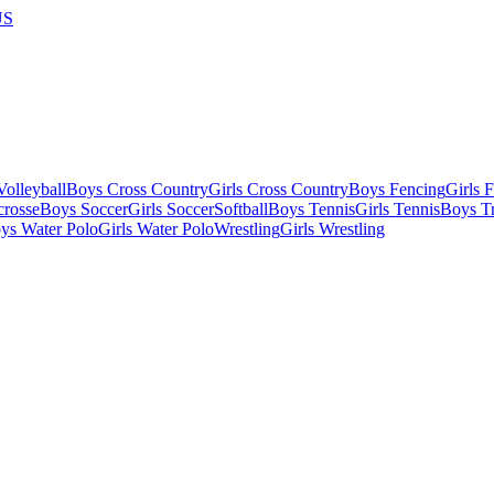
US
olleyball
Boys Cross Country
Girls Cross Country
Boys Fencing
Girls 
crosse
Boys Soccer
Girls Soccer
Softball
Boys Tennis
Girls Tennis
Boys Tr
ys Water Polo
Girls Water Polo
Wrestling
Girls Wrestling