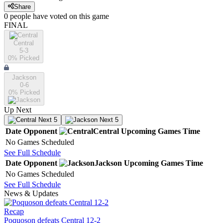
Share
0
people have
voted on this game
FINAL
Central
5-3
0
% Picked
Jackson
0-6
0
% Picked
Up Next
Next 5
Next 5
Date
Opponent
Central
Upcoming
Games
Time
No Games Scheduled
See Full Schedule
Date
Opponent
Jackson
Upcoming
Games
Time
No Games Scheduled
See Full Schedule
News & Updates
Recap
Poquoson defeats Central 12-2