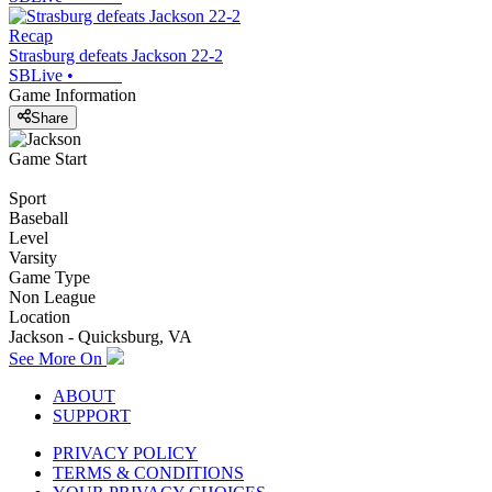
Recap
Strasburg defeats Jackson 22-2
SBLive
•
Game Information
Share
Game Start
Sport
Baseball
Level
Varsity
Game Type
Non League
Location
Jackson - Quicksburg, VA
See More On
ABOUT
SUPPORT
PRIVACY POLICY
TERMS & CONDITIONS