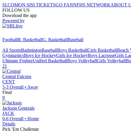
SI.COM
ON SI
SI TICKETS
GO FAN
NFHS NETWORK
ABOUT 
FOLLOW US
Download the app
Powered by
Football
B. Basketball
G. Basketball
Baseball
All Sports
Badminton
Baseball
Boys Basketball
Girls Basketball
Beach V
Gymnastics
Boys Ice Hockey
Girls Ice Hockey
Boys Lacrosse
Girls La
Ultimate Frisbee
Unified Basketball
Boys Volleyball
Girls Volleyball
Bo
21
Central
Falcons
CENT
5-3
Overall •
Away
Final
9
Jackson
Generals
JACK
0-6
Overall •
Home
Details
Pick 'Em Challenge