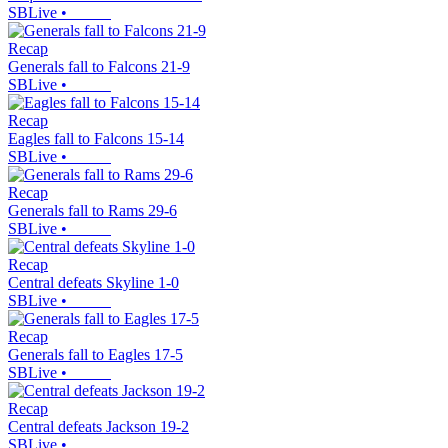
SBLive
•
Recap
Generals fall to Falcons 21-9
SBLive
•
Recap
Eagles fall to Falcons 15-14
SBLive
•
Recap
Generals fall to Rams 29-6
SBLive
•
Recap
Central defeats Skyline 1-0
SBLive
•
Recap
Generals fall to Eagles 17-5
SBLive
•
Recap
Central defeats Jackson 19-2
SBLive
•