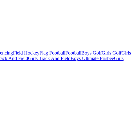
Fencing
Field Hockey
Flag Football
Football
Boys Golf
Girls Golf
Girls
ack And Field
Girls Track And Field
Boys Ultimate Frisbee
Girls