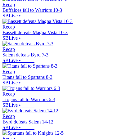
Recap
Buffaloes fall to Warriors 10-3
SBLive
•
Recap
Bassett defeats Magna Vista 10-3
SBLive
•
Recap
Salem defeats Byrd 7-3
SBLive
•
Recap
Titans fall to Spartans 8-3
SBLive
•
Recap
Trojans fall to Warriors 6-3
SBLive
•
Recap
Byrd defeats Salem 14-12
SBLive
•
Recap