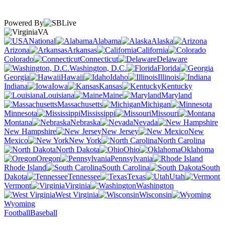
Powered By
VA
National
Alabama
Alaska
Arizona
Arkansas
California
Colorado
Connecticut
Delaware
Washington, D.C.
Florida
Georgia
Hawaii
Idaho
Illinois
Indiana
Iowa
Kansas
Kentucky
Louisiana
Maine
Maryland
Massachusetts
Michigan
Minnesota
Mississippi
Missouri
Montana
Nebraska
Nevada
New Hampshire
New Jersey
New
Mexico
New York
North Carolina
North Dakota
Ohio
Oklahoma
Oregon
Pennsylvania
Rhode Island
South Carolina
South
Dakota
Tennessee
Texas
Utah
Vermont
Virginia
Washington
West Virginia
Wisconsin
Wyoming
Football
Baseball