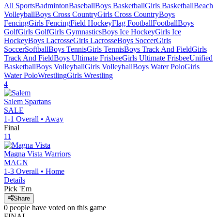
All Sports
Badminton
Baseball
Boys Basketball
Girls Basketball
Beach
Volleyball
Boys Cross Country
Girls Cross Country
Boys
Fencing
Girls Fencing
Field Hockey
Flag Football
Football
Boys
Golf
Girls Golf
Girls Gymnastics
Boys Ice Hockey
Girls Ice
Hockey
Boys Lacrosse
Girls Lacrosse
Boys Soccer
Girls
Soccer
Softball
Boys Tennis
Girls Tennis
Boys Track And Field
Girls
Track And Field
Boys Ultimate Frisbee
Girls Ultimate Frisbee
Unified
Basketball
Boys Volleyball
Girls Volleyball
Boys Water Polo
Girls
Water Polo
Wrestling
Girls Wrestling
4
Salem
Spartans
SALE
1-1
Overall •
Away
Final
11
Magna Vista
Warriors
MAGN
1-3
Overall •
Home
Details
Pick 'Em
Share
0
people have
voted on this game
FINAL