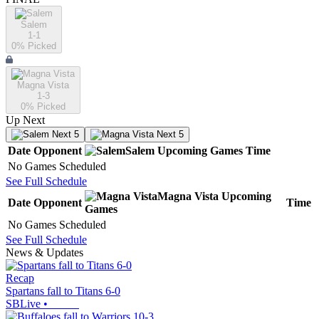
Salem
1-1
0
% Picked
Magna Vista
1-3
0
% Picked
Up Next
Next 5
Next 5
Date
Opponent
Salem
Upcoming
Games
Time
No Games Scheduled
See Full Schedule
Magna Vista
Upcoming
Date
Opponent
Time
Games
No Games Scheduled
See Full Schedule
News & Updates
Recap
Spartans fall to Titans 6-0
SBLive
•