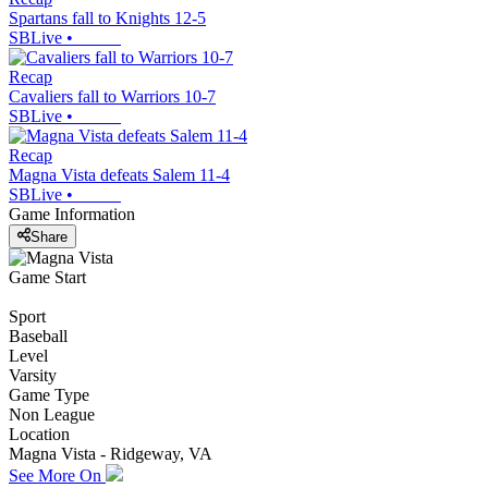
Spartans fall to Knights 12-5
SBLive
•
Recap
Cavaliers fall to Warriors 10-7
SBLive
•
Recap
Magna Vista defeats Salem 11-4
SBLive
•
Game Information
Share
Game Start
Sport
Baseball
Level
Varsity
Game Type
Non League
Location
Magna Vista - Ridgeway, VA
See More On