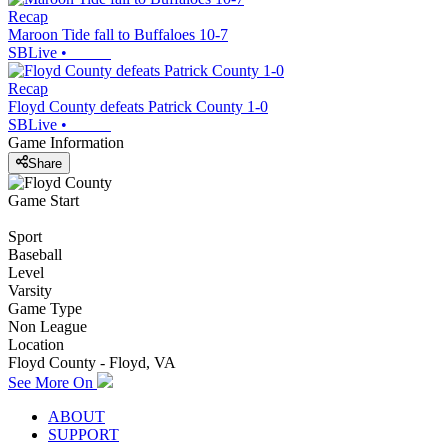
Recap
Maroon Tide fall to Buffaloes 10-7
SBLive
•
Recap
Floyd County defeats Patrick County 1-0
SBLive
•
Game Information
Share
Game Start
Sport
Baseball
Level
Varsity
Game Type
Non League
Location
Floyd County - Floyd, VA
See More On
ABOUT
SUPPORT