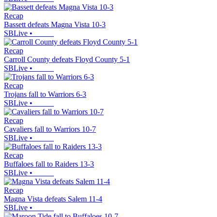
Recap
Bassett defeats Magna Vista 10-3
SBLive
•
Recap
Carroll County defeats Floyd County 5-1
SBLive
•
Recap
Trojans fall to Warriors 6-3
SBLive
•
Recap
Cavaliers fall to Warriors 10-7
SBLive
•
Recap
Buffaloes fall to Raiders 13-3
SBLive
•
Recap
Magna Vista defeats Salem 11-4
SBLive
•