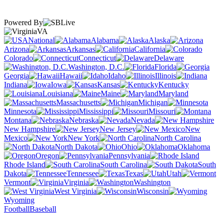
Powered By
VA
National
Alabama
Alaska
Arizona
Arkansas
California
Colorado
Connecticut
Delaware
Washington, D.C.
Florida
Georgia
Hawaii
Idaho
Illinois
Indiana
Iowa
Kansas
Kentucky
Louisiana
Maine
Maryland
Massachusetts
Michigan
Minnesota
Mississippi
Missouri
Montana
Nebraska
Nevada
New Hampshire
New Jersey
New
Mexico
New York
North Carolina
North Dakota
Ohio
Oklahoma
Oregon
Pennsylvania
Rhode Island
South Carolina
South
Dakota
Tennessee
Texas
Utah
Vermont
Virginia
Washington
West Virginia
Wisconsin
Wyoming
Football
Baseball