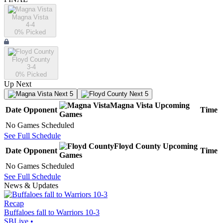
Magna Vista
4-4
0
% Picked
Floyd County
3-4
0
% Picked
Up Next
Next 5
Next 5
Magna Vista
Upcoming
Date
Opponent
Time
Games
No Games Scheduled
See Full Schedule
Floyd County
Upcoming
Date
Opponent
Time
Games
No Games Scheduled
See Full Schedule
News & Updates
Recap
Buffaloes fall to Warriors 10-3
SBLive
•