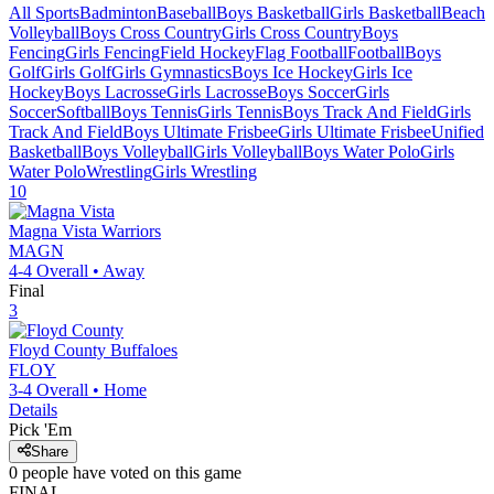
All Sports
Badminton
Baseball
Boys Basketball
Girls Basketball
Beach
Volleyball
Boys Cross Country
Girls Cross Country
Boys
Fencing
Girls Fencing
Field Hockey
Flag Football
Football
Boys
Golf
Girls Golf
Girls Gymnastics
Boys Ice Hockey
Girls Ice
Hockey
Boys Lacrosse
Girls Lacrosse
Boys Soccer
Girls
Soccer
Softball
Boys Tennis
Girls Tennis
Boys Track And Field
Girls
Track And Field
Boys Ultimate Frisbee
Girls Ultimate Frisbee
Unified
Basketball
Boys Volleyball
Girls Volleyball
Boys Water Polo
Girls
Water Polo
Wrestling
Girls Wrestling
10
Magna Vista
Warriors
MAGN
4-4
Overall •
Away
Final
3
Floyd County
Buffaloes
FLOY
3-4
Overall •
Home
Details
Pick 'Em
Share
0
people have
voted on this game
FINAL