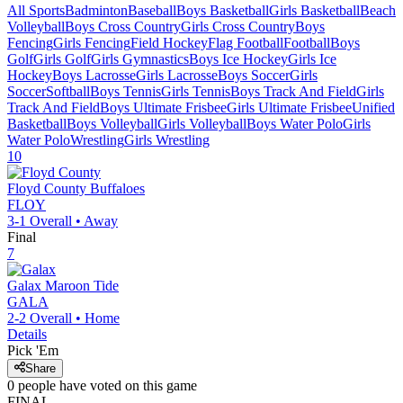
All Sports
Badminton
Baseball
Boys Basketball
Girls Basketball
Beach
Volleyball
Boys Cross Country
Girls Cross Country
Boys
Fencing
Girls Fencing
Field Hockey
Flag Football
Football
Boys
Golf
Girls Golf
Girls Gymnastics
Boys Ice Hockey
Girls Ice
Hockey
Boys Lacrosse
Girls Lacrosse
Boys Soccer
Girls
Soccer
Softball
Boys Tennis
Girls Tennis
Boys Track And Field
Girls
Track And Field
Boys Ultimate Frisbee
Girls Ultimate Frisbee
Unified
Basketball
Boys Volleyball
Girls Volleyball
Boys Water Polo
Girls
Water Polo
Wrestling
Girls Wrestling
10
Floyd County
Buffaloes
FLOY
3-1
Overall •
Away
Final
7
Galax
Maroon Tide
GALA
2-2
Overall •
Home
Details
Pick 'Em
Share
0
people have
voted on this game
FINAL