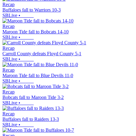
Recap
Buffaloes fall to Warriors 10-3
SBLive
•
Recap
Maroon Tide fall to Bobcats 14-10
SBLive
•
Recap
Carroll County defeats Floyd County 5-1
SBLive
•
Recap
Maroon Tide fall to Blue Devils 11-0
SBLive
•
Recap
Bobcats fall to Maroon Tide 3-2
SBLive
•
Recap
Buffaloes fall to Raiders 13-3
SBLive
•
Recap