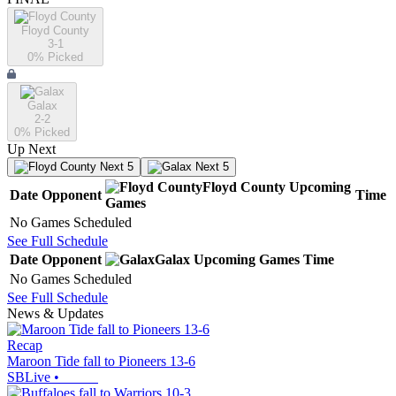
Floyd County
3-1
0
% Picked
Galax
2-2
0
% Picked
Up Next
Next 5
Next 5
Floyd County
Upcoming
Date
Opponent
Time
Games
No Games Scheduled
See Full Schedule
Date
Opponent
Galax
Upcoming
Games
Time
No Games Scheduled
See Full Schedule
News & Updates
Recap
Maroon Tide fall to Pioneers 13-6
SBLive
•