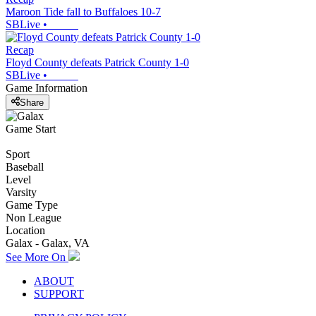
Maroon Tide fall to Buffaloes 10-7
SBLive
•
Recap
Floyd County defeats Patrick County 1-0
SBLive
•
Game Information
Share
Game Start
Sport
Baseball
Level
Varsity
Game Type
Non League
Location
Galax - Galax, VA
See More On
ABOUT
SUPPORT