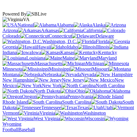
Powered By
VA
National
Alabama
Alaska
Arizona
Arkansas
California
Colorado
Connecticut
Delaware
Washington, D.C.
Florida
Georgia
Hawaii
Idaho
Illinois
Indiana
Iowa
Kansas
Kentucky
Louisiana
Maine
Maryland
Massachusetts
Michigan
Minnesota
Mississippi
Missouri
Montana
Nebraska
Nevada
New Hampshire
New Jersey
New
Mexico
New York
North Carolina
North Dakota
Ohio
Oklahoma
Oregon
Pennsylvania
Rhode Island
South Carolina
South
Dakota
Tennessee
Texas
Utah
Vermont
Virginia
Washington
West Virginia
Wisconsin
Wyoming
Football
Baseball