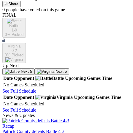
Share
0
people have
voted on this game
FINAL
Battle
1-0
0
% Picked
Virginia
0-2
0
% Picked
Up Next
Next 5
Next 5
Date
Opponent
Battle
Upcoming
Games
Time
No Games Scheduled
See Full Schedule
Date
Opponent
Virginia
Upcoming
Games
Time
No Games Scheduled
See Full Schedule
News & Updates
Recap
Patrick County defeats Battle 4-3