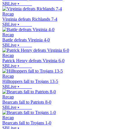
SBLive
•
Recap
Virginia defeats Richlands 7-4
SBLive
•
Recap
Battle defeats Virginia 4-0
SBLive
•
Recap
Patrick Henry defeats Virginia 6-0
SBLive
•
Recap
Hilltoppers fall to Trojans 13-5
SBLive
•
Recap
Bearcats fall to Patriots 8-0
SBLive
•
Recap
Bearcats fall to Trojans 1-0
SBLive
•