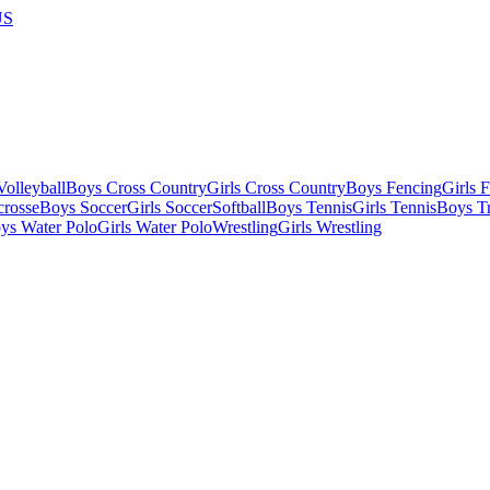
US
olleyball
Boys Cross Country
Girls Cross Country
Boys Fencing
Girls 
crosse
Boys Soccer
Girls Soccer
Softball
Boys Tennis
Girls Tennis
Boys Tr
ys Water Polo
Girls Water Polo
Wrestling
Girls Wrestling