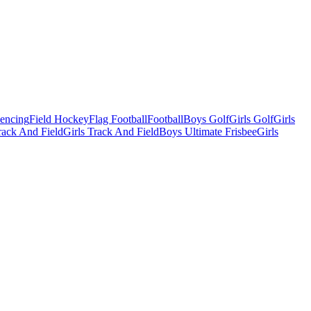
Fencing
Field Hockey
Flag Football
Football
Boys Golf
Girls Golf
Girls
ack And Field
Girls Track And Field
Boys Ultimate Frisbee
Girls