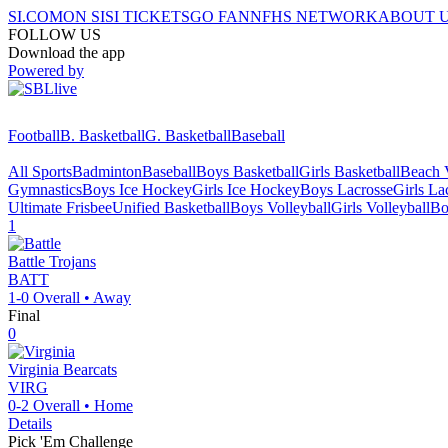
SI.COM
ON SI
SI TICKETS
GO FAN
NFHS NETWORK
ABOUT 
FOLLOW US
Download the app
Powered by
Football
B. Basketball
G. Basketball
Baseball
All Sports
Badminton
Baseball
Boys Basketball
Girls Basketball
Beach V
Gymnastics
Boys Ice Hockey
Girls Ice Hockey
Boys Lacrosse
Girls La
Ultimate Frisbee
Unified Basketball
Boys Volleyball
Girls Volleyball
Bo
1
Battle
Trojans
BATT
1-0
Overall •
Away
Final
0
Virginia
Bearcats
VIRG
0-2
Overall •
Home
Details
Pick 'Em Challenge