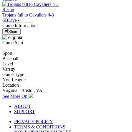
Recap
Trojans fall to Cavaliers 4-3
SBLive
•
Game Information
Share
Game Start
Sport
Baseball
Level
Varsity
Game Type
Non League
Location
Virginia - Bristol, VA
See More On
ABOUT
SUPPORT
PRIVACY POLICY
TERMS & CONDITIONS