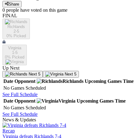
Share
0
people have
voted on this game
FINAL
Richlands
2-5
0
% Picked
Virginia
1-5
0
% Picked
Up Next
Next 5
Next 5
Date
Opponent
Richlands
Upcoming
Games
Time
No Games Scheduled
See Full Schedule
Date
Opponent
Virginia
Upcoming
Games
Time
No Games Scheduled
See Full Schedule
News & Updates
Recap
Virginia defeats Richlands 7-4