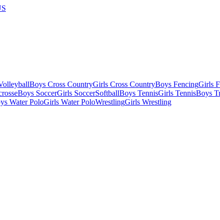
US
olleyball
Boys Cross Country
Girls Cross Country
Boys Fencing
Girls 
crosse
Boys Soccer
Girls Soccer
Softball
Boys Tennis
Girls Tennis
Boys Tr
ys Water Polo
Girls Water Polo
Wrestling
Girls Wrestling