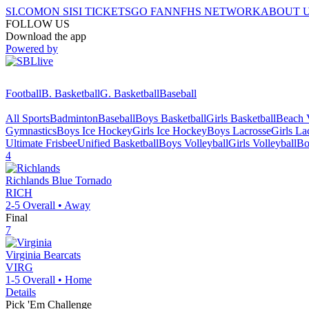
SI.COM
ON SI
SI TICKETS
GO FAN
NFHS NETWORK
ABOUT 
FOLLOW US
Download the app
Powered by
Football
B. Basketball
G. Basketball
Baseball
All Sports
Badminton
Baseball
Boys Basketball
Girls Basketball
Beach V
Gymnastics
Boys Ice Hockey
Girls Ice Hockey
Boys Lacrosse
Girls La
Ultimate Frisbee
Unified Basketball
Boys Volleyball
Girls Volleyball
Bo
4
Richlands
Blue Tornado
RICH
2-5
Overall •
Away
Final
7
Virginia
Bearcats
VIRG
1-5
Overall •
Home
Details
Pick 'Em Challenge