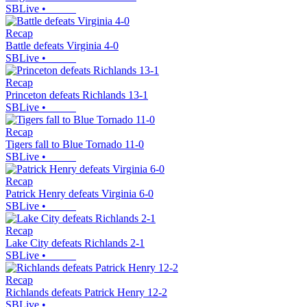
SBLive
•
Recap
Battle defeats Virginia 4-0
SBLive
•
Recap
Princeton defeats Richlands 13-1
SBLive
•
Recap
Tigers fall to Blue Tornado 11-0
SBLive
•
Recap
Patrick Henry defeats Virginia 6-0
SBLive
•
Recap
Lake City defeats Richlands 2-1
SBLive
•
Recap
Richlands defeats Patrick Henry 12-2
SBLive
•