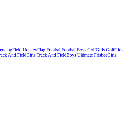
Fencing
Field Hockey
Flag Football
Football
Boys Golf
Girls Golf
Girls
ack And Field
Girls Track And Field
Boys Ultimate Frisbee
Girls