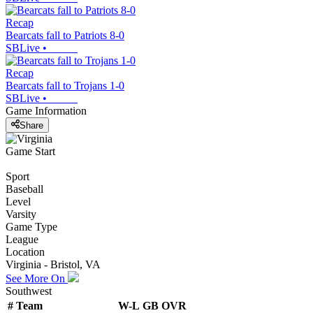
Recap
Bearcats fall to Patriots 8-0
SBLive
•
Recap
Bearcats fall to Trojans 1-0
SBLive
•
Game Information
Share
Game Start
Sport
Baseball
Level
Varsity
Game Type
League
Location
Virginia - Bristol, VA
See More On
Southwest
#
Team
W-L
GB
OVR