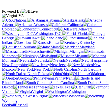
Powered By
VA
National
Alabama
Alaska
Arizona
Arkansas
California
Colorado
Connecticut
Delaware
Washington, D.C.
Florida
Georgia
Hawaii
Idaho
Illinois
Indiana
Iowa
Kansas
Kentucky
Louisiana
Maine
Maryland
Massachusetts
Michigan
Minnesota
Mississippi
Missouri
Montana
Nebraska
Nevada
New Hampshire
New Jersey
New
Mexico
New York
North Carolina
North Dakota
Ohio
Oklahoma
Oregon
Pennsylvania
Rhode Island
South Carolina
South
Dakota
Tennessee
Texas
Utah
Vermont
Virginia
Washington
West Virginia
Wisconsin
Wyoming
Football
Baseball