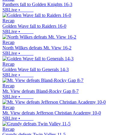
Panthers fall to Golden Knights 16-3
SBLive
•
Recap
Golden Wave fall to Raiders 16-0
SBLive
•
Recap
North Wilkes defeats Mt. View 16-2
SBLive
•
Recap
Golden Wave fall to Generals 14-3
SBLive
•
Recap
Mt. View defeats Bland-Rocky Gap 8-7
SBLive
•
Recap
Mt. View defeats Jefferson Christian Academy 10-0
SBLive
•
Recap
Grundy defeats Twin Valley 11-5