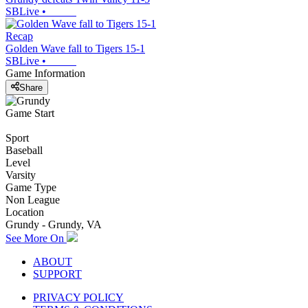
SBLive
•
Recap
Golden Wave fall to Tigers 15-1
SBLive
•
Game Information
Share
Game Start
Sport
Baseball
Level
Varsity
Game Type
Non League
Location
Grundy - Grundy, VA
See More On
ABOUT
SUPPORT
PRIVACY POLICY