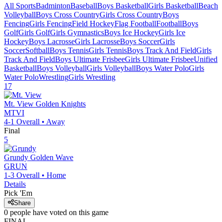
All Sports
Badminton
Baseball
Boys Basketball
Girls Basketball
Beach
Volleyball
Boys Cross Country
Girls Cross Country
Boys
Fencing
Girls Fencing
Field Hockey
Flag Football
Football
Boys
Golf
Girls Golf
Girls Gymnastics
Boys Ice Hockey
Girls Ice
Hockey
Boys Lacrosse
Girls Lacrosse
Boys Soccer
Girls
Soccer
Softball
Boys Tennis
Girls Tennis
Boys Track And Field
Girls
Track And Field
Boys Ultimate Frisbee
Girls Ultimate Frisbee
Unified
Basketball
Boys Volleyball
Girls Volleyball
Boys Water Polo
Girls
Water Polo
Wrestling
Girls Wrestling
17
Mt. View
Golden Knights
MTVI
4-1
Overall •
Away
Final
5
Grundy
Golden Wave
GRUN
1-3
Overall •
Home
Details
Pick 'Em
Share
0
people have
voted on this game
FINAL