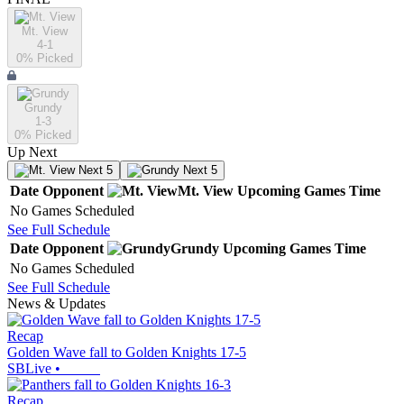
Mt. View
4-1
0
% Picked
Grundy
1-3
0
% Picked
Up Next
Next 5
Next 5
Date
Opponent
Mt. View
Upcoming
Games
Time
No Games Scheduled
See Full Schedule
Date
Opponent
Grundy
Upcoming
Games
Time
No Games Scheduled
See Full Schedule
News & Updates
Recap
Golden Wave fall to Golden Knights 17-5
SBLive
•
Recap