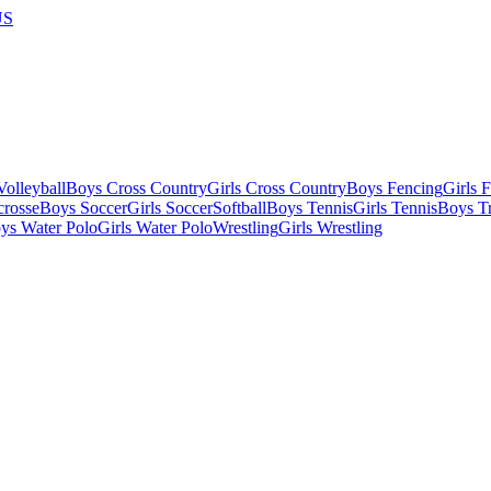
US
olleyball
Boys Cross Country
Girls Cross Country
Boys Fencing
Girls 
crosse
Boys Soccer
Girls Soccer
Softball
Boys Tennis
Girls Tennis
Boys Tr
ys Water Polo
Girls Water Polo
Wrestling
Girls Wrestling