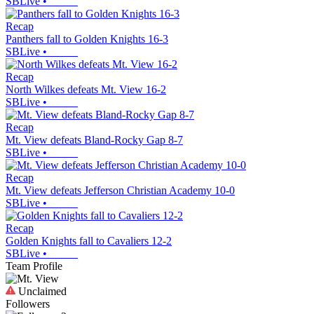
SBLive
•
Recap
Panthers fall to Golden Knights 16-3
SBLive
•
Recap
North Wilkes defeats Mt. View 16-2
SBLive
•
Recap
Mt. View defeats Bland-Rocky Gap 8-7
SBLive
•
Recap
Mt. View defeats Jefferson Christian Academy 10-0
SBLive
•
Recap
Golden Knights fall to Cavaliers 12-2
SBLive
•
Team Profile
Unclaimed
Followers