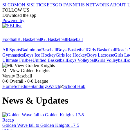
SI.COM
ON SI
SI TICKETS
GO FAN
NFHS NETWORK
ABOUT 
FOLLOW US
Download the app
Powered by
Football
B. Basketball
G. Basketball
Baseball
All Sports
Badminton
Baseball
Boys Basketball
Girls Basketball
Beach V
Gymnastics
Boys Ice Hockey
Girls Ice Hockey
Boys Lacrosse
Girls La
Ultimate Frisbee
Unified Basketball
Boys Volleyball
Girls Volleyball
Bo
Mt. View
Golden Knights
Varsity Baseball
0-0
Overall •
0-0
League
Home
Schedule
Standings
Watch
School Hub
News & Updates
Recap
Golden Wave fall to Golden Knights 17-5