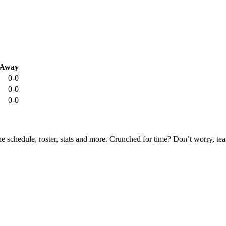
Away
0-0
0-0
0-0
he schedule, roster, stats and more. Crunched for time? Don’t worry, t