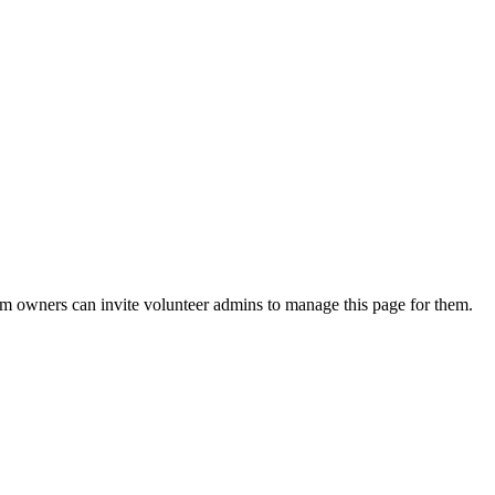
eam owners can invite volunteer admins to manage this page for them.