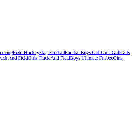
Fencing
Field Hockey
Flag Football
Football
Boys Golf
Girls Golf
Girls
ack And Field
Girls Track And Field
Boys Ultimate Frisbee
Girls