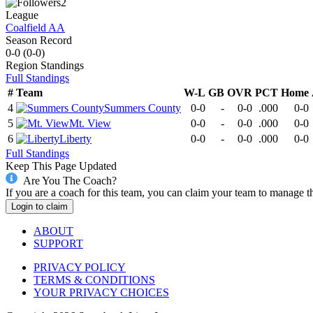
2
League
Coalfield AA
Season Record
0-0
(
0-0
)
Region
Standings
Full Standings
#
Team
W-L
GB
OVR
PCT
Home
4
Summers County
0-0
-
0-0
.000
0-0
5
Mt. View
0-0
-
0-0
.000
0-0
6
Liberty
0-0
-
0-0
.000
0-0
Full Standings
Keep This Page Updated
Are You The Coach?
If you are a coach for this team, you can claim your team to manage t
Login to claim
ABOUT
SUPPORT
PRIVACY POLICY
TERMS & CONDITIONS
YOUR PRIVACY CHOICES