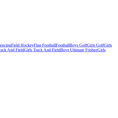
Fencing
Field Hockey
Flag Football
Football
Boys Golf
Girls Golf
Girls
ack And Field
Girls Track And Field
Boys Ultimate Frisbee
Girls