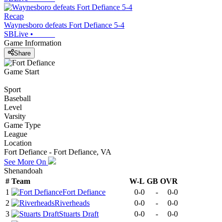
Recap
Waynesboro defeats Fort Defiance 5-4
SBLive
•
Game Information
Share
Game Start
Sport
Baseball
Level
Varsity
Game Type
League
Location
Fort Defiance - Fort Defiance, VA
See More On
Shenandoah
#
Team
W-L
GB
OVR
1
Fort Defiance
0-0
-
0-0
2
Riverheads
0-0
-
0-0
3
Stuarts Draft
0-0
-
0-0