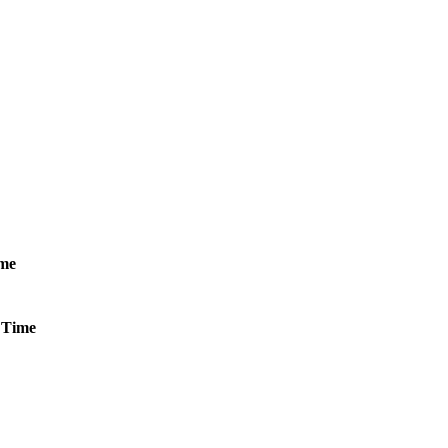
me
Time