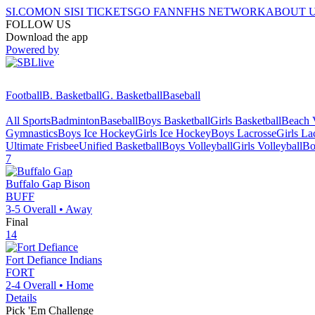
SI.COM
ON SI
SI TICKETS
GO FAN
NFHS NETWORK
ABOUT 
FOLLOW US
Download the app
Powered by
Football
B. Basketball
G. Basketball
Baseball
All Sports
Badminton
Baseball
Boys Basketball
Girls Basketball
Beach V
Gymnastics
Boys Ice Hockey
Girls Ice Hockey
Boys Lacrosse
Girls La
Ultimate Frisbee
Unified Basketball
Boys Volleyball
Girls Volleyball
Bo
7
Buffalo Gap
Bison
BUFF
3-5
Overall •
Away
Final
14
Fort Defiance
Indians
FORT
2-4
Overall •
Home
Details
Pick 'Em Challenge