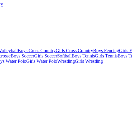
US
olleyball
Boys Cross Country
Girls Cross Country
Boys Fencing
Girls 
crosse
Boys Soccer
Girls Soccer
Softball
Boys Tennis
Girls Tennis
Boys Tr
ys Water Polo
Girls Water Polo
Wrestling
Girls Wrestling