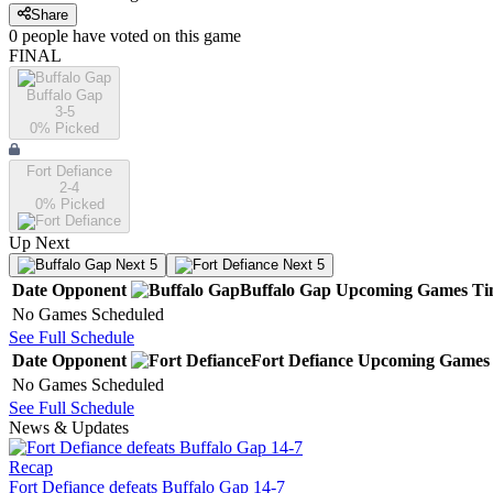
Share
0
people have
voted on this game
FINAL
Buffalo Gap
3-5
0
% Picked
Fort Defiance
2-4
0
% Picked
Up Next
Next 5
Next 5
Date
Opponent
Buffalo Gap
Upcoming
Games
Ti
No Games Scheduled
See Full Schedule
Date
Opponent
Fort Defiance
Upcoming
Games
No Games Scheduled
See Full Schedule
News & Updates
Recap
Fort Defiance defeats Buffalo Gap 14-7