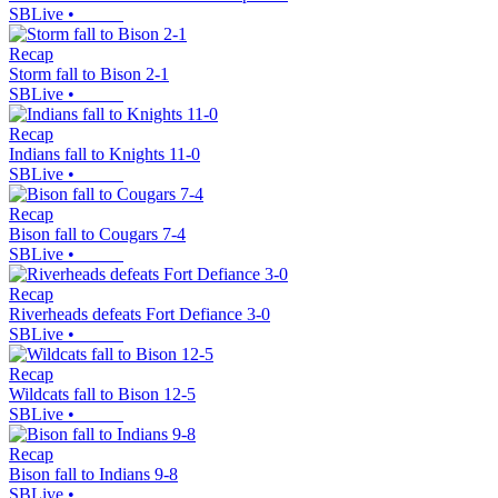
SBLive
•
Recap
Storm fall to Bison 2-1
SBLive
•
Recap
Indians fall to Knights 11-0
SBLive
•
Recap
Bison fall to Cougars 7-4
SBLive
•
Recap
Riverheads defeats Fort Defiance 3-0
SBLive
•
Recap
Wildcats fall to Bison 12-5
SBLive
•
Recap
Bison fall to Indians 9-8
SBLive
•