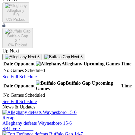
Alleghany
5-0
0
% Picked
Buffalo Gap
2-4
0
% Picked
Up Next
Next 5
Next 5
Date
Opponent
Alleghany
Upcoming
Games
Time
No Games Scheduled
See Full Schedule
Buffalo Gap
Upcoming
Date
Opponent
Time
Games
No Games Scheduled
See Full Schedule
News & Updates
Recap
Alleghany defeats Waynesboro 15-6
SBLive
•