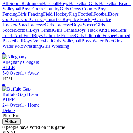
All Sports
Badminton
Baseball
Boys Basketball
Girls Basketball
Beach
Volleyball
Boys Cross Country
Girls Cross Country
Boys
Fencing
Girls Fencing
Field Hockey
Flag Football
Football
Boys
Golf
Girls Golf
Girls Gymnastics
Boys Ice Hockey
Girls Ice
Hockey
Boys Lacrosse
Girls Lacrosse
Boys Soccer
Girls
Soccer
Softball
Boys Tennis
Girls Tennis
Boys Track And Field
Girls
Track And Field
Boys Ultimate Frisbee
Girls Ultimate Frisbee
Unified
Basketball
Boys Volleyball
Girls Volleyball
Boys Water Polo
Girls
Water Polo
Wrestling
Girls Wrestling
7
Alleghany
Cougars
ALLE
5-0
Overall •
Away
Final
4
Buffalo Gap
Bison
BUFF
2-4
Overall •
Home
Details
Pick 'Em
Share
0
people have
voted on this game
FINAL