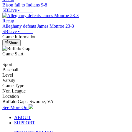
Bison fall to Indians 9-8
SBLive
•
Recap
Alleghany defeats James Monroe 23-3
SBLive
•
Game Information
Share
Game Start
Sport
Baseball
Level
Varsity
Game Type
Non League
Location
Buffalo Gap - Swoope, VA
See More On
ABOUT
SUPPORT