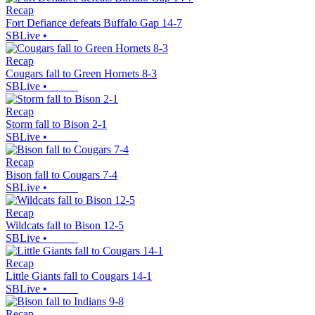
Recap
Fort Defiance defeats Buffalo Gap 14-7
SBLive
•
Recap
Cougars fall to Green Hornets 8-3
SBLive
•
Recap
Storm fall to Bison 2-1
SBLive
•
Recap
Bison fall to Cougars 7-4
SBLive
•
Recap
Wildcats fall to Bison 12-5
SBLive
•
Recap
Little Giants fall to Cougars 14-1
SBLive
•
Recap