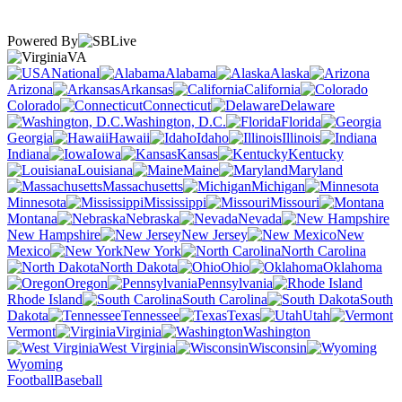
Powered By
VA
National
Alabama
Alaska
Arizona
Arkansas
California
Colorado
Connecticut
Delaware
Washington, D.C.
Florida
Georgia
Hawaii
Idaho
Illinois
Indiana
Iowa
Kansas
Kentucky
Louisiana
Maine
Maryland
Massachusetts
Michigan
Minnesota
Mississippi
Missouri
Montana
Nebraska
Nevada
New Hampshire
New Jersey
New
Mexico
New York
North Carolina
North Dakota
Ohio
Oklahoma
Oregon
Pennsylvania
Rhode Island
South Carolina
South
Dakota
Tennessee
Texas
Utah
Vermont
Virginia
Washington
West Virginia
Wisconsin
Wyoming
Football
Baseball