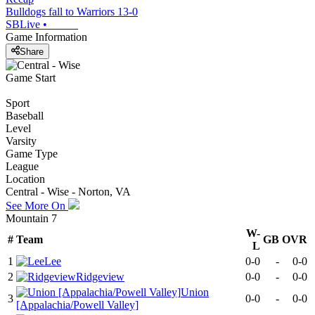
Bulldogs fall to Warriors 13-0
SBLive
•
Game Information
Share
Game Start
Sport
Baseball
Level
Varsity
Game Type
League
Location
Central - Wise - Norton, VA
See More On
Mountain 7
W-
#
Team
GB
OVR
L
1
Lee
0-0
-
0-0
2
Ridgeview
0-0
-
0-0
Union
3
0-0
-
0-0
[Appalachia/Powell Valley]