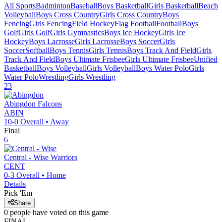
All Sports
Badminton
Baseball
Boys Basketball
Girls Basketball
Beach
Volleyball
Boys Cross Country
Girls Cross Country
Boys
Fencing
Girls Fencing
Field Hockey
Flag Football
Football
Boys
Golf
Girls Golf
Girls Gymnastics
Boys Ice Hockey
Girls Ice
Hockey
Boys Lacrosse
Girls Lacrosse
Boys Soccer
Girls
Soccer
Softball
Boys Tennis
Girls Tennis
Boys Track And Field
Girls
Track And Field
Boys Ultimate Frisbee
Girls Ultimate Frisbee
Unified
Basketball
Boys Volleyball
Girls Volleyball
Boys Water Polo
Girls
Water Polo
Wrestling
Girls Wrestling
23
Abingdon
Falcons
ABIN
10-0
Overall •
Away
Final
6
Central - Wise
Warriors
CENT
0-3
Overall •
Home
Details
Pick 'Em
Share
0
people have
voted on this game
FINAL