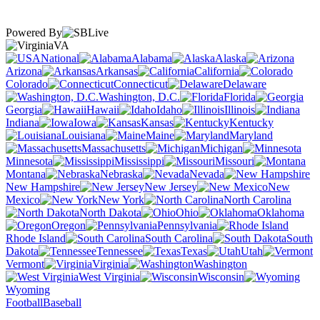
Powered By
VA
National
Alabama
Alaska
Arizona
Arkansas
California
Colorado
Connecticut
Delaware
Washington, D.C.
Florida
Georgia
Hawaii
Idaho
Illinois
Indiana
Iowa
Kansas
Kentucky
Louisiana
Maine
Maryland
Massachusetts
Michigan
Minnesota
Mississippi
Missouri
Montana
Nebraska
Nevada
New Hampshire
New Jersey
New
Mexico
New York
North Carolina
North Dakota
Ohio
Oklahoma
Oregon
Pennsylvania
Rhode Island
South Carolina
South
Dakota
Tennessee
Texas
Utah
Vermont
Virginia
Washington
West Virginia
Wisconsin
Wyoming
Football
Baseball