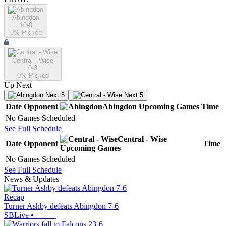
Abingdon
10-0
0
% Picked
Central - Wise
0-3
0
% Picked
Up Next
Next 5
Next 5
Date
Opponent
Abingdon
Upcoming
Games
Time
No Games Scheduled
See Full Schedule
Central - Wise
Date
Opponent
Time
Upcoming
Games
No Games Scheduled
See Full Schedule
News & Updates
Recap
Turner Ashby defeats Abingdon 7-6
SBLive
•