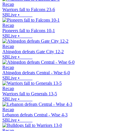
Recap
Warriors fall to Falcons 23-6
SBLive
•
Recap
Pioneers fall to Falcons 10-1
SBLive
•
Recap
Abingdon defeats Gate City 12-2
SBLive
•
Recap
Abingdon defeats Central - Wise 6-0
SBLive
•
Recap
Warriors fall to Generals 13-5
SBLive
•
Recap
Lebanon defeats Central - Wise 4-3
SBLive
•
Recap