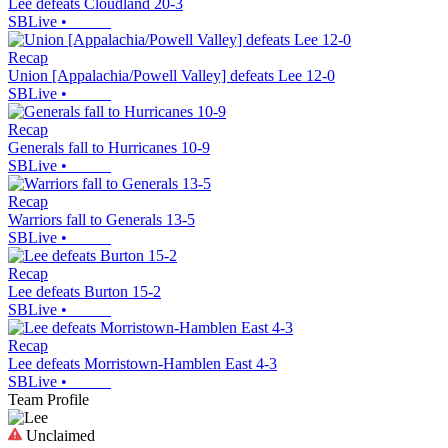
Lee defeats Cloudland 20-3
SBLive
•
Recap
Union [Appalachia/Powell Valley] defeats Lee 12-0
SBLive
•
Recap
Generals fall to Hurricanes 10-9
SBLive
•
Recap
Warriors fall to Generals 13-5
SBLive
•
Recap
Lee defeats Burton 15-2
SBLive
•
Recap
Lee defeats Morristown-Hamblen East 4-3
SBLive
•
Team Profile
Unclaimed