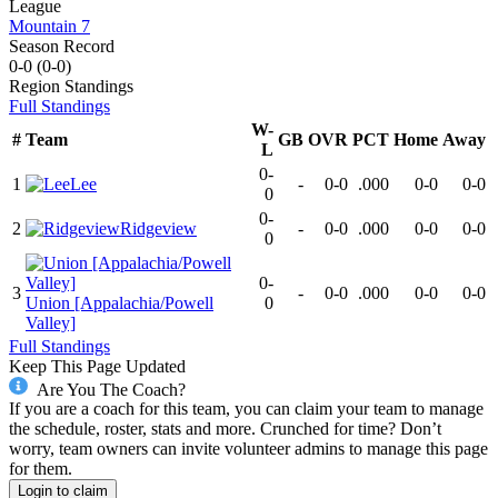
League
Mountain 7
Season Record
0-0
(
0-0
)
Region
Standings
Full Standings
W-
#
Team
GB
OVR
PCT
Home
Away
L
0-
1
Lee
-
0-0
.000
0-0
0-0
0
0-
2
Ridgeview
-
0-0
.000
0-0
0-0
0
0-
3
-
0-0
.000
0-0
0-0
Union [Appalachia/Powell
0
Valley]
Full Standings
Keep This Page Updated
Are You The Coach?
If you are a coach for this team, you can claim your team to manage
the schedule, roster, stats and more. Crunched for time? Don’t
worry, team owners can invite volunteer admins to manage this page
for them.
Login to claim