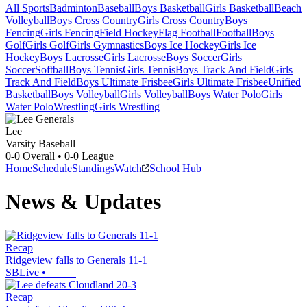
All Sports
Badminton
Baseball
Boys Basketball
Girls Basketball
Beach
Volleyball
Boys Cross Country
Girls Cross Country
Boys
Fencing
Girls Fencing
Field Hockey
Flag Football
Football
Boys
Golf
Girls Golf
Girls Gymnastics
Boys Ice Hockey
Girls Ice
Hockey
Boys Lacrosse
Girls Lacrosse
Boys Soccer
Girls
Soccer
Softball
Boys Tennis
Girls Tennis
Boys Track And Field
Girls
Track And Field
Boys Ultimate Frisbee
Girls Ultimate Frisbee
Unified
Basketball
Boys Volleyball
Girls Volleyball
Boys Water Polo
Girls
Water Polo
Wrestling
Girls Wrestling
Lee
Varsity Baseball
0-0
Overall •
0-0
League
Home
Schedule
Standings
Watch
School Hub
News & Updates
Recap
Ridgeview falls to Generals 11-1
SBLive
•
Recap