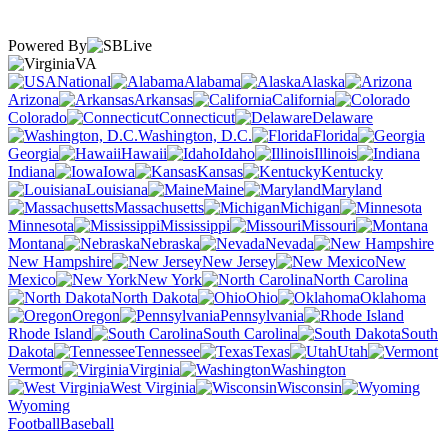
Powered By
VA
National
Alabama
Alaska
Arizona
Arkansas
California
Colorado
Connecticut
Delaware
Washington, D.C.
Florida
Georgia
Hawaii
Idaho
Illinois
Indiana
Iowa
Kansas
Kentucky
Louisiana
Maine
Maryland
Massachusetts
Michigan
Minnesota
Mississippi
Missouri
Montana
Nebraska
Nevada
New Hampshire
New Jersey
New
Mexico
New York
North Carolina
North Dakota
Ohio
Oklahoma
Oregon
Pennsylvania
Rhode Island
South Carolina
South
Dakota
Tennessee
Texas
Utah
Vermont
Virginia
Washington
West Virginia
Wisconsin
Wyoming
Football
Baseball