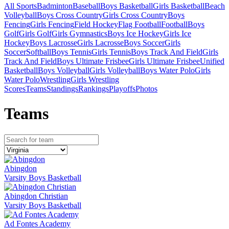
All Sports
Badminton
Baseball
Boys Basketball
Girls Basketball
Beach
Volleyball
Boys Cross Country
Girls Cross Country
Boys
Fencing
Girls Fencing
Field Hockey
Flag Football
Football
Boys
Golf
Girls Golf
Girls Gymnastics
Boys Ice Hockey
Girls Ice
Hockey
Boys Lacrosse
Girls Lacrosse
Boys Soccer
Girls
Soccer
Softball
Boys Tennis
Girls Tennis
Boys Track And Field
Girls
Track And Field
Boys Ultimate Frisbee
Girls Ultimate Frisbee
Unified
Basketball
Boys Volleyball
Girls Volleyball
Boys Water Polo
Girls
Water Polo
Wrestling
Girls Wrestling
Scores
Teams
Standings
Rankings
Playoffs
Photos
Team
s
Abingdon
Varsity Boys Basketball
Abingdon Christian
Varsity Boys Basketball
Ad Fontes Academy