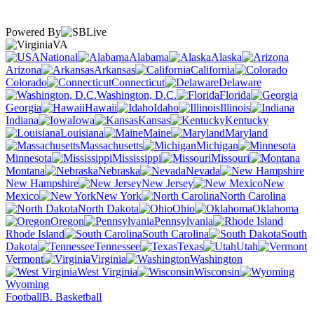
Powered By
VA
National
Alabama
Alaska
Arizona
Arkansas
California
Colorado
Connecticut
Delaware
Washington, D.C.
Florida
Georgia
Hawaii
Idaho
Illinois
Indiana
Iowa
Kansas
Kentucky
Louisiana
Maine
Maryland
Massachusetts
Michigan
Minnesota
Mississippi
Missouri
Montana
Nebraska
Nevada
New Hampshire
New Jersey
New
Mexico
New York
North Carolina
North Dakota
Ohio
Oklahoma
Oregon
Pennsylvania
Rhode Island
South Carolina
South
Dakota
Tennessee
Texas
Utah
Vermont
Virginia
Washington
West Virginia
Wisconsin
Wyoming
Football
B. Basketball