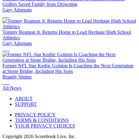
Golfers Saved Family from Drowning
Gary Adornato
Tommy Reamon Jr. Returns Home to Lead Heritage High School
Athletics
Gary Adornato
Former NFL Star Kedric Golston Is Coaching the Next Generation
at Stone Bridge, Including His Sons
Brandy Simms
All News
ABOUT
SUPPORT
PRIVACY POLICY
TERMS & CONDITIONS
YOUR PRIVACY CHOICES
Copyright
2026
Scorebook Live, Inc.