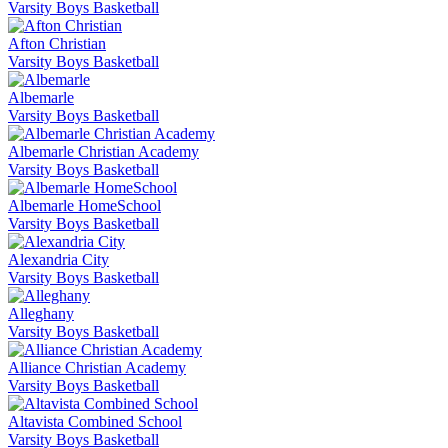
Varsity Boys Basketball
Afton Christian
Varsity Boys Basketball
Albemarle
Varsity Boys Basketball
Albemarle Christian Academy
Varsity Boys Basketball
Albemarle HomeSchool
Varsity Boys Basketball
Alexandria City
Varsity Boys Basketball
Alleghany
Varsity Boys Basketball
Alliance Christian Academy
Varsity Boys Basketball
Altavista Combined School
Varsity Boys Basketball