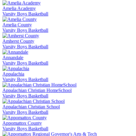
Amelia Academy
Varsity Boys Basketball
Amelia County
Varsity Boys Basketball
Amherst County
Varsity Boys Basketball
Annandale
Varsity Boys Basketball
Appalachia
Varsity Boys Basketball
Appalachian Christian HomeSchool
Varsity Boys Basketball
Appalachian Christian School
Varsity Boys Basketball
Appomattox County
Varsity Boys Basketball