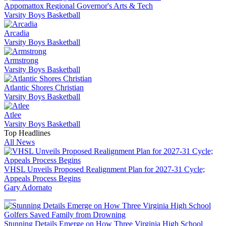
Appomattox Regional Governor's Arts & Tech
Varsity Boys Basketball
Arcadia
Varsity Boys Basketball
Armstrong
Varsity Boys Basketball
Atlantic Shores Christian
Varsity Boys Basketball
Atlee
Varsity Boys Basketball
Top Headlines
All News
VHSL Unveils Proposed Realignment Plan for 2027-31 Cycle;
Appeals Process Begins
Gary Adornato
Stunning Details Emerge on How Three Virginia High School