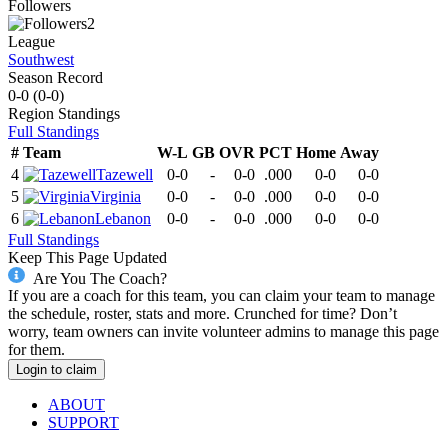
Followers
2
League
Southwest
Season Record
0-0
(
0-0
)
Region
Standings
Full Standings
#
Team
W-L
GB
OVR
PCT
Home
Away
4
Tazewell
0-0
-
0-0
.000
0-0
0-0
5
Virginia
0-0
-
0-0
.000
0-0
0-0
6
Lebanon
0-0
-
0-0
.000
0-0
0-0
Full Standings
Keep This Page Updated
Are You The Coach?
If you are a coach for this team, you can claim your team to manage
the schedule, roster, stats and more. Crunched for time? Don’t
worry, team owners can invite volunteer admins to manage this page
for them.
Login to claim
ABOUT
SUPPORT