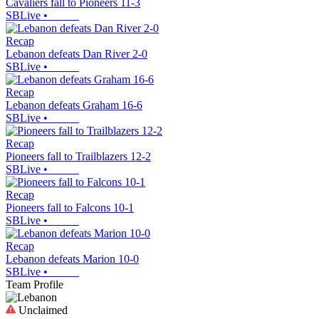
Cavaliers fall to Pioneers 11-3
SBLive
•
Recap
Lebanon defeats Dan River 2-0
SBLive
•
Recap
Lebanon defeats Graham 16-6
SBLive
•
Recap
Pioneers fall to Trailblazers 12-2
SBLive
•
Recap
Pioneers fall to Falcons 10-1
SBLive
•
Recap
Lebanon defeats Marion 10-0
SBLive
•
Team Profile
Unclaimed