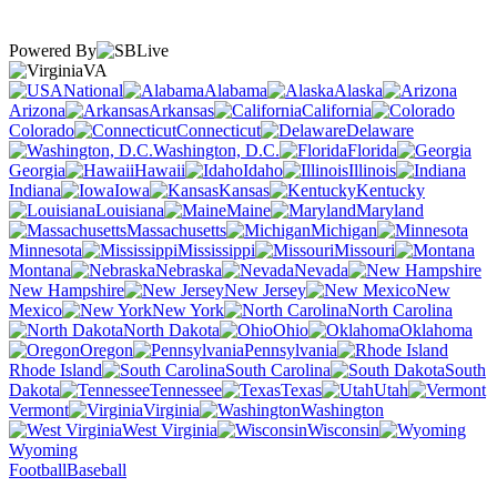
Powered By
VA
National
Alabama
Alaska
Arizona
Arkansas
California
Colorado
Connecticut
Delaware
Washington, D.C.
Florida
Georgia
Hawaii
Idaho
Illinois
Indiana
Iowa
Kansas
Kentucky
Louisiana
Maine
Maryland
Massachusetts
Michigan
Minnesota
Mississippi
Missouri
Montana
Nebraska
Nevada
New Hampshire
New Jersey
New
Mexico
New York
North Carolina
North Dakota
Ohio
Oklahoma
Oregon
Pennsylvania
Rhode Island
South Carolina
South
Dakota
Tennessee
Texas
Utah
Vermont
Virginia
Washington
West Virginia
Wisconsin
Wyoming
Football
Baseball