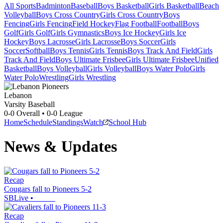
All Sports
Badminton
Baseball
Boys Basketball
Girls Basketball
Beach
Volleyball
Boys Cross Country
Girls Cross Country
Boys
Fencing
Girls Fencing
Field Hockey
Flag Football
Football
Boys
Golf
Girls Golf
Girls Gymnastics
Boys Ice Hockey
Girls Ice
Hockey
Boys Lacrosse
Girls Lacrosse
Boys Soccer
Girls
Soccer
Softball
Boys Tennis
Girls Tennis
Boys Track And Field
Girls
Track And Field
Boys Ultimate Frisbee
Girls Ultimate Frisbee
Unified
Basketball
Boys Volleyball
Girls Volleyball
Boys Water Polo
Girls
Water Polo
Wrestling
Girls Wrestling
Lebanon
Varsity Baseball
0-0
Overall •
0-0
League
Home
Schedule
Standings
Watch
School Hub
News & Updates
Recap
Cougars fall to Pioneers 5-2
SBLive
•
Recap