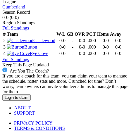
League
Cumberland
Season Record
0-0
(
0-0
)
Region
Standings
Full Standings
#
Team
W-L
GB
OVR
PCT
Home
Away
2
Castlewood
0-0
-
0-0
.000
0-0
0-0
3
Burton
0-0
-
0-0
.000
0-0
0-0
4
Rye Cove
0-0
-
0-0
.000
0-0
0-0
Full Standings
Keep This Page Updated
Are You The Coach?
If you are a coach for this team, you can claim your team to manage
the schedule, roster, stats and more. Crunched for time? Don’t
worry, team owners can invite volunteer admins to manage this page
for them.
Login to claim
ABOUT
SUPPORT
PRIVACY POLICY
TERMS & CONDITIONS