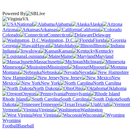
Powered By
VA
National
Alabama
Alaska
Arizona
Arkansas
California
Colorado
Connecticut
Delaware
Washington, D.C.
Florida
Georgia
Hawaii
Idaho
Illinois
Indiana
Iowa
Kansas
Kentucky
Louisiana
Maine
Maryland
Massachusetts
Michigan
Minnesota
Mississippi
Missouri
Montana
Nebraska
Nevada
New Hampshire
New Jersey
New
Mexico
New York
North Carolina
North Dakota
Ohio
Oklahoma
Oregon
Pennsylvania
Rhode Island
South Carolina
South
Dakota
Tennessee
Texas
Utah
Vermont
Virginia
Washington
West Virginia
Wisconsin
Wyoming
Football
Baseball