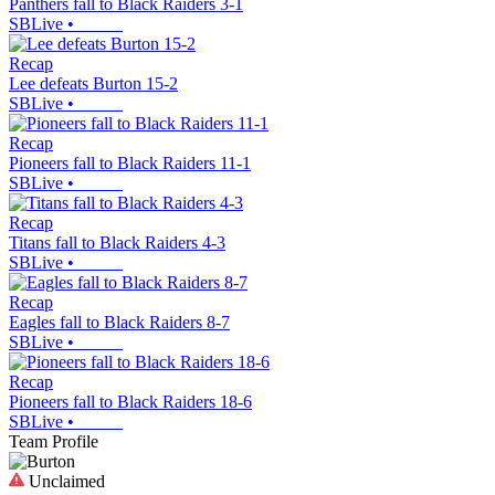
Panthers fall to Black Raiders 3-1
SBLive
•
Recap
Lee defeats Burton 15-2
SBLive
•
Recap
Pioneers fall to Black Raiders 11-1
SBLive
•
Recap
Titans fall to Black Raiders 4-3
SBLive
•
Recap
Eagles fall to Black Raiders 8-7
SBLive
•
Recap
Pioneers fall to Black Raiders 18-6
SBLive
•
Team Profile
Unclaimed