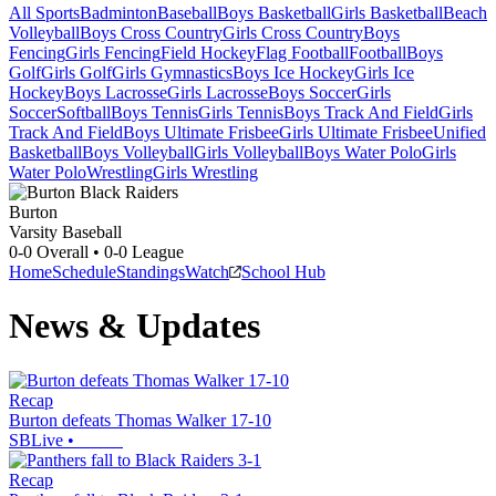
All Sports
Badminton
Baseball
Boys Basketball
Girls Basketball
Beach
Volleyball
Boys Cross Country
Girls Cross Country
Boys
Fencing
Girls Fencing
Field Hockey
Flag Football
Football
Boys
Golf
Girls Golf
Girls Gymnastics
Boys Ice Hockey
Girls Ice
Hockey
Boys Lacrosse
Girls Lacrosse
Boys Soccer
Girls
Soccer
Softball
Boys Tennis
Girls Tennis
Boys Track And Field
Girls
Track And Field
Boys Ultimate Frisbee
Girls Ultimate Frisbee
Unified
Basketball
Boys Volleyball
Girls Volleyball
Boys Water Polo
Girls
Water Polo
Wrestling
Girls Wrestling
Burton
Varsity Baseball
0-0
Overall •
0-0
League
Home
Schedule
Standings
Watch
School Hub
News & Updates
Recap
Burton defeats Thomas Walker 17-10
SBLive
•
Recap