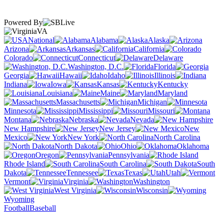
Powered By
VA
National
Alabama
Alaska
Arizona
Arkansas
California
Colorado
Connecticut
Delaware
Washington, D.C.
Florida
Georgia
Hawaii
Idaho
Illinois
Indiana
Iowa
Kansas
Kentucky
Louisiana
Maine
Maryland
Massachusetts
Michigan
Minnesota
Mississippi
Missouri
Montana
Nebraska
Nevada
New Hampshire
New Jersey
New
Mexico
New York
North Carolina
North Dakota
Ohio
Oklahoma
Oregon
Pennsylvania
Rhode Island
South Carolina
South
Dakota
Tennessee
Texas
Utah
Vermont
Virginia
Washington
West Virginia
Wisconsin
Wyoming
Football
Baseball