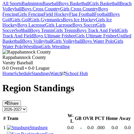
All Sports
Badminton
Baseball
Boys Basketball
Girls Basketball
Beach
Volleyball
Boys Cross Country
Girls Cross Country
Boys
Fencing
Girls Fencing
Field Hockey
Flag Football
Football
Boys
Golf
Girls Golf
Girls Gymnastics
Boys Ice Hockey
Girls Ice
Hockey
Boys Lacrosse
Girls Lacrosse
Boys Soccer
Girls
Soccer
Softball
Boys Tennis
Girls Tennis
Boys Track And Field
Girls
Track And Field
Boys Ultimate Frisbee
Girls Ultimate Frisbee
Unified
Basketball
Boys Volleyball
Girls Volleyball
Boys Water Polo
Girls
Water Polo
Wrestling
Girls Wrestling
Rappahannock County
Varsity Baseball
0-0
Overall •
0-0
League
Home
Schedule
Standings
Watch
School Hub
Region
Standings
Share
W-
#
Team
GB
OVR
PCT
Home
Away
L
1
Strasburg
0-0
-
0-0
.000
0-0
0-0