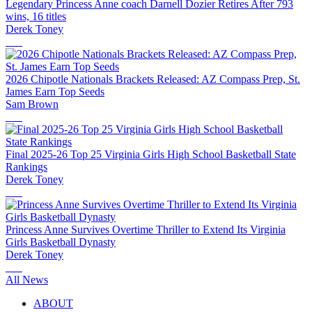
Legendary Princess Anne coach Darnell Dozier Retires After 793
wins, 16 titles
Derek Toney
2026 Chipotle Nationals Brackets Released: AZ Compass Prep, St.
James Earn Top Seeds
Sam Brown
Final 2025-26 Top 25 Virginia Girls High School Basketball State
Rankings
Derek Toney
Princess Anne Survives Overtime Thriller to Extend Its Virginia
Girls Basketball Dynasty
Derek Toney
All News
ABOUT