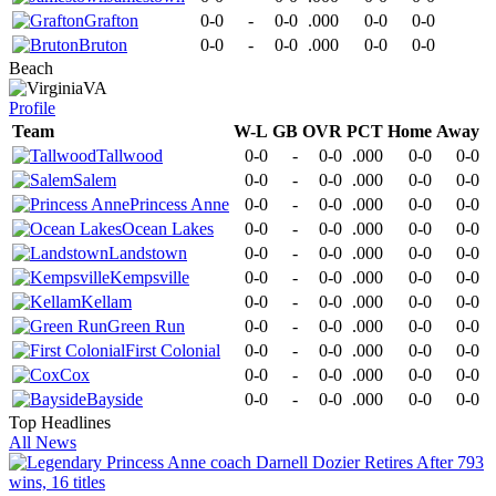
Grafton
0-0
-
0-0
.000
0-0
0-0
Bruton
0-0
-
0-0
.000
0-0
0-0
Beach
VA
Profile
Team
W-L
GB
OVR
PCT
Home
Away
Tallwood
0-0
-
0-0
.000
0-0
0-0
Salem
0-0
-
0-0
.000
0-0
0-0
Princess Anne
0-0
-
0-0
.000
0-0
0-0
Ocean Lakes
0-0
-
0-0
.000
0-0
0-0
Landstown
0-0
-
0-0
.000
0-0
0-0
Kempsville
0-0
-
0-0
.000
0-0
0-0
Kellam
0-0
-
0-0
.000
0-0
0-0
Green Run
0-0
-
0-0
.000
0-0
0-0
First Colonial
0-0
-
0-0
.000
0-0
0-0
Cox
0-0
-
0-0
.000
0-0
0-0
Bayside
0-0
-
0-0
.000
0-0
0-0
Top Headlines
All News