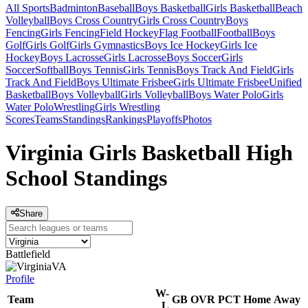
All Sports
Badminton
Baseball
Boys Basketball
Girls Basketball
Beach
Volleyball
Boys Cross Country
Girls Cross Country
Boys
Fencing
Girls Fencing
Field Hockey
Flag Football
Football
Boys
Golf
Girls Golf
Girls Gymnastics
Boys Ice Hockey
Girls Ice
Hockey
Boys Lacrosse
Girls Lacrosse
Boys Soccer
Girls
Soccer
Softball
Boys Tennis
Girls Tennis
Boys Track And Field
Girls
Track And Field
Boys Ultimate Frisbee
Girls Ultimate Frisbee
Unified
Basketball
Boys Volleyball
Girls Volleyball
Boys Water Polo
Girls
Water Polo
Wrestling
Girls Wrestling
Scores
Teams
Standings
Rankings
Playoffs
Photos
Virginia Girls Basketball High
School Standings
Share
Battlefield
VA
Profile
W-
Team
GB
OVR
PCT
Home
Away
L