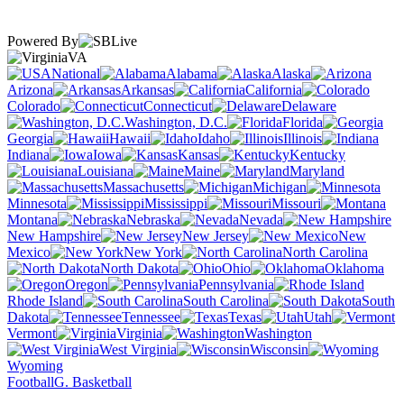
Powered By
VA
National
Alabama
Alaska
Arizona
Arkansas
California
Colorado
Connecticut
Delaware
Washington, D.C.
Florida
Georgia
Hawaii
Idaho
Illinois
Indiana
Iowa
Kansas
Kentucky
Louisiana
Maine
Maryland
Massachusetts
Michigan
Minnesota
Mississippi
Missouri
Montana
Nebraska
Nevada
New Hampshire
New Jersey
New
Mexico
New York
North Carolina
North Dakota
Ohio
Oklahoma
Oregon
Pennsylvania
Rhode Island
South Carolina
South
Dakota
Tennessee
Texas
Utah
Vermont
Virginia
Washington
West Virginia
Wisconsin
Wyoming
Football
G. Basketball