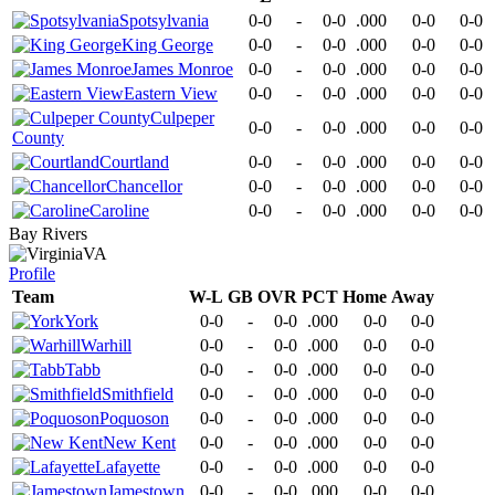
Spotsylvania
0-0
-
0-0
.000
0-0
0-0
King George
0-0
-
0-0
.000
0-0
0-0
James Monroe
0-0
-
0-0
.000
0-0
0-0
Eastern View
0-0
-
0-0
.000
0-0
0-0
Culpeper
0-0
-
0-0
.000
0-0
0-0
County
Courtland
0-0
-
0-0
.000
0-0
0-0
Chancellor
0-0
-
0-0
.000
0-0
0-0
Caroline
0-0
-
0-0
.000
0-0
0-0
Bay Rivers
VA
Profile
Team
W-L
GB
OVR
PCT
Home
Away
York
0-0
-
0-0
.000
0-0
0-0
Warhill
0-0
-
0-0
.000
0-0
0-0
Tabb
0-0
-
0-0
.000
0-0
0-0
Smithfield
0-0
-
0-0
.000
0-0
0-0
Poquoson
0-0
-
0-0
.000
0-0
0-0
New Kent
0-0
-
0-0
.000
0-0
0-0
Lafayette
0-0
-
0-0
.000
0-0
0-0
Jamestown
0-0
-
0-0
.000
0-0
0-0