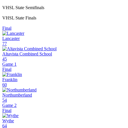
VHSL State Semifinals
VHSL State Finals
Final
Lancaster
77
Altavista Combined School
45
Game 1
Final
Franklin
60
Northumberland
54
Game 2
Final
Wythe
64