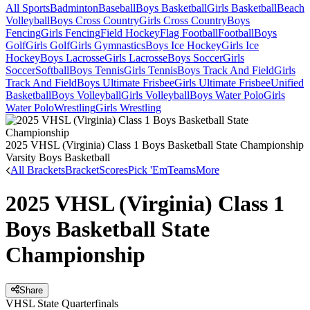
All Sports
Badminton
Baseball
Boys Basketball
Girls Basketball
Beach
Volleyball
Boys Cross Country
Girls Cross Country
Boys
Fencing
Girls Fencing
Field Hockey
Flag Football
Football
Boys
Golf
Girls Golf
Girls Gymnastics
Boys Ice Hockey
Girls Ice
Hockey
Boys Lacrosse
Girls Lacrosse
Boys Soccer
Girls
Soccer
Softball
Boys Tennis
Girls Tennis
Boys Track And Field
Girls
Track And Field
Boys Ultimate Frisbee
Girls Ultimate Frisbee
Unified
Basketball
Boys Volleyball
Girls Volleyball
Boys Water Polo
Girls
Water Polo
Wrestling
Girls Wrestling
2025 VHSL (Virginia) Class 1 Boys Basketball State Championship
Varsity Boys Basketball
All Brackets
Bracket
Scores
Pick 'Em
Teams
More
2025 VHSL (Virginia) Class 1
Boys Basketball State
Championship
Share
VHSL State Quarterfinals