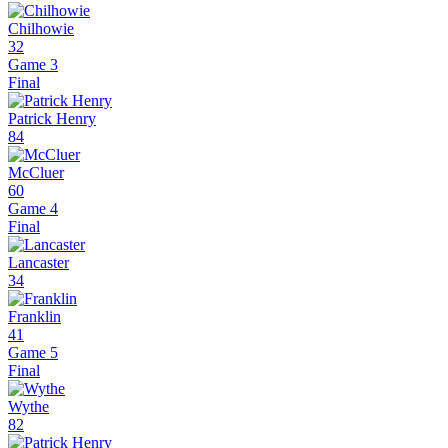
Chilhowie
32
Game 3
Final
Patrick Henry
84
McCluer
60
Game 4
Final
Lancaster
34
Franklin
41
Game 5
Final
Wythe
82