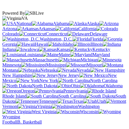
Powered By
VA
National
Alabama
Alaska
Arizona
Arkansas
California
Colorado
Connecticut
Delaware
Washington, D.C.
Florida
Georgia
Hawaii
Idaho
Illinois
Indiana
Iowa
Kansas
Kentucky
Louisiana
Maine
Maryland
Massachusetts
Michigan
Minnesota
Mississippi
Missouri
Montana
Nebraska
Nevada
New Hampshire
New Jersey
New
Mexico
New York
North Carolina
North Dakota
Ohio
Oklahoma
Oregon
Pennsylvania
Rhode Island
South Carolina
South
Dakota
Tennessee
Texas
Utah
Vermont
Virginia
Washington
West Virginia
Wisconsin
Wyoming
Football
B. Basketball