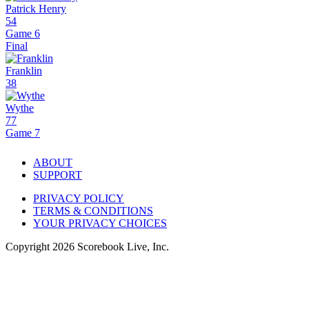
Patrick Henry
54
Game 6
Final
Franklin
38
Wythe
77
Game 7
ABOUT
SUPPORT
PRIVACY POLICY
TERMS & CONDITIONS
YOUR PRIVACY CHOICES
Copyright
2026
Scorebook Live, Inc.