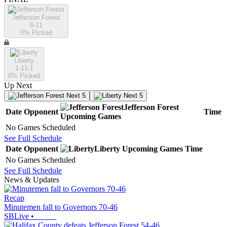
Jefferson Forest
6-11
0
% Picked
Liberty
1-11-1
0
% Picked
Up Next
Next 5
Next 5
Jefferson Forest
Date
Opponent
Time
Upcoming
Games
No Games Scheduled
See Full Schedule
Date
Opponent
Liberty
Upcoming
Games
Time
No Games Scheduled
See Full Schedule
News & Updates
Recap
Minutemen fall to Governors 70-46
SBLive
•