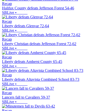
Recap
Halifax County defeats Jefferson Forest 54-46
SBLive
•
Recap
Liberty defeats Glenvar 72-64
SBLive
•
Recap
Liberty Christian defeats Jefferson Forest 72-62
SBLive
•
Recap
Liberty defeats Amherst County 65-45
SBLive
•
Recap
Liberty defeats Altavista Combined School 83-73
SBLive
•
Recap
Lancers fall to Cavaliers 59-37
SBLive
•
Recap