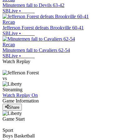
Minutemen fall to Devils 63-42
SBLive
•
Recap
Jefferson Forest defeats Brookville 60-41
SBLive
•
Recap
Minutemen fall to Cavaliers 62-54
SBLive
•
Watch Replay
vs
Streaming
Watch Replay
On
Game Information
Share
Game Start
Sport
Boys Basketball