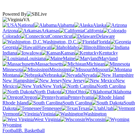
Powered By
VA
National
Alabama
Alaska
Arizona
Arkansas
California
Colorado
Connecticut
Delaware
Washington, D.C.
Florida
Georgia
Hawaii
Idaho
Illinois
Indiana
Iowa
Kansas
Kentucky
Louisiana
Maine
Maryland
Massachusetts
Michigan
Minnesota
Mississippi
Missouri
Montana
Nebraska
Nevada
New Hampshire
New Jersey
New
Mexico
New York
North Carolina
North Dakota
Ohio
Oklahoma
Oregon
Pennsylvania
Rhode Island
South Carolina
South
Dakota
Tennessee
Texas
Utah
Vermont
Virginia
Washington
West Virginia
Wisconsin
Wyoming
Football
B. Basketball