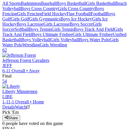
All Sports
Badminton
Baseball
Boys Basketball
Girls Basketball
Beach
Volleyball
Boys Cross Country
Girls Cross Country
Boys
Fencing
Girls Fencing
Field Hockey
Flag Football
Football
Boys
Golf
Girls Golf
Girls Gymnastics
Boys Ice Hockey
Girls Ice
Hockey
Boys Lacrosse
Girls Lacrosse
Boys Soccer
Girls
Soccer
Softball
Boys Tennis
Girls Tennis
Boys Track And Field
Girls
Track And Field
Boys Ultimate Frisbee
Girls Ultimate Frisbee
Unified
Basketball
Boys Volleyball
Girls Volleyball
Boys Water Polo
Girls
Water Polo
Wrestling
Girls Wrestling
62
Jefferson Forest
Cavaliers
JEFF
6-11
Overall •
Away
Final
54
Liberty
Minutemen
LIBE
1-11-1
Overall •
Home
Details
Watch
Pick 'Em
Share
0
people have
voted on this game
FINAL