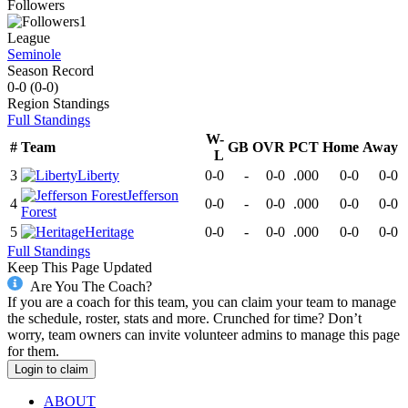
Followers
1
League
Seminole
Season Record
0-0
(
0-0
)
Region
Standings
Full Standings
W-
#
Team
GB
OVR
PCT
Home
Away
L
3
Liberty
0-0
-
0-0
.000
0-0
0-0
Jefferson
4
0-0
-
0-0
.000
0-0
0-0
Forest
5
Heritage
0-0
-
0-0
.000
0-0
0-0
Full Standings
Keep This Page Updated
Are You The Coach?
If you are a coach for this team, you can claim your team to manage
the schedule, roster, stats and more. Crunched for time? Don’t
worry, team owners can invite volunteer admins to manage this page
for them.
Login to claim
ABOUT