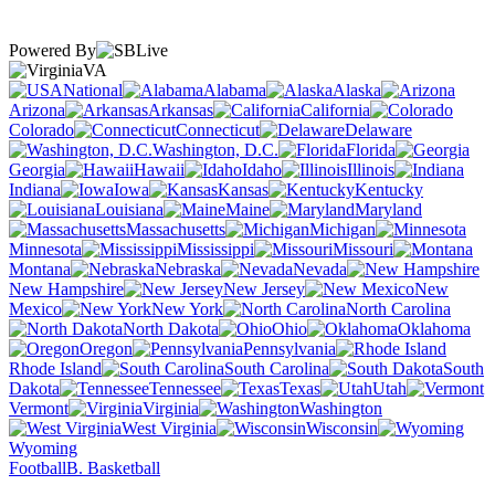
Powered By
VA
National
Alabama
Alaska
Arizona
Arkansas
California
Colorado
Connecticut
Delaware
Washington, D.C.
Florida
Georgia
Hawaii
Idaho
Illinois
Indiana
Iowa
Kansas
Kentucky
Louisiana
Maine
Maryland
Massachusetts
Michigan
Minnesota
Mississippi
Missouri
Montana
Nebraska
Nevada
New Hampshire
New Jersey
New
Mexico
New York
North Carolina
North Dakota
Ohio
Oklahoma
Oregon
Pennsylvania
Rhode Island
South Carolina
South
Dakota
Tennessee
Texas
Utah
Vermont
Virginia
Washington
West Virginia
Wisconsin
Wyoming
Football
B. Basketball