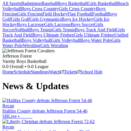
All Sports
Badminton
Baseball
Boys Basketball
Girls Basketball
Beach
Volleyball
Boys Cross Country
Girls Cross Country
Boys
Fencing
Girls Fencing
Field Hockey
Flag Football
Football
Boys
Golf
Girls Golf
Girls Gymnastics
Boys Ice Hockey
Girls Ice
Hockey
Boys Lacrosse
Girls Lacrosse
Boys Soccer
Girls
Soccer
Softball
Boys Tennis
Girls Tennis
Boys Track And Field
Girls
Track And Field
Boys Ultimate Frisbee
Girls Ultimate Frisbee
Unified
Basketball
Boys Volleyball
Girls Volleyball
Boys Water Polo
Girls
Water Polo
Wrestling
Girls Wrestling
Jefferson Forest
Varsity Boys Basketball
0-0
Overall •
0-0
League
Home
Schedule
Standings
Watch
Tickets
School Hub
News & Updates
Recap
Halifax County defeats Jefferson Forest 54-46
SBLive
•
Recap