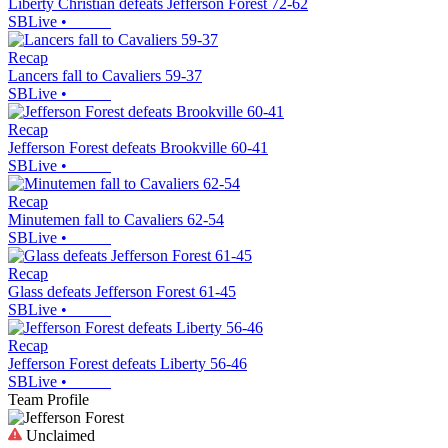
Liberty Christian defeats Jefferson Forest 72-62
SBLive
•
Recap
Lancers fall to Cavaliers 59-37
SBLive
•
Recap
Jefferson Forest defeats Brookville 60-41
SBLive
•
Recap
Minutemen fall to Cavaliers 62-54
SBLive
•
Recap
Glass defeats Jefferson Forest 61-45
SBLive
•
Recap
Jefferson Forest defeats Liberty 56-46
SBLive
•
Team Profile
Unclaimed