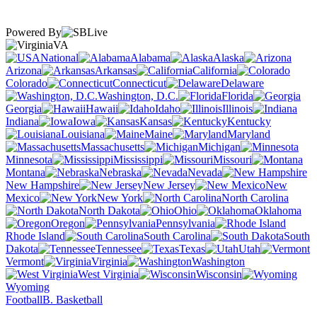
Powered By
VA
National
Alabama
Alaska
Arizona
Arkansas
California
Colorado
Connecticut
Delaware
Washington, D.C.
Florida
Georgia
Hawaii
Idaho
Illinois
Indiana
Iowa
Kansas
Kentucky
Louisiana
Maine
Maryland
Massachusetts
Michigan
Minnesota
Mississippi
Missouri
Montana
Nebraska
Nevada
New Hampshire
New Jersey
New
Mexico
New York
North Carolina
North Dakota
Ohio
Oklahoma
Oregon
Pennsylvania
Rhode Island
South Carolina
South
Dakota
Tennessee
Texas
Utah
Vermont
Virginia
Washington
West Virginia
Wisconsin
Wyoming
Football
B. Basketball