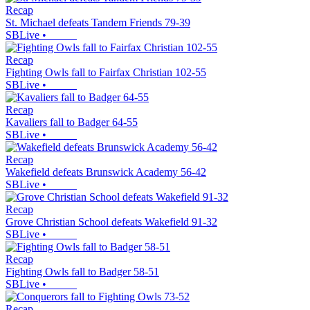
Recap
St. Michael defeats Tandem Friends 79-39
SBLive
•
Recap
Fighting Owls fall to Fairfax Christian 102-55
SBLive
•
Recap
Kavaliers fall to Badger 64-55
SBLive
•
Recap
Wakefield defeats Brunswick Academy 56-42
SBLive
•
Recap
Grove Christian School defeats Wakefield 91-32
SBLive
•
Recap
Fighting Owls fall to Badger 58-51
SBLive
•
Recap