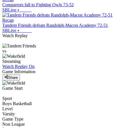
Conquerors fall to Fighting Owls 73-52
SBLive
•
Recap
Tandem Friends defeats Randolph-Macon Academy 72-51
SBLive
•
Watch Replay
vs
Streaming
Watch Replay
On
Game Information
Share
Game Start
Sport
Boys Basketball
Level
Varsity
Game Type
Non League