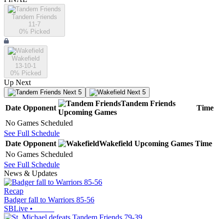
Tandem Friends
11-7
0
% Picked
Wakefield
13-10-1
0
% Picked
Up Next
Next 5
Next 5
Tandem Friends
Date
Opponent
Time
Upcoming
Games
No Games Scheduled
See Full Schedule
Date
Opponent
Wakefield
Upcoming
Games
Time
No Games Scheduled
See Full Schedule
News & Updates
Recap
Badger fall to Warriors 85-56
SBLive
•