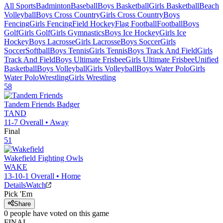
All Sports
Badminton
Baseball
Boys Basketball
Girls Basketball
Beach
Volleyball
Boys Cross Country
Girls Cross Country
Boys
Fencing
Girls Fencing
Field Hockey
Flag Football
Football
Boys
Golf
Girls Golf
Girls Gymnastics
Boys Ice Hockey
Girls Ice
Hockey
Boys Lacrosse
Girls Lacrosse
Boys Soccer
Girls
Soccer
Softball
Boys Tennis
Girls Tennis
Boys Track And Field
Girls
Track And Field
Boys Ultimate Frisbee
Girls Ultimate Frisbee
Unified
Basketball
Boys Volleyball
Girls Volleyball
Boys Water Polo
Girls
Water Polo
Wrestling
Girls Wrestling
58
Tandem Friends
Badger
TAND
11-7
Overall •
Away
Final
51
Wakefield
Fighting Owls
WAKE
13-10-1
Overall •
Home
Details
Watch
Pick 'Em
Share
0
people have
voted on this game
FINAL