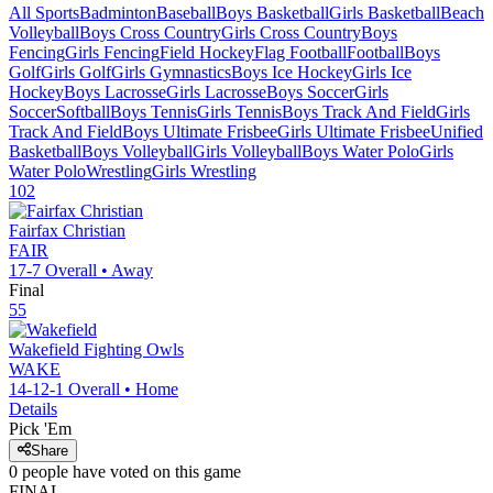
All Sports
Badminton
Baseball
Boys Basketball
Girls Basketball
Beach
Volleyball
Boys Cross Country
Girls Cross Country
Boys
Fencing
Girls Fencing
Field Hockey
Flag Football
Football
Boys
Golf
Girls Golf
Girls Gymnastics
Boys Ice Hockey
Girls Ice
Hockey
Boys Lacrosse
Girls Lacrosse
Boys Soccer
Girls
Soccer
Softball
Boys Tennis
Girls Tennis
Boys Track And Field
Girls
Track And Field
Boys Ultimate Frisbee
Girls Ultimate Frisbee
Unified
Basketball
Boys Volleyball
Girls Volleyball
Boys Water Polo
Girls
Water Polo
Wrestling
Girls Wrestling
102
Fairfax Christian
FAIR
17-7
Overall •
Away
Final
55
Wakefield
Fighting Owls
WAKE
14-12-1
Overall •
Home
Details
Pick 'Em
Share
0
people have
voted on this game
FINAL