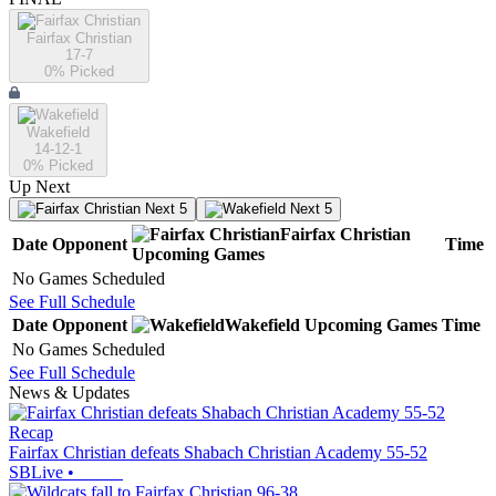
Fairfax Christian
17-7
0
% Picked
Wakefield
14-12-1
0
% Picked
Up Next
Next 5
Next 5
Fairfax Christian
Date
Opponent
Time
Upcoming
Games
No Games Scheduled
See Full Schedule
Date
Opponent
Wakefield
Upcoming
Games
Time
No Games Scheduled
See Full Schedule
News & Updates
Recap
Fairfax Christian defeats Shabach Christian Academy 55-52
SBLive
•