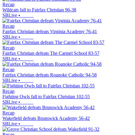
Recap
Wildcats fall to Fairfax Christian 96-38
SBLive
•
Recap
Fairfax Christian defeats Virginia Academy 76-41
SBLive
•
Recap
Fairfax Christian defeats The Carmel School 83-57
SBLive
•
Recap
Fairfax Christian defeats Roanoke Catholic 94-58
SBLive
•
Recap
Fighting Owls fall to Fairfax Christian 102-55
SBLive
•
Recap
Wakefield defeats Brunswick Academy 56-42
SBLive
•
Recap