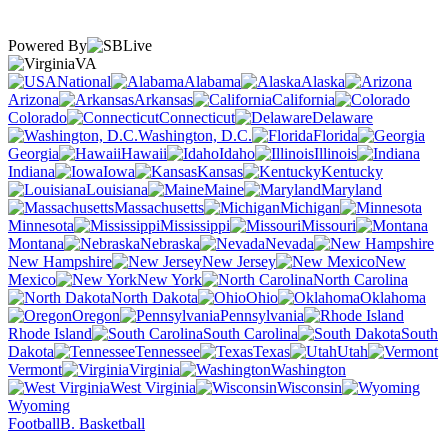
Powered By
VA
National
Alabama
Alaska
Arizona
Arkansas
California
Colorado
Connecticut
Delaware
Washington, D.C.
Florida
Georgia
Hawaii
Idaho
Illinois
Indiana
Iowa
Kansas
Kentucky
Louisiana
Maine
Maryland
Massachusetts
Michigan
Minnesota
Mississippi
Missouri
Montana
Nebraska
Nevada
New Hampshire
New Jersey
New
Mexico
New York
North Carolina
North Dakota
Ohio
Oklahoma
Oregon
Pennsylvania
Rhode Island
South Carolina
South
Dakota
Tennessee
Texas
Utah
Vermont
Virginia
Washington
West Virginia
Wisconsin
Wyoming
Football
B. Basketball