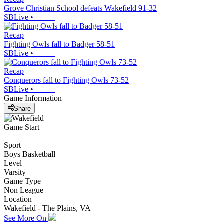
Grove Christian School defeats Wakefield 91-32
SBLive
•
Recap
Fighting Owls fall to Badger 58-51
SBLive
•
Recap
Conquerors fall to Fighting Owls 73-52
SBLive
•
Game Information
Share
Game Start
Sport
Boys Basketball
Level
Varsity
Game Type
Non League
Location
Wakefield - The Plains, VA
See More On