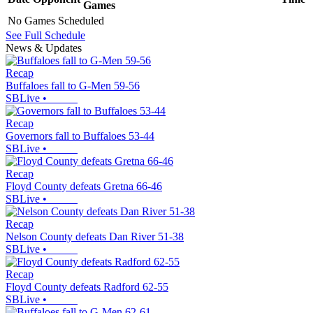
Games
No Games Scheduled
See Full Schedule
News & Updates
Recap
Buffaloes fall to G-Men 59-56
SBLive
•
Recap
Governors fall to Buffaloes 53-44
SBLive
•
Recap
Floyd County defeats Gretna 66-46
SBLive
•
Recap
Nelson County defeats Dan River 51-38
SBLive
•
Recap
Floyd County defeats Radford 62-55
SBLive
•