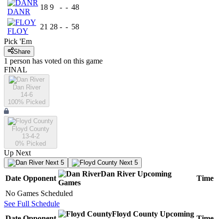
18
9
-
-
48
DANR
21
28
-
-
58
FLOY
Pick 'Em
Share
1
person has
voted on this game
FINAL
Dan River
14-6
100
% Picked
Floyd County
13-4-2
0
% Picked
Up Next
Next 5
Next 5
Dan River
Upcoming
Date
Opponent
Time
Games
No Games Scheduled
See Full Schedule
Floyd County
Upcoming
Date
Opponent
Time