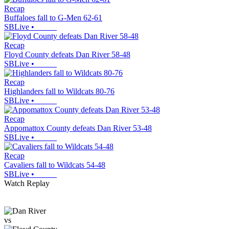
Recap
Buffaloes fall to G-Men 62-61
SBLive
•
Recap
Floyd County defeats Dan River 58-48
SBLive
•
Recap
Highlanders fall to Wildcats 80-76
SBLive
•
Recap
Appomattox County defeats Dan River 53-48
SBLive
•
Recap
Cavaliers fall to Wildcats 54-48
SBLive
•
Watch Replay
vs