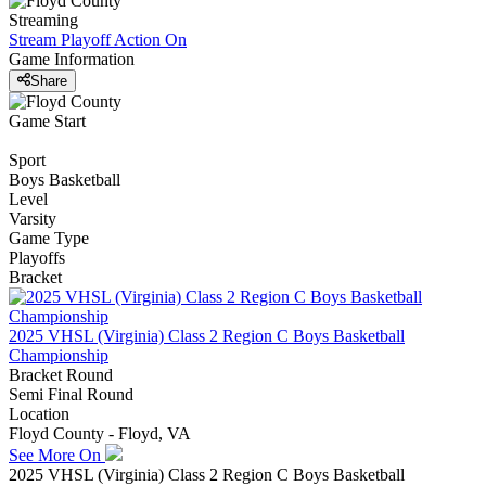
Streaming
Stream Playoff Action
On
Game Information
Share
Game Start
Sport
Boys Basketball
Level
Varsity
Game Type
Playoffs
Bracket
2025 VHSL (Virginia) Class 2 Region C Boys Basketball
Championship
Bracket Round
Semi Final Round
Location
Floyd County - Floyd, VA
See More On
2025 VHSL (Virginia) Class 2 Region C Boys Basketball