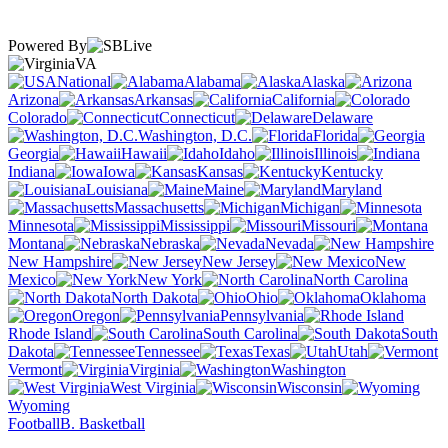
Powered By
VA
National
Alabama
Alaska
Arizona
Arkansas
California
Colorado
Connecticut
Delaware
Washington, D.C.
Florida
Georgia
Hawaii
Idaho
Illinois
Indiana
Iowa
Kansas
Kentucky
Louisiana
Maine
Maryland
Massachusetts
Michigan
Minnesota
Mississippi
Missouri
Montana
Nebraska
Nevada
New Hampshire
New Jersey
New
Mexico
New York
North Carolina
North Dakota
Ohio
Oklahoma
Oregon
Pennsylvania
Rhode Island
South Carolina
South
Dakota
Tennessee
Texas
Utah
Vermont
Virginia
Washington
West Virginia
Wisconsin
Wyoming
Football
B. Basketball