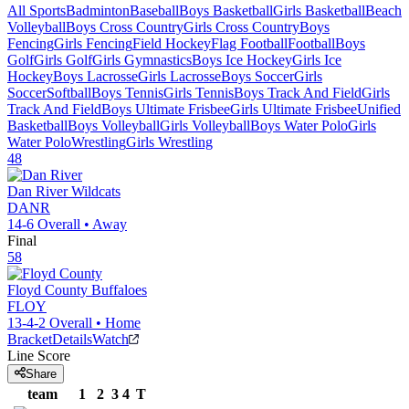
All Sports
Badminton
Baseball
Boys Basketball
Girls Basketball
Beach
Volleyball
Boys Cross Country
Girls Cross Country
Boys
Fencing
Girls Fencing
Field Hockey
Flag Football
Football
Boys
Golf
Girls Golf
Girls Gymnastics
Boys Ice Hockey
Girls Ice
Hockey
Boys Lacrosse
Girls Lacrosse
Boys Soccer
Girls
Soccer
Softball
Boys Tennis
Girls Tennis
Boys Track And Field
Girls
Track And Field
Boys Ultimate Frisbee
Girls Ultimate Frisbee
Unified
Basketball
Boys Volleyball
Girls Volleyball
Boys Water Polo
Girls
Water Polo
Wrestling
Girls Wrestling
48
Dan River
Wildcats
DANR
14-6
Overall •
Away
Final
58
Floyd County
Buffaloes
FLOY
13-4-2
Overall •
Home
Bracket
Details
Watch
Line Score
Share
team
1
2
3
4
T