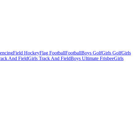
Fencing
Field Hockey
Flag Football
Football
Boys Golf
Girls Golf
Girls
ack And Field
Girls Track And Field
Boys Ultimate Frisbee
Girls