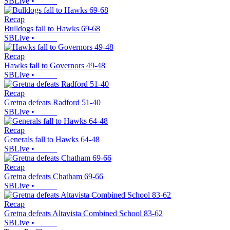
SBLive
•
Recap
Bulldogs fall to Hawks 69-68
SBLive
•
Recap
Hawks fall to Governors 49-48
SBLive
•
Recap
Gretna defeats Radford 51-40
SBLive
•
Recap
Generals fall to Hawks 64-48
SBLive
•
Recap
Gretna defeats Chatham 69-66
SBLive
•
Recap
Gretna defeats Altavista Combined School 83-62
SBLive
•