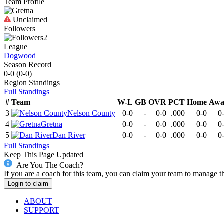
Team Profile
Unclaimed
Followers
2
League
Dogwood
Season Record
0-0
(
0-0
)
Region
Standings
Full Standings
#
Team
W-L
GB
OVR
PCT
Home
Awa
3
Nelson County
0-0
-
0-0
.000
0-0
0
4
Gretna
0-0
-
0-0
.000
0-0
0
5
Dan River
0-0
-
0-0
.000
0-0
0
Full Standings
Keep This Page Updated
Are You The Coach?
If you are a coach for this team, you can claim your team to manage t
Login to claim
ABOUT
SUPPORT