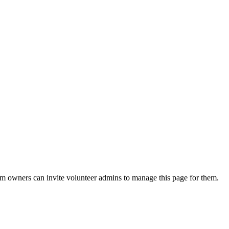
eam owners can invite volunteer admins to manage this page for them.