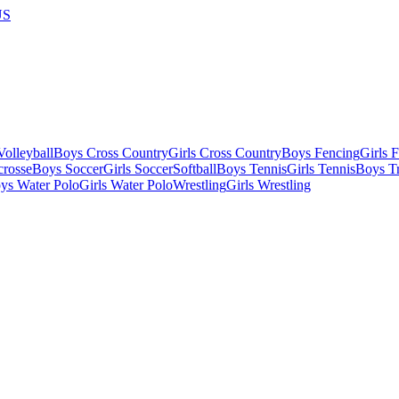
US
olleyball
Boys Cross Country
Girls Cross Country
Boys Fencing
Girls 
crosse
Boys Soccer
Girls Soccer
Softball
Boys Tennis
Girls Tennis
Boys Tr
ys Water Polo
Girls Water Polo
Wrestling
Girls Wrestling