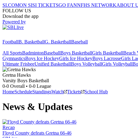
SI.COM
ON SI
SI TICKETS
GO FAN
NFHS NETWORK
ABOUT 
FOLLOW US
Download the app
Powered by
Football
B. Basketball
G. Basketball
Baseball
All Sports
Badminton
Baseball
Boys Basketball
Girls Basketball
Beach V
Gymnastics
Boys Ice Hockey
Girls Ice Hockey
Boys Lacrosse
Girls La
Ultimate Frisbee
Unified Basketball
Boys Volleyball
Girls Volleyball
Bo
Gretna
Hawks
Varsity Boys Basketball
0-0
Overall •
0-0
League
Home
Schedule
Standings
Watch
Tickets
School Hub
News & Updates
Recap
Floyd County defeats Gretna 66-46