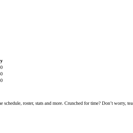
y
-0
-0
-0
he schedule, roster, stats and more. Crunched for time? Don’t worry, t