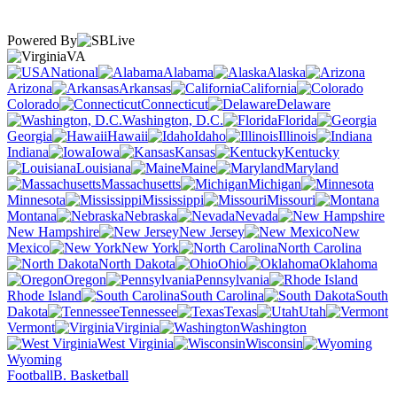
Powered By
VA
National
Alabama
Alaska
Arizona
Arkansas
California
Colorado
Connecticut
Delaware
Washington, D.C.
Florida
Georgia
Hawaii
Idaho
Illinois
Indiana
Iowa
Kansas
Kentucky
Louisiana
Maine
Maryland
Massachusetts
Michigan
Minnesota
Mississippi
Missouri
Montana
Nebraska
Nevada
New Hampshire
New Jersey
New
Mexico
New York
North Carolina
North Dakota
Ohio
Oklahoma
Oregon
Pennsylvania
Rhode Island
South Carolina
South
Dakota
Tennessee
Texas
Utah
Vermont
Virginia
Washington
West Virginia
Wisconsin
Wyoming
Football
B. Basketball