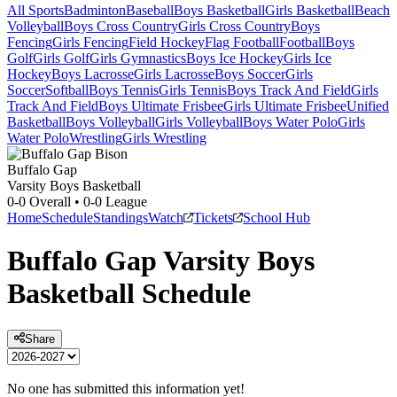
All Sports
Badminton
Baseball
Boys Basketball
Girls Basketball
Beach
Volleyball
Boys Cross Country
Girls Cross Country
Boys
Fencing
Girls Fencing
Field Hockey
Flag Football
Football
Boys
Golf
Girls Golf
Girls Gymnastics
Boys Ice Hockey
Girls Ice
Hockey
Boys Lacrosse
Girls Lacrosse
Boys Soccer
Girls
Soccer
Softball
Boys Tennis
Girls Tennis
Boys Track And Field
Girls
Track And Field
Boys Ultimate Frisbee
Girls Ultimate Frisbee
Unified
Basketball
Boys Volleyball
Girls Volleyball
Boys Water Polo
Girls
Water Polo
Wrestling
Girls Wrestling
Buffalo Gap
Varsity Boys Basketball
0-0
Overall •
0-0
League
Home
Schedule
Standings
Watch
Tickets
School Hub
Buffalo Gap
Varsity
Boys
Basketball
Schedule
Share
No one has submitted this information yet!