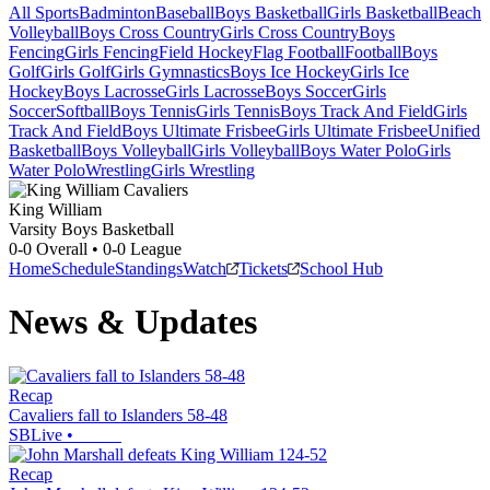
All Sports
Badminton
Baseball
Boys Basketball
Girls Basketball
Beach
Volleyball
Boys Cross Country
Girls Cross Country
Boys
Fencing
Girls Fencing
Field Hockey
Flag Football
Football
Boys
Golf
Girls Golf
Girls Gymnastics
Boys Ice Hockey
Girls Ice
Hockey
Boys Lacrosse
Girls Lacrosse
Boys Soccer
Girls
Soccer
Softball
Boys Tennis
Girls Tennis
Boys Track And Field
Girls
Track And Field
Boys Ultimate Frisbee
Girls Ultimate Frisbee
Unified
Basketball
Boys Volleyball
Girls Volleyball
Boys Water Polo
Girls
Water Polo
Wrestling
Girls Wrestling
King William
Varsity Boys Basketball
0-0
Overall •
0-0
League
Home
Schedule
Standings
Watch
Tickets
School Hub
News & Updates
Recap
Cavaliers fall to Islanders 58-48
SBLive
•
Recap