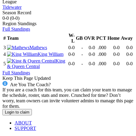
League
Tidewater
Season Record
0-0
(
0-0
)
Region
Standings
Full Standings
W-
#
Team
GB
OVR
PCT
Home
Away
L
3
Mathews
0-0
-
0-0
.000
0-0
0-0
4
King William
0-0
-
0-0
.000
0-0
0-0
King
5
0-0
-
0-0
.000
0-0
0-0
& Queen Central
Full Standings
Keep This Page Updated
Are You The Coach?
If you are a coach for this team, you can claim your team to manage
the schedule, roster, stats and more. Crunched for time? Don’t
worry, team owners can invite volunteer admins to manage this page
for them.
Login to claim
ABOUT
SUPPORT