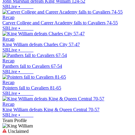
John Marshall defeats King William 124-52
SBLive
•
Recap
Carver College and Career Academy falls to Cavaliers 74-55
SBLive
•
Recap
King William defeats Charles City 57-47
SBLive
•
Recap
Panthers fall to Cavaliers 67-54
SBLive
•
Recap
Pointers fall to Cavaliers 81-65
SBLive
•
Recap
King William defeats King & Queen Central 70-57
SBLive
•
Team Profile
Unclaimed