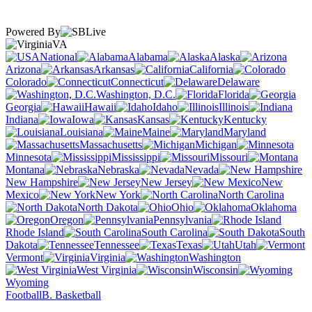
Powered By
VA
National
Alabama
Alaska
Arizona
Arkansas
California
Colorado
Connecticut
Delaware
Washington, D.C.
Florida
Georgia
Hawaii
Idaho
Illinois
Indiana
Iowa
Kansas
Kentucky
Louisiana
Maine
Maryland
Massachusetts
Michigan
Minnesota
Mississippi
Missouri
Montana
Nebraska
Nevada
New Hampshire
New Jersey
New
Mexico
New York
North Carolina
North Dakota
Ohio
Oklahoma
Oregon
Pennsylvania
Rhode Island
South Carolina
South
Dakota
Tennessee
Texas
Utah
Vermont
Virginia
Washington
West Virginia
Wisconsin
Wyoming
Football
B. Basketball