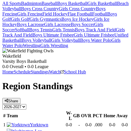
All Sports
Badminton
Baseball
Boys Basketball
Girls Basketball
Beach
Volleyball
Boys Cross Country
Girls Cross Country
Boys
Fencing
Girls Fencing
Field Hockey
Flag Football
Football
Boys
Golf
Girls Golf
Girls Gymnastics
Boys Ice Hockey
Girls Ice
Hockey
Boys Lacrosse
Girls Lacrosse
Boys Soccer
Girls
Soccer
Softball
Boys Tennis
Girls Tennis
Boys Track And Field
Girls
Track And Field
Boys Ultimate Frisbee
Girls Ultimate Frisbee
Unified
Basketball
Boys Volleyball
Girls Volleyball
Boys Water Polo
Girls
Water Polo
Wrestling
Girls Wrestling
Wakefield
Varsity Boys Basketball
0-0
Overall •
0-0
League
Home
Schedule
Standings
Watch
School Hub
Region
Standings
Share
W-
#
Team
GB
OVR
PCT
Home
Away
L
1
Yorktown
0-0
-
0-0
.000
0-0
0-0