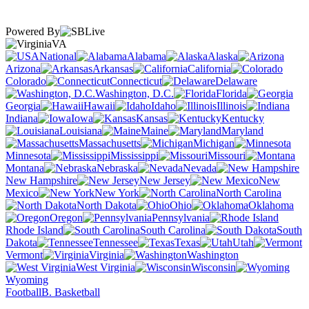
Powered By
VA
National
Alabama
Alaska
Arizona
Arkansas
California
Colorado
Connecticut
Delaware
Washington, D.C.
Florida
Georgia
Hawaii
Idaho
Illinois
Indiana
Iowa
Kansas
Kentucky
Louisiana
Maine
Maryland
Massachusetts
Michigan
Minnesota
Mississippi
Missouri
Montana
Nebraska
Nevada
New Hampshire
New Jersey
New
Mexico
New York
North Carolina
North Dakota
Ohio
Oklahoma
Oregon
Pennsylvania
Rhode Island
South Carolina
South
Dakota
Tennessee
Texas
Utah
Vermont
Virginia
Washington
West Virginia
Wisconsin
Wyoming
Football
B. Basketball