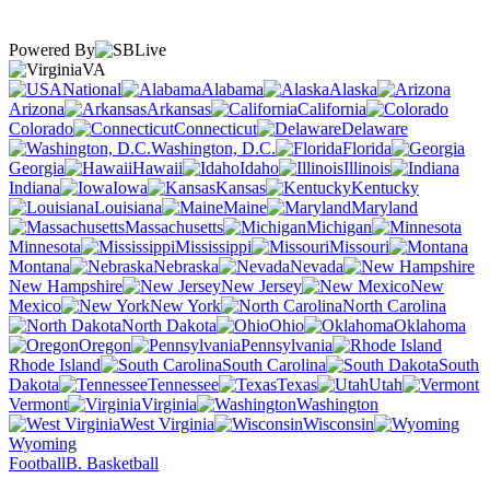
Powered By
VA
National
Alabama
Alaska
Arizona
Arkansas
California
Colorado
Connecticut
Delaware
Washington, D.C.
Florida
Georgia
Hawaii
Idaho
Illinois
Indiana
Iowa
Kansas
Kentucky
Louisiana
Maine
Maryland
Massachusetts
Michigan
Minnesota
Mississippi
Missouri
Montana
Nebraska
Nevada
New Hampshire
New Jersey
New
Mexico
New York
North Carolina
North Dakota
Ohio
Oklahoma
Oregon
Pennsylvania
Rhode Island
South Carolina
South
Dakota
Tennessee
Texas
Utah
Vermont
Virginia
Washington
West Virginia
Wisconsin
Wyoming
Football
B. Basketball