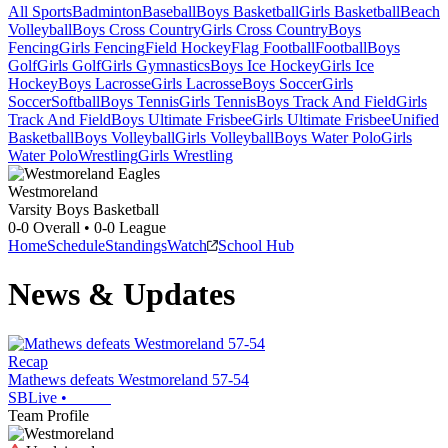
All Sports
Badminton
Baseball
Boys Basketball
Girls Basketball
Beach
Volleyball
Boys Cross Country
Girls Cross Country
Boys
Fencing
Girls Fencing
Field Hockey
Flag Football
Football
Boys
Golf
Girls Golf
Girls Gymnastics
Boys Ice Hockey
Girls Ice
Hockey
Boys Lacrosse
Girls Lacrosse
Boys Soccer
Girls
Soccer
Softball
Boys Tennis
Girls Tennis
Boys Track And Field
Girls
Track And Field
Boys Ultimate Frisbee
Girls Ultimate Frisbee
Unified
Basketball
Boys Volleyball
Girls Volleyball
Boys Water Polo
Girls
Water Polo
Wrestling
Girls Wrestling
Westmoreland
Varsity Boys Basketball
0-0
Overall •
0-0
League
Home
Schedule
Standings
Watch
School Hub
News & Updates
Recap
Mathews defeats Westmoreland 57-54
SBLive
•
Team Profile