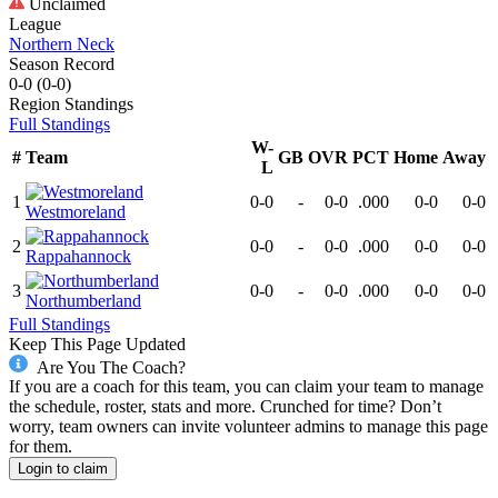
Unclaimed
League
Northern Neck
Season Record
0-0
(
0-0
)
Region
Standings
Full Standings
W-
#
Team
GB
OVR
PCT
Home
Away
L
1
0-0
-
0-0
.000
0-0
0-0
Westmoreland
2
0-0
-
0-0
.000
0-0
0-0
Rappahannock
3
0-0
-
0-0
.000
0-0
0-0
Northumberland
Full Standings
Keep This Page Updated
Are You The Coach?
If you are a coach for this team, you can claim your team to manage
the schedule, roster, stats and more. Crunched for time? Don’t
worry, team owners can invite volunteer admins to manage this page
for them.
Login to claim