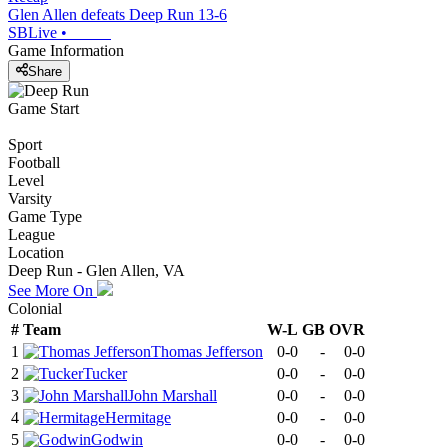
Glen Allen defeats Deep Run 13-6
SBLive
•
Game Information
Share
Game Start
Sport
Football
Level
Varsity
Game Type
League
Location
Deep Run - Glen Allen, VA
See More On
Colonial
#
Team
W-L
GB
OVR
1
Thomas Jefferson
0-0
-
0-0
2
Tucker
0-0
-
0-0
3
John Marshall
0-0
-
0-0
4
Hermitage
0-0
-
0-0
5
Godwin
0-0
-
0-0