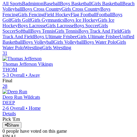
All Sports
Badminton
Baseball
Boys Basketball
Girls Basketball
Beach
Volleyball
Boys Cross Country
Girls Cross Country
Boys
Fencing
Girls Fencing
Field Hockey
Flag Football
Football
Boys
Golf
Girls Golf
Girls Gymnastics
Boys Ice Hockey
Girls Ice
Hockey
Boys Lacrosse
Girls Lacrosse
Boys Soccer
Girls
Soccer
Softball
Boys Tennis
Girls Tennis
Boys Track And Field
Girls
Track And Field
Boys Ultimate Frisbee
Girls Ultimate Frisbee
Unified
Basketball
Boys Volleyball
Girls Volleyball
Boys Water Polo
Girls
Water Polo
Wrestling
Girls Wrestling
31
Thomas Jefferson
Vikings
THOM
5-3
Overall •
Away
Final
28
Deep Run
Wildcats
DEEP
2-6
Overall •
Home
Details
Pick 'Em
Share
0
people have
voted on this game
FINAL