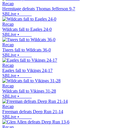
Recap
Hermitage defeats Thomas Jefferson 9-7
SBLive
•
Recap
Wildcats fall to Eagles 24-0
SBLive
•
Recap
Tigers fall to Wildcats 36-0
SBLive
•
Recap
Eagles fall to Vikings 24-17
SBLive
•
Recap
Wildcats fall to Vikings 31-28
SBLive
•
Recap
Freeman defeats Deep Run 21-14
SBLive
•
Recap