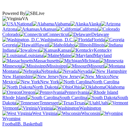
Powered By
VA
National
Alabama
Alaska
Arizona
Arkansas
California
Colorado
Connecticut
Delaware
Washington, D.C.
Florida
Georgia
Hawaii
Idaho
Illinois
Indiana
Iowa
Kansas
Kentucky
Louisiana
Maine
Maryland
Massachusetts
Michigan
Minnesota
Mississippi
Missouri
Montana
Nebraska
Nevada
New Hampshire
New Jersey
New
Mexico
New York
North Carolina
North Dakota
Ohio
Oklahoma
Oregon
Pennsylvania
Rhode Island
South Carolina
South
Dakota
Tennessee
Texas
Utah
Vermont
Virginia
Washington
West Virginia
Wisconsin
Wyoming
Football
B. Basketball