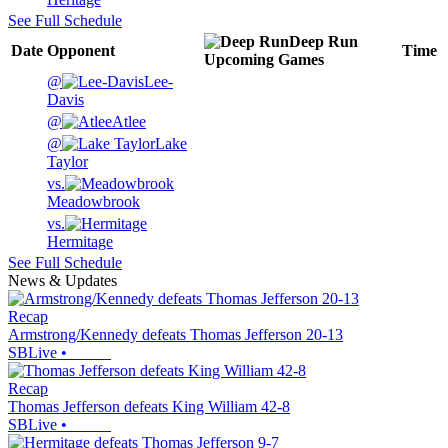
See Full Schedule
Deep Run
Date
Opponent
Time
Upcoming
Games
@
Lee-
Davis
@
Atlee
@
Lake
Taylor
vs.
Meadowbrook
vs.
Hermitage
See Full Schedule
News & Updates
Recap
Armstrong/Kennedy defeats Thomas Jefferson 20-13
SBLive
•
Recap
Thomas Jefferson defeats King William 42-8
SBLive
•