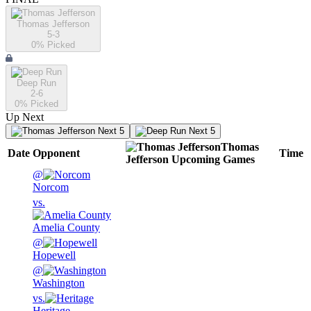
Thomas Jefferson
5-3
0
% Picked
Deep Run
2-6
0
% Picked
Up Next
Next 5
Next 5
Thomas
Date
Opponent
Time
Jefferson
Upcoming
Games
@
Norcom
vs.
Amelia County
@
Hopewell
@
Washington
vs.
Heritage