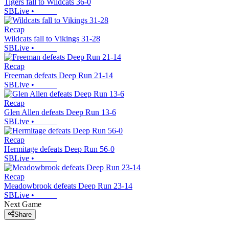
Tigers fall to Wildcats 36-0
SBLive
•
Recap
Wildcats fall to Vikings 31-28
SBLive
•
Recap
Freeman defeats Deep Run 21-14
SBLive
•
Recap
Glen Allen defeats Deep Run 13-6
SBLive
•
Recap
Hermitage defeats Deep Run 56-0
SBLive
•
Recap
Meadowbrook defeats Deep Run 23-14
SBLive
•
Next Game
Share