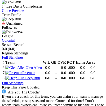
@
Lee-Davis
Confederates
Game Preview
Team Profile
Unclaimed
Followers
4
League
Colonial
Season Record
0-0
(
0-0
)
Region
Standings
Full Standings
#
Team
W-L
GB
OVR
PCT
Home
Away
6
Glen Allen
0-0
-
0-0
.000
0-0
0-0
7
Freeman
0-0
-
0-0
.000
0-0
0-0
8
Deep Run
0-0
-
0-0
.000
0-0
0-0
Full Standings
Keep This Page Updated
Are You The Coach?
If you are a coach for this team, you can claim your team to manage
the schedule, roster, stats and more. Crunched for time? Don’t
worry, team owners can invite volunteer admins to manage this page