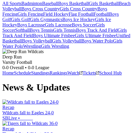
All Sports
Badminton
Baseball
Boys Basketball
Girls Basketball
Beach
Volleyball
Boys Cross Country
Girls Cross Country
Boys
Fencing
Girls Fencing
Field Hockey
Flag Football
Football
Boys
Golf
Girls Golf
Girls Gymnastics
Boys Ice Hockey
Girls Ice
Hockey
Boys Lacrosse
Girls Lacrosse
Boys Soccer
Girls
Soccer
Softball
Boys Tennis
Girls Tennis
Boys Track And Field
Girls
Track And Field
Boys Ultimate Frisbee
Girls Ultimate Frisbee
Unified
Basketball
Boys Volleyball
Girls Volleyball
Boys Water Polo
Girls
Water Polo
Wrestling
Girls Wrestling
Deep Run
Varsity Football
0-0
Overall •
0-0
League
Home
Schedule
Standings
Rankings
Watch
Tickets
School Hub
News & Updates
Recap
Wildcats fall to Eagles 24-0
SBLive
•
Recap