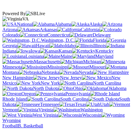
Powered By
VA
National
Alabama
Alaska
Arizona
Arkansas
California
Colorado
Connecticut
Delaware
Washington, D.C.
Florida
Georgia
Hawaii
Idaho
Illinois
Indiana
Iowa
Kansas
Kentucky
Louisiana
Maine
Maryland
Massachusetts
Michigan
Minnesota
Mississippi
Missouri
Montana
Nebraska
Nevada
New Hampshire
New Jersey
New
Mexico
New York
North Carolina
North Dakota
Ohio
Oklahoma
Oregon
Pennsylvania
Rhode Island
South Carolina
South
Dakota
Tennessee
Texas
Utah
Vermont
Virginia
Washington
West Virginia
Wisconsin
Wyoming
Football
B. Basketball