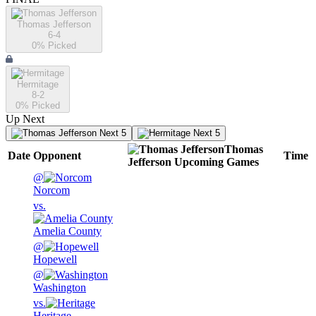
Thomas Jefferson
6-4
0
% Picked
Hermitage
8-2
0
% Picked
Up Next
Next 5
Next 5
Thomas
Date
Opponent
Time
Jefferson
Upcoming
Games
@
Norcom
vs.
Amelia County
@
Hopewell
@
Washington
vs.
Heritage