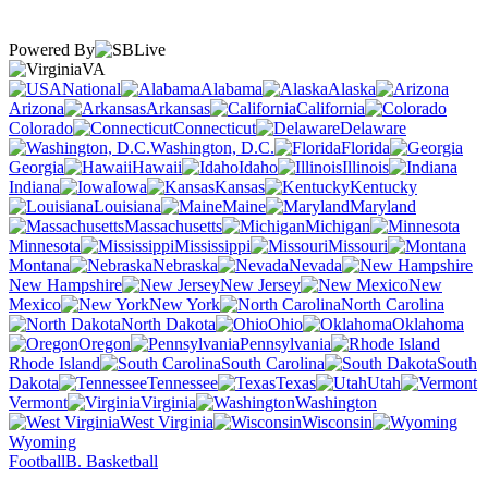
Powered By
VA
National
Alabama
Alaska
Arizona
Arkansas
California
Colorado
Connecticut
Delaware
Washington, D.C.
Florida
Georgia
Hawaii
Idaho
Illinois
Indiana
Iowa
Kansas
Kentucky
Louisiana
Maine
Maryland
Massachusetts
Michigan
Minnesota
Mississippi
Missouri
Montana
Nebraska
Nevada
New Hampshire
New Jersey
New
Mexico
New York
North Carolina
North Dakota
Ohio
Oklahoma
Oregon
Pennsylvania
Rhode Island
South Carolina
South
Dakota
Tennessee
Texas
Utah
Vermont
Virginia
Washington
West Virginia
Wisconsin
Wyoming
Football
B. Basketball