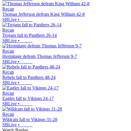
Recap
Thomas Jefferson defeats King William 42-8
SBLive
•
Recap
Trojans fall to Panthers 26-14
SBLive
•
Recap
Hermitage defeats Thomas Jefferson 9-7
SBLive
•
Recap
Rebels fall to Panthers 48-24
SBLive
•
Recap
Eagles fall to Vikings 24-17
SBLive
•
Recap
Wildcats fall to Vikings 31-28
SBLive
•
Watch Replay