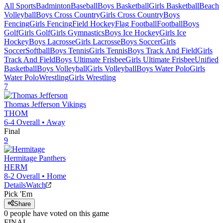
All Sports
Badminton
Baseball
Boys Basketball
Girls Basketball
Beach
Volleyball
Boys Cross Country
Girls Cross Country
Boys
Fencing
Girls Fencing
Field Hockey
Flag Football
Football
Boys
Golf
Girls Golf
Girls Gymnastics
Boys Ice Hockey
Girls Ice
Hockey
Boys Lacrosse
Girls Lacrosse
Boys Soccer
Girls
Soccer
Softball
Boys Tennis
Girls Tennis
Boys Track And Field
Girls
Track And Field
Boys Ultimate Frisbee
Girls Ultimate Frisbee
Unified
Basketball
Boys Volleyball
Girls Volleyball
Boys Water Polo
Girls
Water Polo
Wrestling
Girls Wrestling
7
Thomas Jefferson
Vikings
THOM
6-4
Overall •
Away
Final
9
Hermitage
Panthers
HERM
8-2
Overall •
Home
Details
Watch
Pick 'Em
Share
0
people have
voted on this game
FINAL