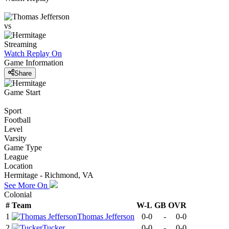
vs
Streaming
Watch Replay
On
Game Information
Share
Game Start
Sport
Football
Level
Varsity
Game Type
League
Location
Hermitage - Richmond, VA
See More On
Colonial
#
Team
W-L
GB
OVR
1
Thomas Jefferson
0-0
-
0-0
2
Tucker
0-0
-
0-0