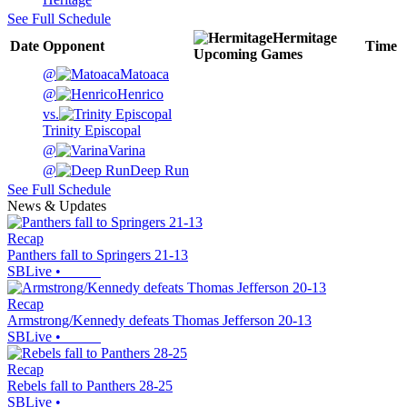
See Full Schedule
Hermitage
Date
Opponent
Time
Upcoming
Games
@
Matoaca
@
Henrico
vs.
Trinity Episcopal
@
Varina
@
Deep Run
See Full Schedule
News & Updates
Recap
Panthers fall to Springers 21-13
SBLive
•
Recap
Armstrong/Kennedy defeats Thomas Jefferson 20-13
SBLive
•
Recap
Rebels fall to Panthers 28-25
SBLive
•