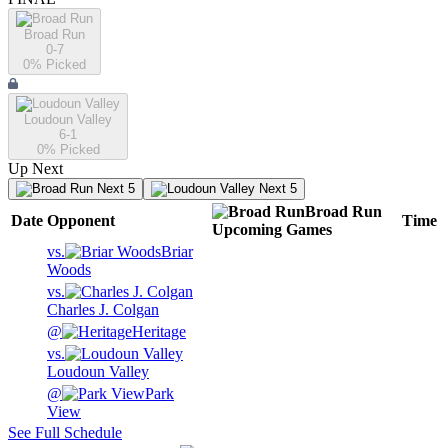
Broad Run
0-7
0
% Picked
Loudoun Valley
6-1
0
% Picked
Up Next
Next 5
Next 5
Broad Run
Date
Opponent
Time
Upcoming
Games
vs.
Briar
Woods
vs.
Charles J. Colgan
@
Heritage
vs.
Loudoun Valley
@
Park
View
See Full Schedule