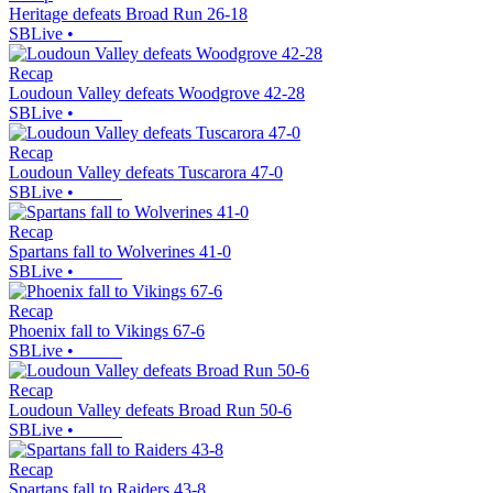
Heritage defeats Broad Run 26-18
SBLive
•
Recap
Loudoun Valley defeats Woodgrove 42-28
SBLive
•
Recap
Loudoun Valley defeats Tuscarora 47-0
SBLive
•
Recap
Spartans fall to Wolverines 41-0
SBLive
•
Recap
Phoenix fall to Vikings 67-6
SBLive
•
Recap
Loudoun Valley defeats Broad Run 50-6
SBLive
•
Recap
Spartans fall to Raiders 43-8