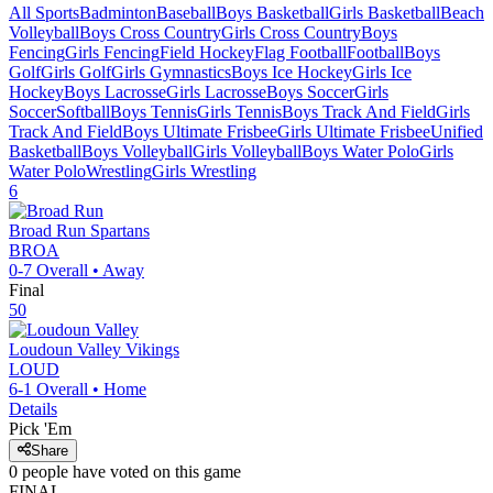
All Sports
Badminton
Baseball
Boys Basketball
Girls Basketball
Beach
Volleyball
Boys Cross Country
Girls Cross Country
Boys
Fencing
Girls Fencing
Field Hockey
Flag Football
Football
Boys
Golf
Girls Golf
Girls Gymnastics
Boys Ice Hockey
Girls Ice
Hockey
Boys Lacrosse
Girls Lacrosse
Boys Soccer
Girls
Soccer
Softball
Boys Tennis
Girls Tennis
Boys Track And Field
Girls
Track And Field
Boys Ultimate Frisbee
Girls Ultimate Frisbee
Unified
Basketball
Boys Volleyball
Girls Volleyball
Boys Water Polo
Girls
Water Polo
Wrestling
Girls Wrestling
6
Broad Run
Spartans
BROA
0-7
Overall •
Away
Final
50
Loudoun Valley
Vikings
LOUD
6-1
Overall •
Home
Details
Pick 'Em
Share
0
people have
voted on this game
FINAL