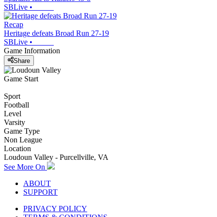
SBLive
•
Recap
Heritage defeats Broad Run 27-19
SBLive
•
Game Information
Share
Game Start
Sport
Football
Level
Varsity
Game Type
Non League
Location
Loudoun Valley - Purcellville, VA
See More On
ABOUT
SUPPORT
PRIVACY POLICY