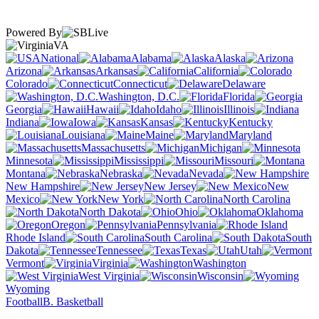
Powered By
VA
National
Alabama
Alaska
Arizona
Arkansas
California
Colorado
Connecticut
Delaware
Washington, D.C.
Florida
Georgia
Hawaii
Idaho
Illinois
Indiana
Iowa
Kansas
Kentucky
Louisiana
Maine
Maryland
Massachusetts
Michigan
Minnesota
Mississippi
Missouri
Montana
Nebraska
Nevada
New Hampshire
New Jersey
New
Mexico
New York
North Carolina
North Dakota
Ohio
Oklahoma
Oregon
Pennsylvania
Rhode Island
South Carolina
South
Dakota
Tennessee
Texas
Utah
Vermont
Virginia
Washington
West Virginia
Wisconsin
Wyoming
Football
B. Basketball