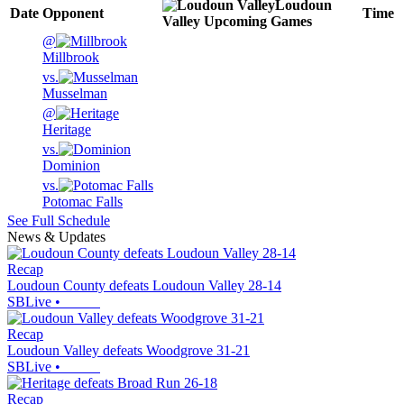
Loudoun
Date
Opponent
Time
Valley
Upcoming
Games
@
Millbrook
vs.
Musselman
@
Heritage
vs.
Dominion
vs.
Potomac Falls
See Full Schedule
News & Updates
Recap
Loudoun County defeats Loudoun Valley 28-14
SBLive
•
Recap
Loudoun Valley defeats Woodgrove 31-21
SBLive
•
Recap