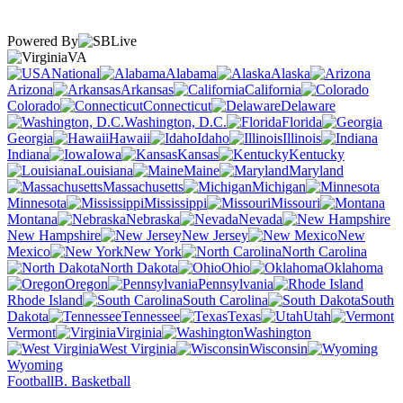
Powered By
VA
National
Alabama
Alaska
Arizona
Arkansas
California
Colorado
Connecticut
Delaware
Washington, D.C.
Florida
Georgia
Hawaii
Idaho
Illinois
Indiana
Iowa
Kansas
Kentucky
Louisiana
Maine
Maryland
Massachusetts
Michigan
Minnesota
Mississippi
Missouri
Montana
Nebraska
Nevada
New Hampshire
New Jersey
New
Mexico
New York
North Carolina
North Dakota
Ohio
Oklahoma
Oregon
Pennsylvania
Rhode Island
South Carolina
South
Dakota
Tennessee
Texas
Utah
Vermont
Virginia
Washington
West Virginia
Wisconsin
Wyoming
Football
B. Basketball