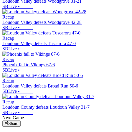
Loudoun Valley defeats Woodgrove 31-21
SBLive
•
Recap
Loudoun Valley defeats Woodgrove 42-28
SBLive
•
Recap
Loudoun Valley defeats Tuscarora 47-0
SBLive
•
Recap
Phoenix fall to Vikings 67-6
SBLive
•
Recap
Loudoun Valley defeats Broad Run 50-6
SBLive
•
Recap
Loudoun County defeats Loudoun Valley 31-7
SBLive
•
Next Game
Share