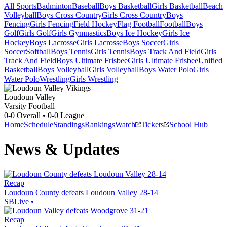
All Sports
Badminton
Baseball
Boys Basketball
Girls Basketball
Beach
Volleyball
Boys Cross Country
Girls Cross Country
Boys
Fencing
Girls Fencing
Field Hockey
Flag Football
Football
Boys
Golf
Girls Golf
Girls Gymnastics
Boys Ice Hockey
Girls Ice
Hockey
Boys Lacrosse
Girls Lacrosse
Boys Soccer
Girls
Soccer
Softball
Boys Tennis
Girls Tennis
Boys Track And Field
Girls
Track And Field
Boys Ultimate Frisbee
Girls Ultimate Frisbee
Unified
Basketball
Boys Volleyball
Girls Volleyball
Boys Water Polo
Girls
Water Polo
Wrestling
Girls Wrestling
Loudoun Valley
Varsity Football
0-0
Overall •
0-0
League
Home
Schedule
Standings
Rankings
Watch
Tickets
School Hub
News & Updates
Recap
Loudoun County defeats Loudoun Valley 28-14
SBLive
•
Recap