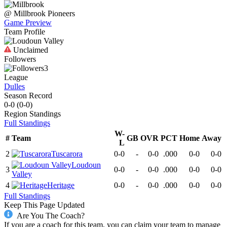
@
Millbrook
Pioneers
Game Preview
Team Profile
Unclaimed
Followers
3
League
Dulles
Season Record
0-0
(
0-0
)
Region
Standings
Full Standings
W-
#
Team
GB
OVR
PCT
Home
Away
L
2
Tuscarora
0-0
-
0-0
.000
0-0
0-0
Loudoun
3
0-0
-
0-0
.000
0-0
0-0
Valley
4
Heritage
0-0
-
0-0
.000
0-0
0-0
Full Standings
Keep This Page Updated
Are You The Coach?
If you are a coach for this team, you can claim your team to manage