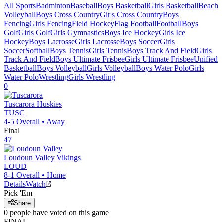
All Sports
Badminton
Baseball
Boys Basketball
Girls Basketball
Beach
Volleyball
Boys Cross Country
Girls Cross Country
Boys
Fencing
Girls Fencing
Field Hockey
Flag Football
Football
Boys
Golf
Girls Golf
Girls Gymnastics
Boys Ice Hockey
Girls Ice
Hockey
Boys Lacrosse
Girls Lacrosse
Boys Soccer
Girls
Soccer
Softball
Boys Tennis
Girls Tennis
Boys Track And Field
Girls
Track And Field
Boys Ultimate Frisbee
Girls Ultimate Frisbee
Unified
Basketball
Boys Volleyball
Girls Volleyball
Boys Water Polo
Girls
Water Polo
Wrestling
Girls Wrestling
0
Tuscarora
Huskies
TUSC
4-5
Overall •
Away
Final
47
Loudoun Valley
Vikings
LOUD
8-1
Overall •
Home
Details
Watch
Pick 'Em
Share
0
people have
voted on this game
FINAL