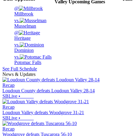
Valley
Upcoming
Games
@
Millbrook
vs.
Musselman
@
Heritage
vs.
Dominion
vs.
Potomac Falls
See Full Schedule
News & Updates
Recap
Loudoun County defeats Loudoun Valley 28-14
SBLive
•
Recap
Loudoun Valley defeats Woodgrove 31-21
SBLive
•
Recap
Woodgrove defeats Tuscarora 56-10