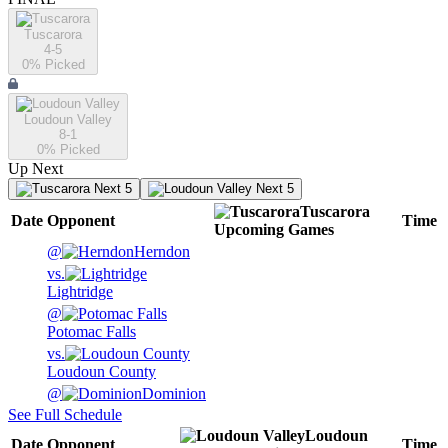
Tuscarora
4-5
0
% Picked
Loudoun Valley
8-1
0
% Picked
Up Next
Next 5
Next 5
Tuscarora
Date
Opponent
Time
Upcoming
Games
@
Herndon
vs.
Lightridge
@
Potomac Falls
vs.
Loudoun County
@
Dominion
See Full Schedule
Loudoun
Date
Opponent
Time