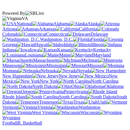
Powered By
VA
National
Alabama
Alaska
Arizona
Arkansas
California
Colorado
Connecticut
Delaware
Washington, D.C.
Florida
Georgia
Hawaii
Idaho
Illinois
Indiana
Iowa
Kansas
Kentucky
Louisiana
Maine
Maryland
Massachusetts
Michigan
Minnesota
Mississippi
Missouri
Montana
Nebraska
Nevada
New Hampshire
New Jersey
New
Mexico
New York
North Carolina
North Dakota
Ohio
Oklahoma
Oregon
Pennsylvania
Rhode Island
South Carolina
South
Dakota
Tennessee
Texas
Utah
Vermont
Virginia
Washington
West Virginia
Wisconsin
Wyoming
Football
B. Basketball