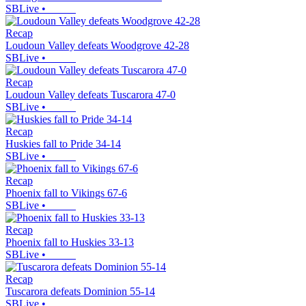
SBLive
•
Recap
Loudoun Valley defeats Woodgrove 42-28
SBLive
•
Recap
Loudoun Valley defeats Tuscarora 47-0
SBLive
•
Recap
Huskies fall to Pride 34-14
SBLive
•
Recap
Phoenix fall to Vikings 67-6
SBLive
•
Recap
Phoenix fall to Huskies 33-13
SBLive
•
Recap
Tuscarora defeats Dominion 55-14
SBLive
•