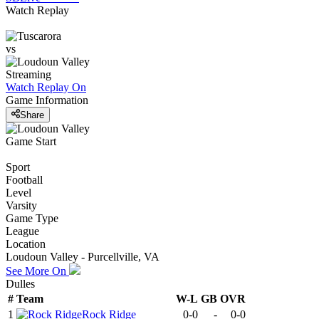
Watch Replay
vs
Streaming
Watch Replay
On
Game Information
Share
Game Start
Sport
Football
Level
Varsity
Game Type
League
Location
Loudoun Valley - Purcellville, VA
See More On
Dulles
#
Team
W-L
GB
OVR
1
Rock Ridge
0-0
-
0-0