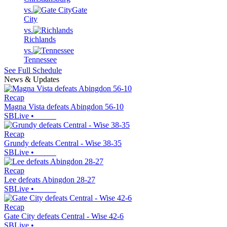
vs.
Gate
City
vs.
Richlands
vs.
Tennessee
See Full Schedule
News & Updates
Recap
Magna Vista defeats Abingdon 56-10
SBLive
•
Recap
Grundy defeats Central - Wise 38-35
SBLive
•
Recap
Lee defeats Abingdon 28-27
SBLive
•
Recap
Gate City defeats Central - Wise 42-6
SBLive
•