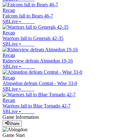
Recap
Falcons fall to Bears 46-7
SBLive
•
Recap
Warriors fall to Generals 42-35
SBLive
•
Recap
Ridgeview defeats Abingdon 19-16
SBLive
•
Recap
Abingdon defeats Central - Wise 33-0
SBLive
•
Recap
Warriors fall to Blue Tornado 42-7
SBLive
•
Game Information
Share
Game Start