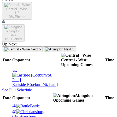
Central - Wise
1-6
0
% Picked
Abingdon
4-3
0
% Picked
Up Next
Next 5
Next 5
Date
Opponent
Central - Wise
Time
Upcoming
Games
vs.
Eastside [Coeburn/St. Paul]
See Full Schedule
Abingdon
Date
Opponent
Time
Upcoming
Games
@
Battle
@
Christiansburg