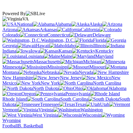
Powered By
VA
National
Alabama
Alaska
Arizona
Arkansas
California
Colorado
Connecticut
Delaware
Washington, D.C.
Florida
Georgia
Hawaii
Idaho
Illinois
Indiana
Iowa
Kansas
Kentucky
Louisiana
Maine
Maryland
Massachusetts
Michigan
Minnesota
Mississippi
Missouri
Montana
Nebraska
Nevada
New Hampshire
New Jersey
New
Mexico
New York
North Carolina
North Dakota
Ohio
Oklahoma
Oregon
Pennsylvania
Rhode Island
South Carolina
South
Dakota
Tennessee
Texas
Utah
Vermont
Virginia
Washington
West Virginia
Wisconsin
Wyoming
Football
B. Basketball