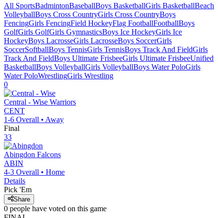
All Sports
Badminton
Baseball
Boys Basketball
Girls Basketball
Beach
Volleyball
Boys Cross Country
Girls Cross Country
Boys
Fencing
Girls Fencing
Field Hockey
Flag Football
Football
Boys
Golf
Girls Golf
Girls Gymnastics
Boys Ice Hockey
Girls Ice
Hockey
Boys Lacrosse
Girls Lacrosse
Boys Soccer
Girls
Soccer
Softball
Boys Tennis
Girls Tennis
Boys Track And Field
Girls
Track And Field
Boys Ultimate Frisbee
Girls Ultimate Frisbee
Unified
Basketball
Boys Volleyball
Girls Volleyball
Boys Water Polo
Girls
Water Polo
Wrestling
Girls Wrestling
0
Central - Wise
Warriors
CENT
1-6
Overall •
Away
Final
33
Abingdon
Falcons
ABIN
4-3
Overall •
Home
Details
Pick 'Em
Share
0
people have
voted on this game
FINAL