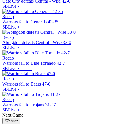
Gate City defeats Central - Wise 42-6
SBLive
•
Recap
Warriors fall to Generals 42-35
SBLive
•
Recap
Abingdon defeats Central - Wise 33-0
SBLive
•
Recap
Warriors fall to Blue Tornado 42-7
SBLive
•
Recap
Warriors fall to Bears 47-0
SBLive
•
Recap
Warriors fall to Trojans 31-27
SBLive
•
Next Game
Share