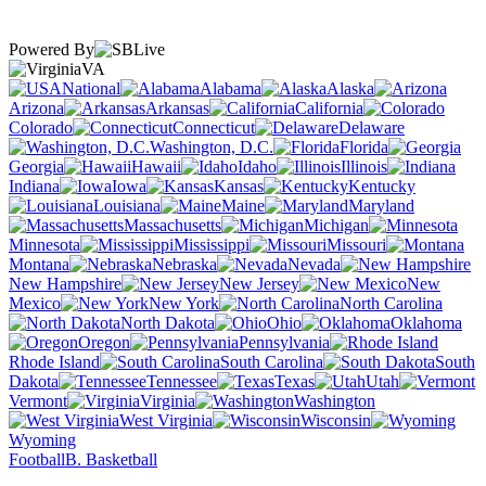
Powered By
VA
National
Alabama
Alaska
Arizona
Arkansas
California
Colorado
Connecticut
Delaware
Washington, D.C.
Florida
Georgia
Hawaii
Idaho
Illinois
Indiana
Iowa
Kansas
Kentucky
Louisiana
Maine
Maryland
Massachusetts
Michigan
Minnesota
Mississippi
Missouri
Montana
Nebraska
Nevada
New Hampshire
New Jersey
New
Mexico
New York
North Carolina
North Dakota
Ohio
Oklahoma
Oregon
Pennsylvania
Rhode Island
South Carolina
South
Dakota
Tennessee
Texas
Utah
Vermont
Virginia
Washington
West Virginia
Wisconsin
Wyoming
Football
B. Basketball