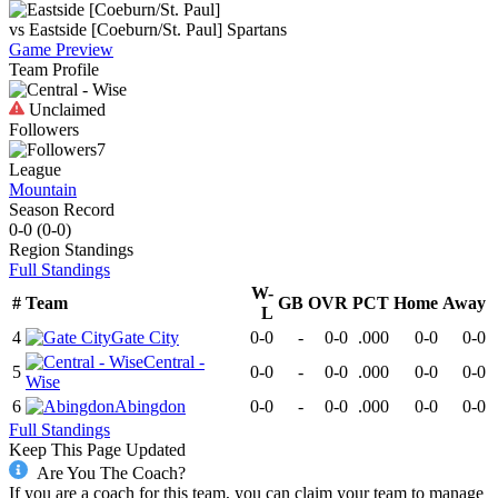
vs
Eastside [Coeburn/St. Paul]
Spartans
Game Preview
Team Profile
Unclaimed
Followers
7
League
Mountain
Season Record
0-0
(
0-0
)
Region
Standings
Full Standings
W-
#
Team
GB
OVR
PCT
Home
Away
L
4
Gate City
0-0
-
0-0
.000
0-0
0-0
Central -
5
0-0
-
0-0
.000
0-0
0-0
Wise
6
Abingdon
0-0
-
0-0
.000
0-0
0-0
Full Standings
Keep This Page Updated
Are You The Coach?
If you are a coach for this team, you can claim your team to manage