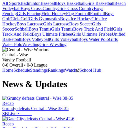
All Sports
Badminton
Baseball
Boys Basketball
Girls Basketball
Beach
Volleyball
Boys Cross Country
Girls Cross Country
Boys
Fencing
Girls Fencing
Field Hockey
Flag Football
Football
Boys
Golf
Girls Golf
Girls Gymnastics
Boys Ice Hockey
Girls Ice
Hockey
Boys Lacrosse
Girls Lacrosse
Boys Soccer
Girls
Soccer
Softball
Boys Tennis
Girls Tennis
Boys Track And Field
Girls
Track And Field
Boys Ultimate Frisbee
Girls Ultimate Frisbee
Unified
Basketball
Boys Volleyball
Girls Volleyball
Boys Water Polo
Girls
Water Polo
Wrestling
Girls Wrestling
Central - Wise
Varsity Football
0-0
Overall •
0-0
League
Home
Schedule
Standings
Rankings
Watch
School Hub
News & Updates
Recap
Grundy defeats Central - Wise 38-35
SBLive
•
Recap