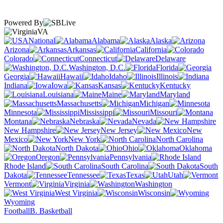
Powered By
VA
National
Alabama
Alaska
Arizona
Arkansas
California
Colorado
Connecticut
Delaware
Washington, D.C.
Florida
Georgia
Hawaii
Idaho
Illinois
Indiana
Iowa
Kansas
Kentucky
Louisiana
Maine
Maryland
Massachusetts
Michigan
Minnesota
Mississippi
Missouri
Montana
Nebraska
Nevada
New Hampshire
New Jersey
New
Mexico
New York
North Carolina
North Dakota
Ohio
Oklahoma
Oregon
Pennsylvania
Rhode Island
South Carolina
South
Dakota
Tennessee
Texas
Utah
Vermont
Virginia
Washington
West Virginia
Wisconsin
Wyoming
Football
B. Basketball