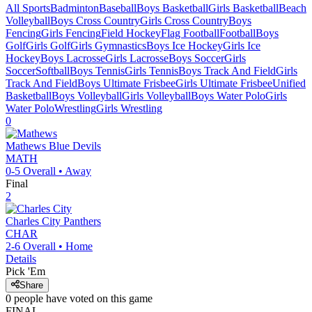
All Sports
Badminton
Baseball
Boys Basketball
Girls Basketball
Beach
Volleyball
Boys Cross Country
Girls Cross Country
Boys
Fencing
Girls Fencing
Field Hockey
Flag Football
Football
Boys
Golf
Girls Golf
Girls Gymnastics
Boys Ice Hockey
Girls Ice
Hockey
Boys Lacrosse
Girls Lacrosse
Boys Soccer
Girls
Soccer
Softball
Boys Tennis
Girls Tennis
Boys Track And Field
Girls
Track And Field
Boys Ultimate Frisbee
Girls Ultimate Frisbee
Unified
Basketball
Boys Volleyball
Girls Volleyball
Boys Water Polo
Girls
Water Polo
Wrestling
Girls Wrestling
0
Mathews
Blue Devils
MATH
0-5
Overall •
Away
Final
2
Charles City
Panthers
CHAR
2-6
Overall •
Home
Details
Pick 'Em
Share
0
people have
voted on this game
FINAL