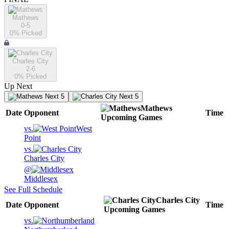
Mathews
0-5
0
% Picked
Charles City
2-6
0
% Picked
Up Next
Next 5
Next 5
Mathews
Date
Opponent
Time
Upcoming
Games
vs.
West
Point
vs.
Charles City
@
Middlesex
See Full Schedule
Charles City
Date
Opponent
Time
Upcoming
Games
vs.