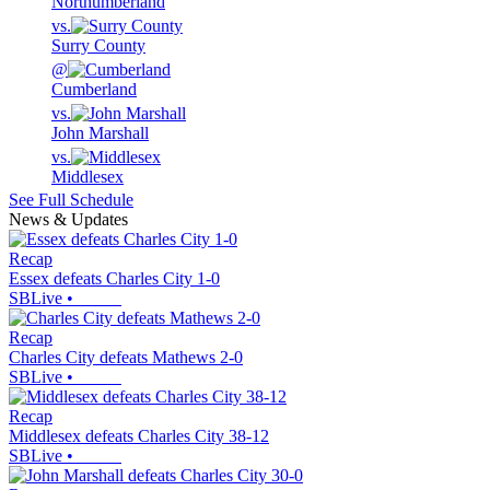
Northumberland
vs.
Surry County
@
Cumberland
vs.
John Marshall
vs.
Middlesex
See Full Schedule
News & Updates
Recap
Essex defeats Charles City 1-0
SBLive
•
Recap
Charles City defeats Mathews 2-0
SBLive
•
Recap
Middlesex defeats Charles City 38-12
SBLive
•