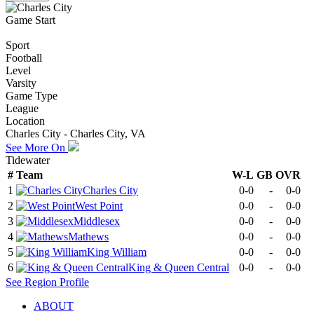
Game Start
Sport
Football
Level
Varsity
Game Type
League
Location
Charles City - Charles City, VA
See More On
Tidewater
#
Team
W-L
GB
OVR
1
Charles City
0-0
-
0-0
2
West Point
0-0
-
0-0
3
Middlesex
0-0
-
0-0
4
Mathews
0-0
-
0-0
5
King William
0-0
-
0-0
6
King & Queen Central
0-0
-
0-0
See
Region
Profile
ABOUT