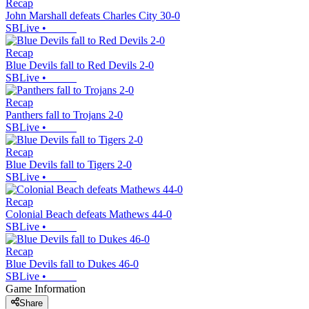
Recap
John Marshall defeats Charles City 30-0
SBLive
•
Recap
Blue Devils fall to Red Devils 2-0
SBLive
•
Recap
Panthers fall to Trojans 2-0
SBLive
•
Recap
Blue Devils fall to Tigers 2-0
SBLive
•
Recap
Colonial Beach defeats Mathews 44-0
SBLive
•
Recap
Blue Devils fall to Dukes 46-0
SBLive
•
Game Information
Share