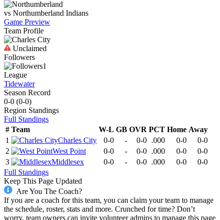
vs
Northumberland
Indians
Game Preview
Team Profile
Unclaimed
Followers
1
League
Tidewater
Season Record
0-0
(
0-0
)
Region
Standings
Full Standings
#
Team
W-L
GB
OVR
PCT
Home
Away
1
Charles City
0-0
-
0-0
.000
0-0
0-0
2
West Point
0-0
-
0-0
.000
0-0
0-0
3
Middlesex
0-0
-
0-0
.000
0-0
0-0
Full Standings
Keep This Page Updated
Are You The Coach?
If you are a coach for this team, you can claim your team to manage
the schedule, roster, stats and more. Crunched for time? Don’t
worry, team owners can invite volunteer admins to manage this page