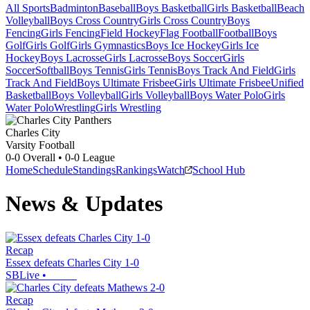
All Sports
Badminton
Baseball
Boys Basketball
Girls Basketball
Beach
Volleyball
Boys Cross Country
Girls Cross Country
Boys
Fencing
Girls Fencing
Field Hockey
Flag Football
Football
Boys
Golf
Girls Golf
Girls Gymnastics
Boys Ice Hockey
Girls Ice
Hockey
Boys Lacrosse
Girls Lacrosse
Boys Soccer
Girls
Soccer
Softball
Boys Tennis
Girls Tennis
Boys Track And Field
Girls
Track And Field
Boys Ultimate Frisbee
Girls Ultimate Frisbee
Unified
Basketball
Boys Volleyball
Girls Volleyball
Boys Water Polo
Girls
Water Polo
Wrestling
Girls Wrestling
Charles City
Varsity Football
0-0
Overall •
0-0
League
Home
Schedule
Standings
Rankings
Watch
School Hub
News & Updates
Recap
Essex defeats Charles City 1-0
SBLive
•
Recap