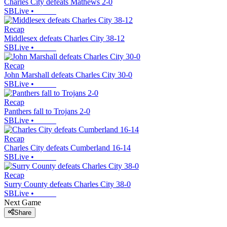
Charles City defeats Mathews 2-0
SBLive
•
Recap
Middlesex defeats Charles City 38-12
SBLive
•
Recap
John Marshall defeats Charles City 30-0
SBLive
•
Recap
Panthers fall to Trojans 2-0
SBLive
•
Recap
Charles City defeats Cumberland 16-14
SBLive
•
Recap
Surry County defeats Charles City 38-0
SBLive
•
Next Game
Share