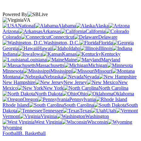
Powered By
VA
National
Alabama
Alaska
Arizona
Arkansas
California
Colorado
Connecticut
Delaware
Washington, D.C.
Florida
Georgia
Hawaii
Idaho
Illinois
Indiana
Iowa
Kansas
Kentucky
Louisiana
Maine
Maryland
Massachusetts
Michigan
Minnesota
Mississippi
Missouri
Montana
Nebraska
Nevada
New Hampshire
New Jersey
New
Mexico
New York
North Carolina
North Dakota
Ohio
Oklahoma
Oregon
Pennsylvania
Rhode Island
South Carolina
South
Dakota
Tennessee
Texas
Utah
Vermont
Virginia
Washington
West Virginia
Wisconsin
Wyoming
Football
B. Basketball