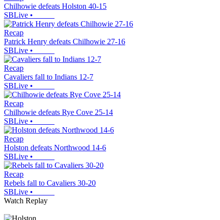
Chilhowie defeats Holston 40-15
SBLive
•
Recap
Patrick Henry defeats Chilhowie 27-16
SBLive
•
Recap
Cavaliers fall to Indians 12-7
SBLive
•
Recap
Chilhowie defeats Rye Cove 25-14
SBLive
•
Recap
Holston defeats Northwood 14-6
SBLive
•
Recap
Rebels fall to Cavaliers 30-20
SBLive
•
Watch Replay