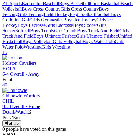
All Sports
Badminton
Baseball
Boys Basketball
Girls Basketball
Beach
Volleyball
Boys Cross Country
Girls Cross Country
Boys
Fencing
Girls Fencing
Field Hockey
Flag Football
Football
Boys
Golf
Girls Golf
Girls Gymnastics
Boys Ice Hockey
Girls Ice
Hockey
Boys Lacrosse
Girls Lacrosse
Boys Soccer
Girls
Soccer
Softball
Boys Tennis
Girls Tennis
Boys Track And Field
Girls
Track And Field
Boys Ultimate Frisbee
Girls Ultimate Frisbee
Unified
Basketball
Boys Volleyball
Girls Volleyball
Boys Water Polo
Girls
Water Polo
Wrestling
Girls Wrestling
15
Holston
Cavaliers
HOLS
6-4
Overall •
Away
Final
40
Chilhowie
Warriors
CHIL
9-2
Overall •
Home
Details
Watch
Pick 'Em
Share
0
people have
voted on this game
FINAL