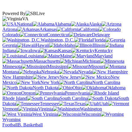
Powered By
VA
National
Alabama
Alaska
Arizona
Arkansas
California
Colorado
Connecticut
Delaware
Washington, D.C.
Florida
Georgia
Hawaii
Idaho
Illinois
Indiana
Iowa
Kansas
Kentucky
Louisiana
Maine
Maryland
Massachusetts
Michigan
Minnesota
Mississippi
Missouri
Montana
Nebraska
Nevada
New Hampshire
New Jersey
New
Mexico
New York
North Carolina
North Dakota
Ohio
Oklahoma
Oregon
Pennsylvania
Rhode Island
South Carolina
South
Dakota
Tennessee
Texas
Utah
Vermont
Virginia
Washington
West Virginia
Wisconsin
Wyoming
Football
B. Basketball