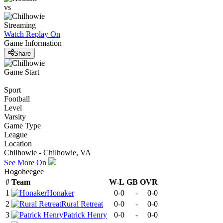
vs
Streaming
Watch Replay
On
Game Information
Share
Game Start
Sport
Football
Level
Varsity
Game Type
League
Location
Chilhowie - Chilhowie, VA
See More On
Hogoheegee
#
Team
W-L
GB
OVR
1
Honaker
0-0
-
0-0
2
Rural Retreat
0-0
-
0-0
3
Patrick Henry
0-0
-
0-0