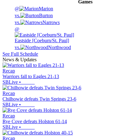
Games
@
Marion
vs.
Burton
vs.
Narrows
@
Eastside [Coeburn/St. Paul]
vs.
Northwood
See Full Schedule
News & Updates
Recap
Warriors fall to Eagles 21-13
SBLive
•
Recap
Chilhowie defeats Twin Springs 23-6
SBLive
•
Recap
Rye Cove defeats Holston 61-14
SBLive
•
Recap