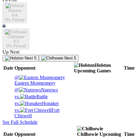
Holston
6-4
0
% Picked
Chilhowie
9-2
0
% Picked
Up Next
Next 5
Next 5
Holston
Date
Opponent
Time
Upcoming
Games
@
Eastern Montgomery
@
Narrows
vs.
Battle
vs.
Honaker
vs.
Fort
Chiswell
See Full Schedule
Date
Opponent
Chilhowie
Upcoming
Time