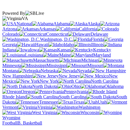
Powered By
VA
National
Alabama
Alaska
Arizona
Arkansas
California
Colorado
Connecticut
Delaware
Washington, D.C.
Florida
Georgia
Hawaii
Idaho
Illinois
Indiana
Iowa
Kansas
Kentucky
Louisiana
Maine
Maryland
Massachusetts
Michigan
Minnesota
Mississippi
Missouri
Montana
Nebraska
Nevada
New Hampshire
New Jersey
New
Mexico
New York
North Carolina
North Dakota
Ohio
Oklahoma
Oregon
Pennsylvania
Rhode Island
South Carolina
South
Dakota
Tennessee
Texas
Utah
Vermont
Virginia
Washington
West Virginia
Wisconsin
Wyoming
Football
B. Basketball