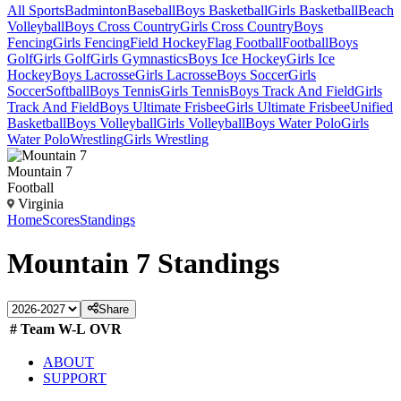
All Sports
Badminton
Baseball
Boys Basketball
Girls Basketball
Beach
Volleyball
Boys Cross Country
Girls Cross Country
Boys
Fencing
Girls Fencing
Field Hockey
Flag Football
Football
Boys
Golf
Girls Golf
Girls Gymnastics
Boys Ice Hockey
Girls Ice
Hockey
Boys Lacrosse
Girls Lacrosse
Boys Soccer
Girls
Soccer
Softball
Boys Tennis
Girls Tennis
Boys Track And Field
Girls
Track And Field
Boys Ultimate Frisbee
Girls Ultimate Frisbee
Unified
Basketball
Boys Volleyball
Girls Volleyball
Boys Water Polo
Girls
Water Polo
Wrestling
Girls Wrestling
Mountain 7
Football
Virginia
Home
Scores
Standings
Mountain 7
Standings
Share
#
Team
W-L
OVR
ABOUT
SUPPORT