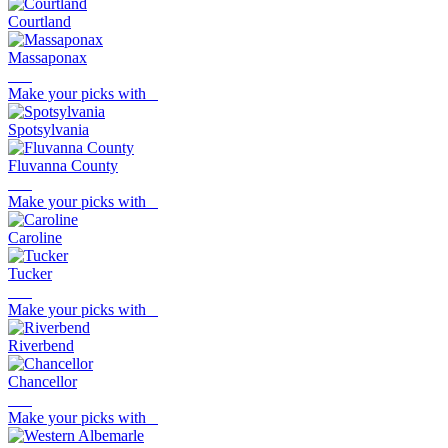
Courtland
Massaponax
Make your picks with
Spotsylvania
Fluvanna County
Make your picks with
Caroline
Tucker
Make your picks with
Riverbend
Chancellor
Make your picks with