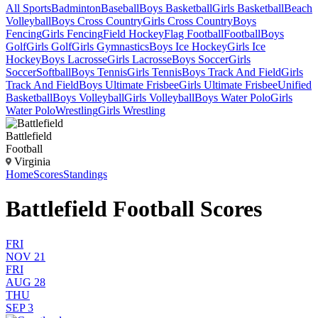
All Sports
Badminton
Baseball
Boys Basketball
Girls Basketball
Beach
Volleyball
Boys Cross Country
Girls Cross Country
Boys
Fencing
Girls Fencing
Field Hockey
Flag Football
Football
Boys
Golf
Girls Golf
Girls Gymnastics
Boys Ice Hockey
Girls Ice
Hockey
Boys Lacrosse
Girls Lacrosse
Boys Soccer
Girls
Soccer
Softball
Boys Tennis
Girls Tennis
Boys Track And Field
Girls
Track And Field
Boys Ultimate Frisbee
Girls Ultimate Frisbee
Unified
Basketball
Boys Volleyball
Girls Volleyball
Boys Water Polo
Girls
Water Polo
Wrestling
Girls Wrestling
Battlefield
Football
Virginia
Home
Scores
Standings
Battlefield Football Scores
FRI
NOV 21
FRI
AUG 28
THU
SEP 3