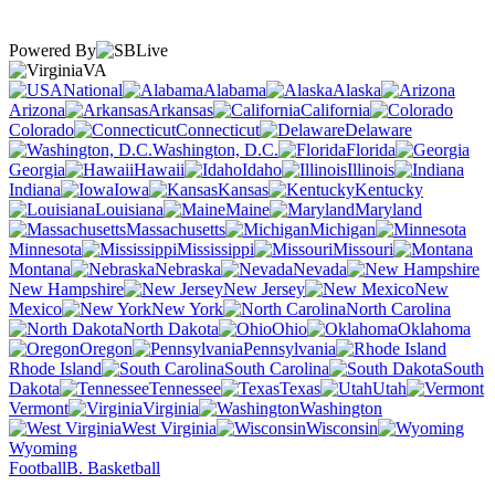
Powered By
VA
National
Alabama
Alaska
Arizona
Arkansas
California
Colorado
Connecticut
Delaware
Washington, D.C.
Florida
Georgia
Hawaii
Idaho
Illinois
Indiana
Iowa
Kansas
Kentucky
Louisiana
Maine
Maryland
Massachusetts
Michigan
Minnesota
Mississippi
Missouri
Montana
Nebraska
Nevada
New Hampshire
New Jersey
New
Mexico
New York
North Carolina
North Dakota
Ohio
Oklahoma
Oregon
Pennsylvania
Rhode Island
South Carolina
South
Dakota
Tennessee
Texas
Utah
Vermont
Virginia
Washington
West Virginia
Wisconsin
Wyoming
Football
B. Basketball