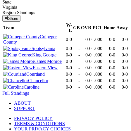
State
Virginia
Region
Standings
Share
W-
Team
GB
OVR
PCT
Home
Away
L
Culpeper
0-0
-
0-0
.000
0-0
0-0
County
Spotsylvania
0-0
-
0-0
.000
0-0
0-0
King George
0-0
-
0-0
.000
0-0
0-0
James Monroe
0-0
-
0-0
.000
0-0
0-0
Eastern View
0-0
-
0-0
.000
0-0
0-0
Courtland
0-0
-
0-0
.000
0-0
0-0
Chancellor
0-0
-
0-0
.000
0-0
0-0
Caroline
0-0
-
0-0
.000
0-0
0-0
Full Standings
ABOUT
SUPPORT
PRIVACY POLICY
TERMS & CONDITIONS
YOUR PRIVACY CHOICES