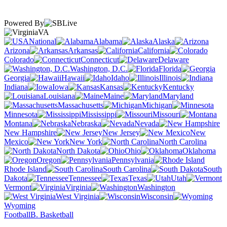
Powered By
VA
National
Alabama
Alaska
Arizona
Arkansas
California
Colorado
Connecticut
Delaware
Washington, D.C.
Florida
Georgia
Hawaii
Idaho
Illinois
Indiana
Iowa
Kansas
Kentucky
Louisiana
Maine
Maryland
Massachusetts
Michigan
Minnesota
Mississippi
Missouri
Montana
Nebraska
Nevada
New Hampshire
New Jersey
New
Mexico
New York
North Carolina
North Dakota
Ohio
Oklahoma
Oregon
Pennsylvania
Rhode Island
South Carolina
South
Dakota
Tennessee
Texas
Utah
Vermont
Virginia
Washington
West Virginia
Wisconsin
Wyoming
Football
B. Basketball