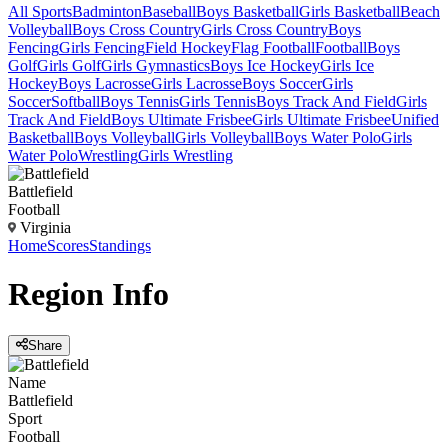
All Sports
Badminton
Baseball
Boys Basketball
Girls Basketball
Beach
Volleyball
Boys Cross Country
Girls Cross Country
Boys
Fencing
Girls Fencing
Field Hockey
Flag Football
Football
Boys
Golf
Girls Golf
Girls Gymnastics
Boys Ice Hockey
Girls Ice
Hockey
Boys Lacrosse
Girls Lacrosse
Boys Soccer
Girls
Soccer
Softball
Boys Tennis
Girls Tennis
Boys Track And Field
Girls
Track And Field
Boys Ultimate Frisbee
Girls Ultimate Frisbee
Unified
Basketball
Boys Volleyball
Girls Volleyball
Boys Water Polo
Girls
Water Polo
Wrestling
Girls Wrestling
Battlefield
Football
Virginia
Home
Scores
Standings
Region
Info
Share
Name
Battlefield
Sport
Football