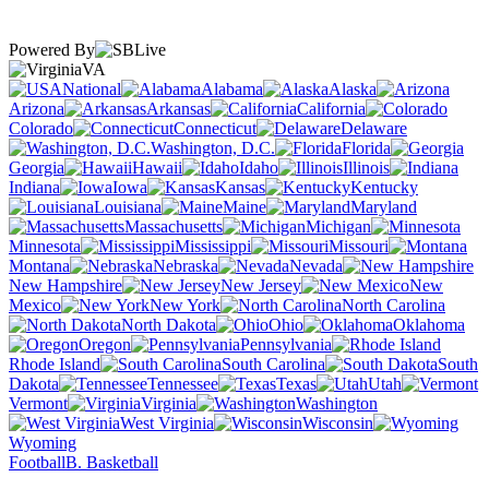
Powered By
VA
National
Alabama
Alaska
Arizona
Arkansas
California
Colorado
Connecticut
Delaware
Washington, D.C.
Florida
Georgia
Hawaii
Idaho
Illinois
Indiana
Iowa
Kansas
Kentucky
Louisiana
Maine
Maryland
Massachusetts
Michigan
Minnesota
Mississippi
Missouri
Montana
Nebraska
Nevada
New Hampshire
New Jersey
New
Mexico
New York
North Carolina
North Dakota
Ohio
Oklahoma
Oregon
Pennsylvania
Rhode Island
South Carolina
South
Dakota
Tennessee
Texas
Utah
Vermont
Virginia
Washington
West Virginia
Wisconsin
Wyoming
Football
B. Basketball