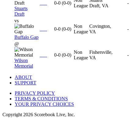
Non
Stuarts
0-0
(
0-0
)
-
League
Draft, VA
Stuarts
Draft
vs
Non
Covington,
0-0
(
0-0
)
-
League
VA
Buffalo Gap
@
Non
Fishersville,
0-0
(
0-0
)
-
League
VA
Wilson
Memorial
ABOUT
SUPPORT
PRIVACY POLICY
TERMS & CONDITIONS
YOUR PRIVACY CHOICES
Copyright
2026
Scorebook Live, Inc.