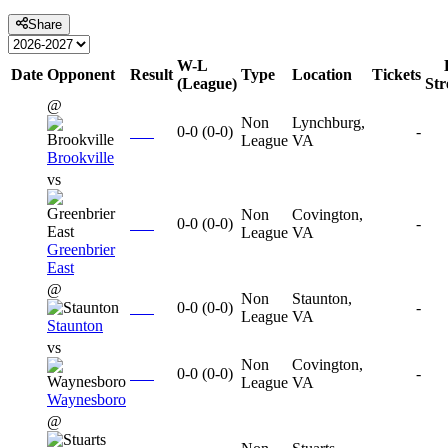
Share
W-L
Date
Opponent
Result
Type
Location
Tickets
(League)
St
@
Non
Lynchburg,
0-0
(
0-0
)
-
League
VA
Brookville
vs
Non
Covington,
0-0
(
0-0
)
-
League
VA
Greenbrier
East
@
Non
Staunton,
0-0
(
0-0
)
-
League
VA
Staunton
vs
Non
Covington,
0-0
(
0-0
)
-
League
VA
Waynesboro
@