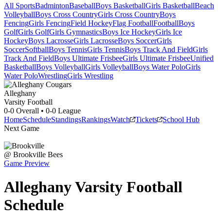
All Sports
Badminton
Baseball
Boys Basketball
Girls Basketball
Beach
Volleyball
Boys Cross Country
Girls Cross Country
Boys
Fencing
Girls Fencing
Field Hockey
Flag Football
Football
Boys
Golf
Girls Golf
Girls Gymnastics
Boys Ice Hockey
Girls Ice
Hockey
Boys Lacrosse
Girls Lacrosse
Boys Soccer
Girls
Soccer
Softball
Boys Tennis
Girls Tennis
Boys Track And Field
Girls
Track And Field
Boys Ultimate Frisbee
Girls Ultimate Frisbee
Unified
Basketball
Boys Volleyball
Girls Volleyball
Boys Water Polo
Girls
Water Polo
Wrestling
Girls Wrestling
Alleghany
Varsity Football
0-0
Overall •
0-0
League
Home
Schedule
Standings
Rankings
Watch
Tickets
School Hub
Next Game
@
Brookville
Bees
Game Preview
Alleghany
Varsity
Football
Schedule