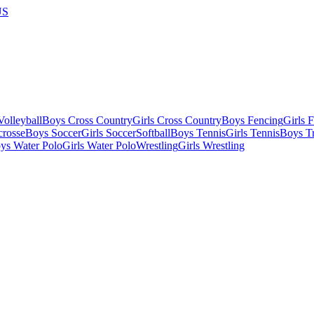
US
olleyball
Boys Cross Country
Girls Cross Country
Boys Fencing
Girls 
crosse
Boys Soccer
Girls Soccer
Softball
Boys Tennis
Girls Tennis
Boys Tr
ys Water Polo
Girls Water Polo
Wrestling
Girls Wrestling