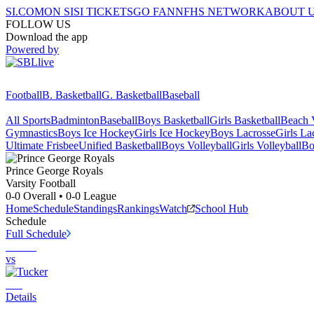
SI.COM
ON SI
SI TICKETS
GO FAN
NFHS NETWORK
ABOUT 
FOLLOW US
Download the app
Powered by
Football
B. Basketball
G. Basketball
Baseball
All Sports
Badminton
Baseball
Boys Basketball
Girls Basketball
Beach V
Gymnastics
Boys Ice Hockey
Girls Ice Hockey
Boys Lacrosse
Girls La
Ultimate Frisbee
Unified Basketball
Boys Volleyball
Girls Volleyball
Bo
Prince George
Royals
Varsity Football
0-0
Overall •
0-0
League
Home
Schedule
Standings
Rankings
Watch
School Hub
Schedule
Full Schedule
vs
Details