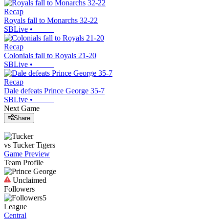
Recap
Royals fall to Monarchs 32-22
SBLive
•
Recap
Colonials fall to Royals 21-20
SBLive
•
Recap
Dale defeats Prince George 35-7
SBLive
•
Next Game
Share
vs
Tucker
Tigers
Game Preview
Team Profile
Unclaimed
Followers
5
League
Central