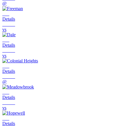
@
Details
vs
Details
vs
Details
@
Details
vs
Details