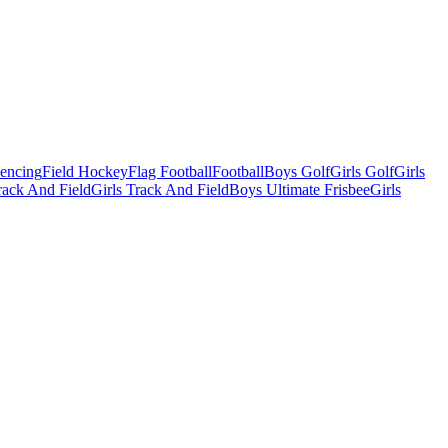
Fencing
Field Hockey
Flag Football
Football
Boys Golf
Girls Golf
Girls
ack And Field
Girls Track And Field
Boys Ultimate Frisbee
Girls