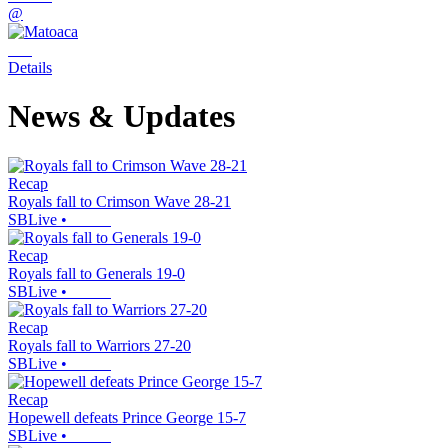
@
Details
News & Updates
Recap
Royals fall to Crimson Wave 28-21
SBLive
•
Recap
Royals fall to Generals 19-0
SBLive
•
Recap
Royals fall to Warriors 27-20
SBLive
•
Recap
Hopewell defeats Prince George 15-7
SBLive
•