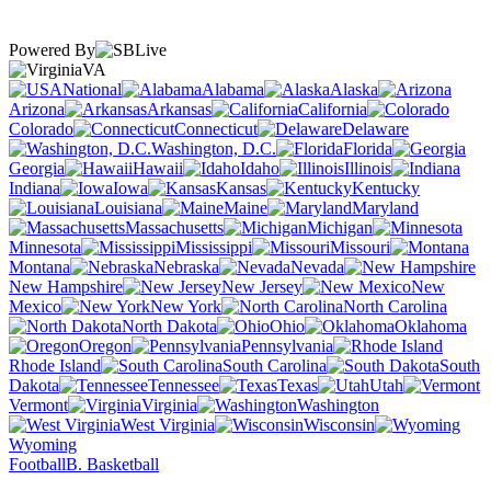
Powered By
VA
National
Alabama
Alaska
Arizona
Arkansas
California
Colorado
Connecticut
Delaware
Washington, D.C.
Florida
Georgia
Hawaii
Idaho
Illinois
Indiana
Iowa
Kansas
Kentucky
Louisiana
Maine
Maryland
Massachusetts
Michigan
Minnesota
Mississippi
Missouri
Montana
Nebraska
Nevada
New Hampshire
New Jersey
New
Mexico
New York
North Carolina
North Dakota
Ohio
Oklahoma
Oregon
Pennsylvania
Rhode Island
South Carolina
South
Dakota
Tennessee
Texas
Utah
Vermont
Virginia
Washington
West Virginia
Wisconsin
Wyoming
Football
B. Basketball