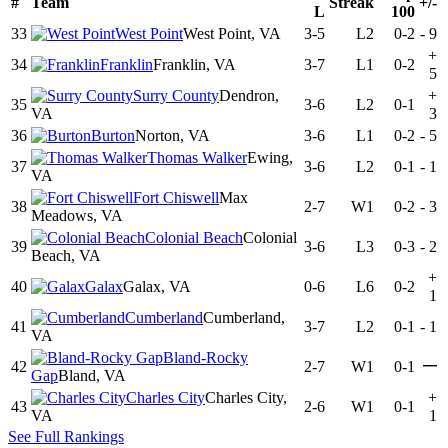
#
Team
Streak
+/-
L
100
33
West Point
West Point, VA
3-5
L2
0-2
-
9
+
34
Franklin
Franklin, VA
3-7
L1
0-2
5
Surry County
Dendron,
+
35
3-6
L2
0-1
VA
3
36
Burton
Norton, VA
3-6
L1
0-2
-
5
Thomas Walker
Ewing,
37
3-6
L2
0-1
-
1
VA
Fort Chiswell
Max
38
2-7
W1
0-2
-
3
Meadows, VA
Colonial Beach
Colonial
39
3-6
L3
0-3
-
2
Beach, VA
+
40
Galax
Galax, VA
0-6
L6
0-2
1
Cumberland
Cumberland,
41
3-7
L2
0-1
-
1
VA
Bland-Rocky
—
42
2-7
W1
0-1
Gap
Bland, VA
Charles City
Charles City,
+
43
2-6
W1
0-1
VA
1
See Full Rankings