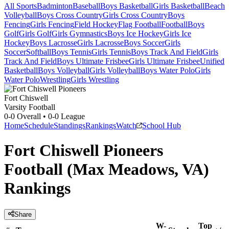
All Sports
Badminton
Baseball
Boys Basketball
Girls Basketball
Beach
Volleyball
Boys Cross Country
Girls Cross Country
Boys
Fencing
Girls Fencing
Field Hockey
Flag Football
Football
Boys
Golf
Girls Golf
Girls Gymnastics
Boys Ice Hockey
Girls Ice
Hockey
Boys Lacrosse
Girls Lacrosse
Boys Soccer
Girls
Soccer
Softball
Boys Tennis
Girls Tennis
Boys Track And Field
Girls
Track And Field
Boys Ultimate Frisbee
Girls Ultimate Frisbee
Unified
Basketball
Boys Volleyball
Girls Volleyball
Boys Water Polo
Girls
Water Polo
Wrestling
Girls Wrestling
Fort Chiswell
Varsity Football
0-0
Overall •
0-0
League
Home
Schedule
Standings
Rankings
Watch
School Hub
Fort Chiswell Pioneers
Football (Max Meadows, VA)
Rankings
Share
W-
Top