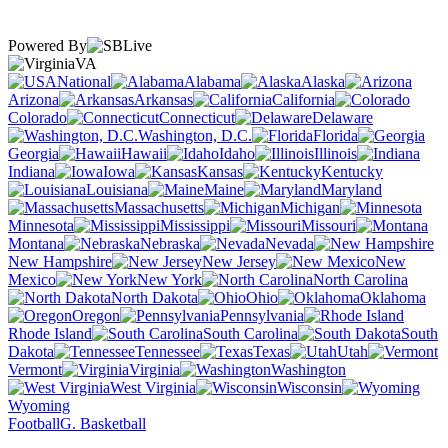
Powered By
VA
National
Alabama
Alaska
Arizona
Arkansas
California
Colorado
Connecticut
Delaware
Washington, D.C.
Florida
Georgia
Hawaii
Idaho
Illinois
Indiana
Iowa
Kansas
Kentucky
Louisiana
Maine
Maryland
Massachusetts
Michigan
Minnesota
Mississippi
Missouri
Montana
Nebraska
Nevada
New Hampshire
New Jersey
New
Mexico
New York
North Carolina
North Dakota
Ohio
Oklahoma
Oregon
Pennsylvania
Rhode Island
South Carolina
South
Dakota
Tennessee
Texas
Utah
Vermont
Virginia
Washington
West Virginia
Wisconsin
Wyoming
Football
G. Basketball