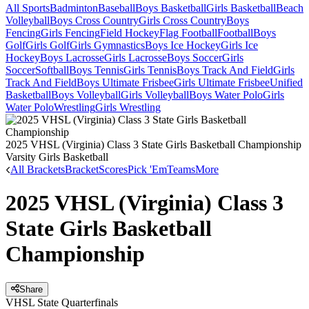
All Sports
Badminton
Baseball
Boys Basketball
Girls Basketball
Beach
Volleyball
Boys Cross Country
Girls Cross Country
Boys
Fencing
Girls Fencing
Field Hockey
Flag Football
Football
Boys
Golf
Girls Golf
Girls Gymnastics
Boys Ice Hockey
Girls Ice
Hockey
Boys Lacrosse
Girls Lacrosse
Boys Soccer
Girls
Soccer
Softball
Boys Tennis
Girls Tennis
Boys Track And Field
Girls
Track And Field
Boys Ultimate Frisbee
Girls Ultimate Frisbee
Unified
Basketball
Boys Volleyball
Girls Volleyball
Boys Water Polo
Girls
Water Polo
Wrestling
Girls Wrestling
2025 VHSL (Virginia) Class 3 State Girls Basketball Championship
Varsity Girls Basketball
All Brackets
Bracket
Scores
Pick 'Em
Teams
More
2025 VHSL (Virginia) Class 3
State Girls Basketball
Championship
Share
VHSL State Quarterfinals