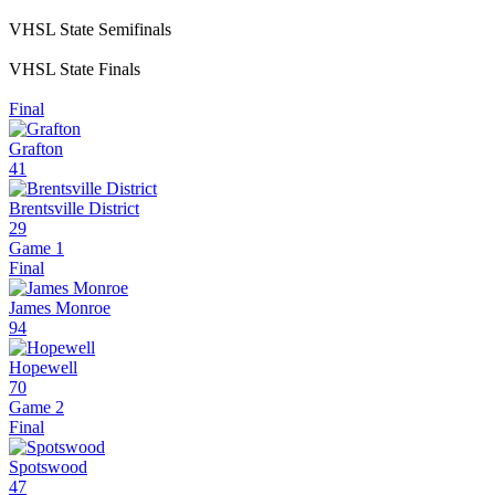
VHSL State Semifinals
VHSL State Finals
Final
Grafton
41
Brentsville District
29
Game 1
Final
James Monroe
94
Hopewell
70
Game 2
Final
Spotswood
47