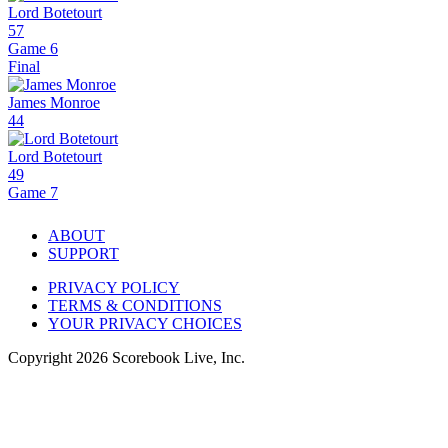
Lord Botetourt
57
Game 6
Final
James Monroe
44
Lord Botetourt
49
Game 7
ABOUT
SUPPORT
PRIVACY POLICY
TERMS & CONDITIONS
YOUR PRIVACY CHOICES
Copyright
2026
Scorebook Live, Inc.