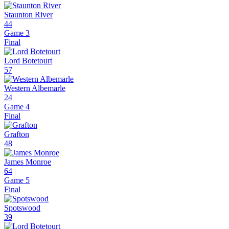
Staunton River
44
Game 3
Final
Lord Botetourt
57
Western Albemarle
24
Game 4
Final
Grafton
48
James Monroe
64
Game 5
Final
Spotswood
39