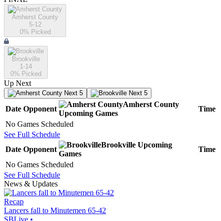
Amherst County
5-12
0
% Picked
Brookville
1-14
0
% Picked
Up Next
Next 5
Next 5
Amherst County
Date
Opponent
Time
Upcoming
Games
No Games Scheduled
See Full Schedule
Brookville
Upcoming
Date
Opponent
Time
Games
No Games Scheduled
See Full Schedule
News & Updates
Recap
Lancers fall to Minutemen 65-42
SBLive
•