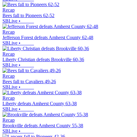
Recap
Bees fall to Pioneers 62-52
SBLive
•
Recap
Jefferson Forest defeats Amherst County 62-48
SBLive
•
Recap
Liberty Christian defeats Brookville 60-36
SBLive
•
Recap
Bees fall to Cavaliers 49-26
SBLive
•
Recap
Liberty defeats Amherst County 63-38
SBLive
•
Recap
Brookville defeats Amherst County 55-38
SBLive
•