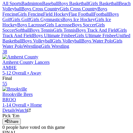
All Sports
Badminton
Baseball
Boys Basketball
Girls Basketball
Beach
Volleyball
Boys Cross Country
Girls Cross Country
Boys
Fencing
Girls Fencing
Field Hockey
Flag Football
Football
Boys
Golf
Girls Golf
Girls Gymnastics
Boys Ice Hockey
Girls Ice
Hockey
Boys Lacrosse
Girls Lacrosse
Boys Soccer
Girls
Soccer
Softball
Boys Tennis
Girls Tennis
Boys Track And Field
Girls
Track And Field
Boys Ultimate Frisbee
Girls Ultimate Frisbee
Unified
Basketball
Boys Volleyball
Girls Volleyball
Boys Water Polo
Girls
Water Polo
Wrestling
Girls Wrestling
38
Amherst County
Lancers
AMHE
5-12
Overall •
Away
Final
55
Brookville
Bees
BROO
1-14
Overall •
Home
Details
Watch
Pick 'Em
Share
0
people have
voted on this game
FINAL