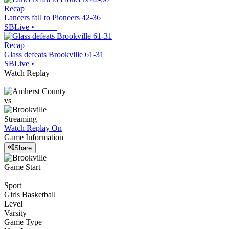
Recap
Lancers fall to Pioneers 42-36
SBLive
•
Recap
Glass defeats Brookville 61-31
SBLive
•
Watch Replay
vs
Streaming
Watch Replay
On
Game Information
Share
Game Start
Sport
Girls Basketball
Level
Varsity
Game Type