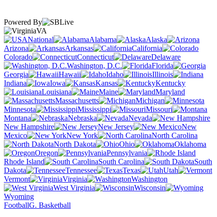
Powered By
VA
National
Alabama
Alaska
Arizona
Arkansas
California
Colorado
Connecticut
Delaware
Washington, D.C.
Florida
Georgia
Hawaii
Idaho
Illinois
Indiana
Iowa
Kansas
Kentucky
Louisiana
Maine
Maryland
Massachusetts
Michigan
Minnesota
Mississippi
Missouri
Montana
Nebraska
Nevada
New Hampshire
New Jersey
New
Mexico
New York
North Carolina
North Dakota
Ohio
Oklahoma
Oregon
Pennsylvania
Rhode Island
South Carolina
South
Dakota
Tennessee
Texas
Utah
Vermont
Virginia
Washington
West Virginia
Wisconsin
Wyoming
Football
G. Basketball