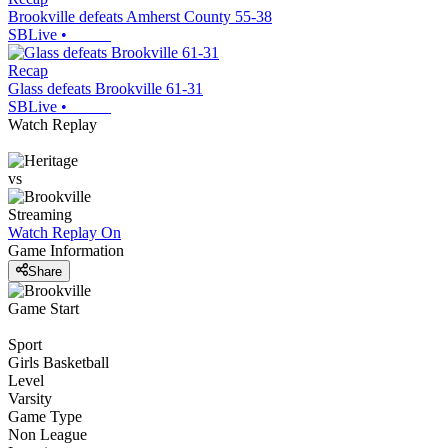
Brookville defeats Amherst County 55-38
SBLive
•
Recap
Glass defeats Brookville 61-31
SBLive
•
Watch Replay
vs
Streaming
Watch Replay
On
Game Information
Share
Game Start
Sport
Girls Basketball
Level
Varsity
Game Type
Non League