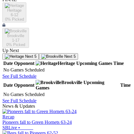
Heritage
6-12
0
% Picked
Brookville
1-17
0
% Picked
Up Next
Next 5
Next 5
Date
Opponent
Heritage
Upcoming
Games
Time
No Games Scheduled
See Full Schedule
Brookville
Upcoming
Date
Opponent
Time
Games
No Games Scheduled
See Full Schedule
News & Updates
Recap
Pioneers fall to Green Hornets 63-24
SBLive
•