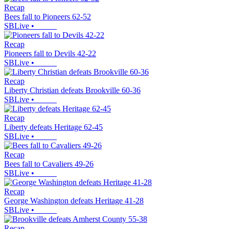
Recap
Bees fall to Pioneers 62-52
SBLive
•
Recap
Pioneers fall to Devils 42-22
SBLive
•
Recap
Liberty Christian defeats Brookville 60-36
SBLive
•
Recap
Liberty defeats Heritage 62-45
SBLive
•
Recap
Bees fall to Cavaliers 49-26
SBLive
•
Recap
George Washington defeats Heritage 41-28
SBLive
•
Recap