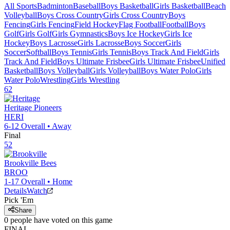
All Sports
Badminton
Baseball
Boys Basketball
Girls Basketball
Beach
Volleyball
Boys Cross Country
Girls Cross Country
Boys
Fencing
Girls Fencing
Field Hockey
Flag Football
Football
Boys
Golf
Girls Golf
Girls Gymnastics
Boys Ice Hockey
Girls Ice
Hockey
Boys Lacrosse
Girls Lacrosse
Boys Soccer
Girls
Soccer
Softball
Boys Tennis
Girls Tennis
Boys Track And Field
Girls
Track And Field
Boys Ultimate Frisbee
Girls Ultimate Frisbee
Unified
Basketball
Boys Volleyball
Girls Volleyball
Boys Water Polo
Girls
Water Polo
Wrestling
Girls Wrestling
62
Heritage
Pioneers
HERI
6-12
Overall •
Away
Final
52
Brookville
Bees
BROO
1-17
Overall •
Home
Details
Watch
Pick 'Em
Share
0
people have
voted on this game
FINAL