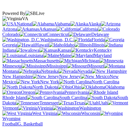
Powered By
VA
National
Alabama
Alaska
Arizona
Arkansas
California
Colorado
Connecticut
Delaware
Washington, D.C.
Florida
Georgia
Hawaii
Idaho
Illinois
Indiana
Iowa
Kansas
Kentucky
Louisiana
Maine
Maryland
Massachusetts
Michigan
Minnesota
Mississippi
Missouri
Montana
Nebraska
Nevada
New Hampshire
New Jersey
New
Mexico
New York
North Carolina
North Dakota
Ohio
Oklahoma
Oregon
Pennsylvania
Rhode Island
South Carolina
South
Dakota
Tennessee
Texas
Utah
Vermont
Virginia
Washington
West Virginia
Wisconsin
Wyoming
Football
G. Basketball