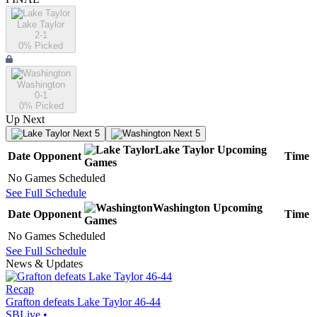
Lake Taylor
2-1
0
% Picked
Washington
0-1
0
% Picked
Up Next
Next 5
Next 5
Lake Taylor
Upcoming
Date
Opponent
Time
Games
No Games Scheduled
See Full Schedule
Washington
Upcoming
Date
Opponent
Time
Games
No Games Scheduled
See Full Schedule
News & Updates
Recap
Grafton defeats Lake Taylor 46-44
SBLive
•