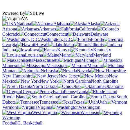
Powered By
VA
National
Alabama
Alaska
Arizona
Arkansas
California
Colorado
Connecticut
Delaware
Washington, D.C.
Florida
Georgia
Hawaii
Idaho
Illinois
Indiana
Iowa
Kansas
Kentucky
Louisiana
Maine
Maryland
Massachusetts
Michigan
Minnesota
Mississippi
Missouri
Montana
Nebraska
Nevada
New Hampshire
New Jersey
New
Mexico
New York
North Carolina
North Dakota
Ohio
Oklahoma
Oregon
Pennsylvania
Rhode Island
South Carolina
South
Dakota
Tennessee
Texas
Utah
Vermont
Virginia
Washington
West Virginia
Wisconsin
Wyoming
Football
G. Basketball