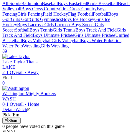
All Sports
Badminton
Baseball
Boys Basketball
Girls Basketball
Beach
Volleyball
Boys Cross Country
Girls Cross Country
Boys
Fencing
Girls Fencing
Field Hockey
Flag Football
Football
Boys
Golf
Girls Golf
Girls Gymnastics
Boys Ice Hockey
Girls Ice
Hockey
Boys Lacrosse
Girls Lacrosse
Boys Soccer
Girls
Soccer
Softball
Boys Tennis
Girls Tennis
Boys Track And Field
Girls
Track And Field
Boys Ultimate Frisbee
Girls Ultimate Frisbee
Unified
Basketball
Boys Volleyball
Girls Volleyball
Boys Water Polo
Girls
Water Polo
Wrestling
Girls Wrestling
89
Lake Taylor
Titans
LAKE
2-1
Overall •
Away
Final
0
Washington
Mighty Bookers
WASH
0-1
Overall •
Home
Details
Watch
Pick 'Em
Share
0
people have
voted on this game
FINAL