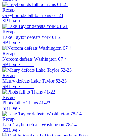
Recap
Greyhounds fall to Titans 61-21
SBLive
•
Recap
Lake Taylor defeats York 61-21
SBLive
•
Recap
Norcom defeats Washington 67-4
SBLive
•
Recap
Maury defeats Lake Taylor 52-23
SBLive
•
Recap
Pilots fall to Titans 41-22
SBLive
•
Recap
Lake Taylor defeats Washington 78-14
SBLive
•