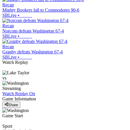
Recap
Mighty Bookers fall to Commodores 90-6
SBLive
•
Recap
Norcom defeats Washington 67-4
SBLive
•
Recap
Granby defeats Washington 67-4
SBLive
•
Watch Replay
vs
Streaming
Watch Replay
On
Game Information
Share
Game Start
Sport