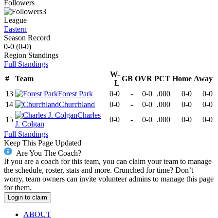
Followers
3
League
Eastern
Season Record
0-0
(
0-0
)
Region
Standings
Full Standings
W-
#
Team
GB
OVR
PCT
Home
Away
L
13
Forest Park
0-0
-
0-0
.000
0-0
0-0
14
Churchland
0-0
-
0-0
.000
0-0
0-0
Charles
15
0-0
-
0-0
.000
0-0
0-0
J. Colgan
Full Standings
Keep This Page Updated
Are You The Coach?
If you are a coach for this team, you can claim your team to manage
the schedule, roster, stats and more. Crunched for time? Don’t
worry, team owners can invite volunteer admins to manage this page
for them.
Login to claim
ABOUT