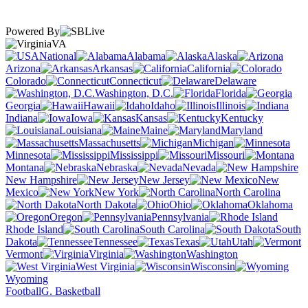
Powered By
VA
National
Alabama
Alaska
Arizona
Arkansas
California
Colorado
Connecticut
Delaware
Washington, D.C.
Florida
Georgia
Hawaii
Idaho
Illinois
Indiana
Iowa
Kansas
Kentucky
Louisiana
Maine
Maryland
Massachusetts
Michigan
Minnesota
Mississippi
Missouri
Montana
Nebraska
Nevada
New Hampshire
New Jersey
New
Mexico
New York
North Carolina
North Dakota
Ohio
Oklahoma
Oregon
Pennsylvania
Rhode Island
South Carolina
South
Dakota
Tennessee
Texas
Utah
Vermont
Virginia
Washington
West Virginia
Wisconsin
Wyoming
Football
G. Basketball