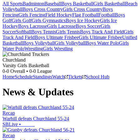
All Sports
Badminton
Baseball
Boys Basketball
Girls Basketball
Beach
Volleyball
Boys Cross Country
Girls Cross Country
Boys
Fencing
Girls Fencing
Field Hockey
Flag Football
Football
Boys
Golf
Girls Golf
Girls Gymnastics
Boys Ice Hockey
Girls Ice
Hockey
Boys Lacrosse
Girls Lacrosse
Boys Soccer
Girls
Soccer
Softball
Boys Tennis
Girls Tennis
Boys Track And Field
Girls
Track And Field
Boys Ultimate Frisbee
Girls Ultimate Frisbee
Unified
Basketball
Boys Volleyball
Girls Volleyball
Boys Water Polo
Girls
Water Polo
Wrestling
Girls Wrestling
Churchland
Varsity Girls Basketball
0-0
Overall •
0-0
League
Home
Schedule
Standings
Watch
Tickets
School Hub
News & Updates
Recap
Warhill defeats Churchland 55-24
SBLive
•
Recap