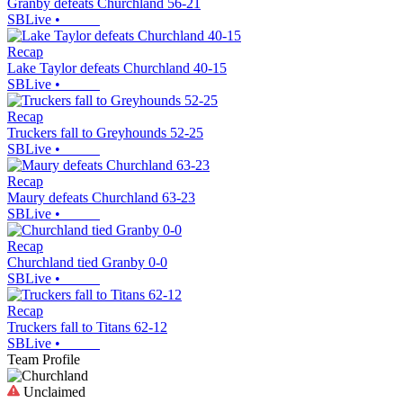
Granby defeats Churchland 56-21
SBLive
•
Recap
Lake Taylor defeats Churchland 40-15
SBLive
•
Recap
Truckers fall to Greyhounds 52-25
SBLive
•
Recap
Maury defeats Churchland 63-23
SBLive
•
Recap
Churchland tied Granby 0-0
SBLive
•
Recap
Truckers fall to Titans 62-12
SBLive
•
Team Profile
Unclaimed